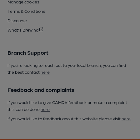
Manage cookies
Terms & Conditions
Discourse
What's Brewing
Branch Support
If you’re looking to reach out to your local branch, you can find
the best contact
here
.
Feedback and complaints
If you would like to give CAMRA feedback or make a complaint
this can be done
here
.
If you would like to feedback about this website please visit
here
.