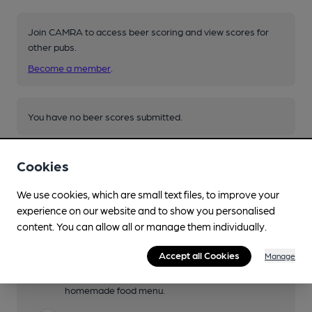
Join CAMRA to access beer scoring and view scores for
other pubs.
Become a member
.
You have no beer scores submitted.
Cookies
We use cookies, which are small text files, to improve your
experience on our website and to show you personalised
content. You can allow all or manage them individually.
Facilities
Accept all Cookies
Manage
Lunchtime Meals
W Th soup and sandwiches only. F-Sun
homemade food menu.