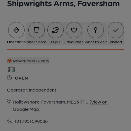
Shipwrights Arms, Faversham
Directions
Beer Score
Trip +
Favourites
Want to visit
Visited
Reveal Beer Quality
OPEN
Operator:
Independent
Hollowshore, Faversham, ME13 7TU
(View on
Google Map)
(01795) 590088