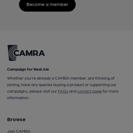
Become a member
Campaign for Real Ale
Whether you're already a CAMRA member, are thinking of
joining, have any queries buying a product or supporting our
campaigns, please visit our
FAQs
and
contact page
for more
information.
Browse
Join CAMRA