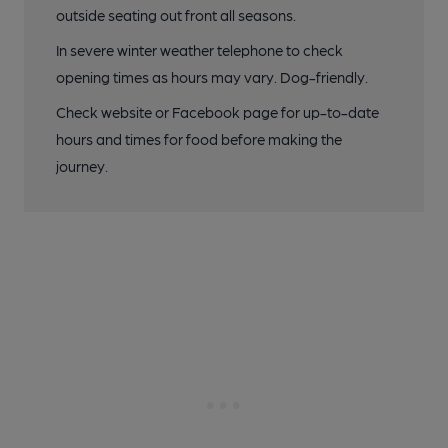
outside seating out front all seasons.
In severe winter weather telephone to check
opening times as hours may vary. Dog-friendly.
Check website or Facebook page for up-to-date
hours and times for food before making the
journey.