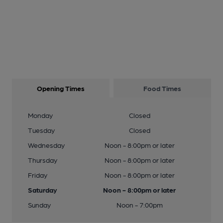
Opening Times
Food Times
Monday
Closed
Tuesday
Closed
Wednesday
Noon - 8:00pm or later
Thursday
Noon - 8:00pm or later
Friday
Noon - 8:00pm or later
Saturday
Noon - 8:00pm or later
Sunday
Noon - 7:00pm