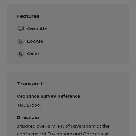
Features
Cask Ale
LocAle
Quiet
Transport
Ordnance Survey Reference
TR017636
Directions
situated over a mile N of Faversham at the
confluence of Faversham and Oare creeks.