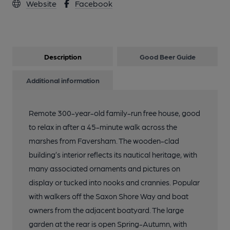
Website
Facebook
Description
Good Beer Guide
Additional information
Remote 300-year-old family-run free house, good
to relax in after a 45-minute walk across the
marshes from Faversham. The wooden-clad
building’s interior reflects its nautical heritage, with
many associated ornaments and pictures on
display or tucked into nooks and crannies. Popular
with walkers off the Saxon Shore Way and boat
owners from the adjacent boatyard. The large
garden at the rear is open Spring-Autumn, with