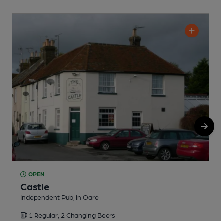
OPEN
Castle
Independent Pub, in Oare
I
1 Regular, 2 Changing Beers