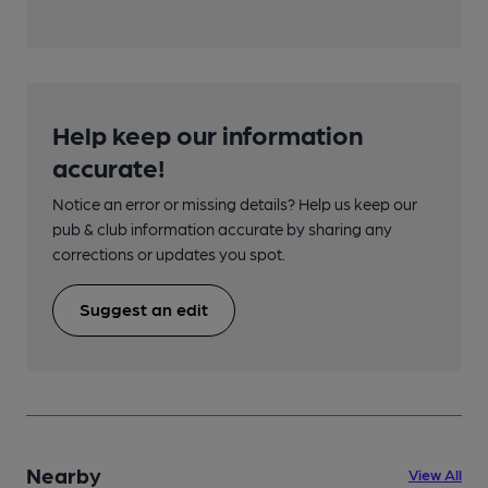
Help keep our information
accurate!
Notice an error or missing details? Help us keep our
pub & club information accurate by sharing any
corrections or updates you spot.
Suggest an edit
Nearby
View All