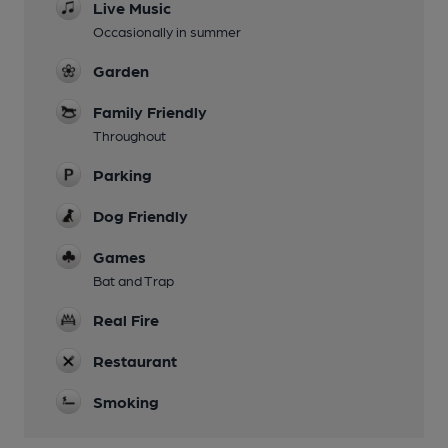
Live Music
Occasionally in summer
Garden
Family Friendly
Throughout
Parking
Dog Friendly
Games
Bat and Trap
Real Fire
Restaurant
Smoking