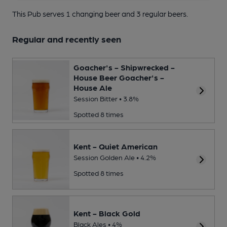
This Pub serves 1 changing beer
and 3 regular beers.
Regular and recently seen
Goacher's - Shipwrecked -
House Beer Goacher's -
House Ale
Session Bitter • 3.8%
Spotted 8 times
Kent - Quiet American
Session Golden Ale • 4.2%
Spotted 8 times
Kent - Black Gold
Black Ales • 4%