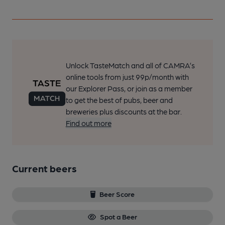
Unlock TasteMatch and all of CAMRA’s
online tools from just 99p/month with
our Explorer Pass, or join as a member
to get the best of pubs, beer and
breweries plus discounts at the bar.
Find out more
Current beers
Beer Score
Spot a Beer