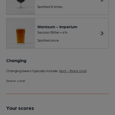
Spotted 8 times
Wantsum - Imperium
Session Bitter • 4%
Spotted once
Changing
Changing beers typically include:
Kent - Black Gold
Source: Local
Your scores