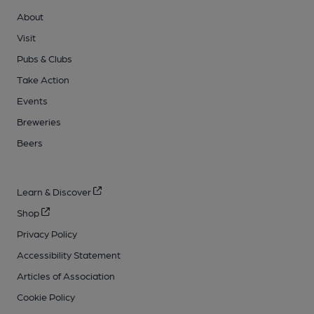
About
Visit
Pubs & Clubs
Take Action
Events
Breweries
Beers
Learn & Discover
Shop
Privacy Policy
Accessibility Statement
Articles of Association
Cookie Policy