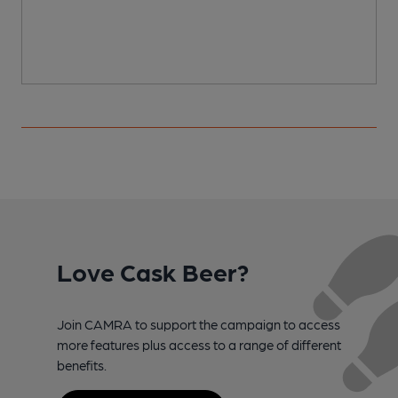
Love Cask Beer?
Join CAMRA to support the campaign to access
more features plus access to a range of different
benefits.