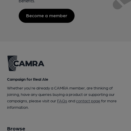
benefits.
Become a member
Campaign for Real Ale
Whether you're already a CAMRA member, are thinking of
joining, have any queries buying a product or supporting our
campaigns, please visit our
FAQs
and
contact page
for more
information.
Browse