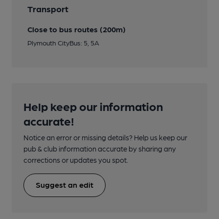
Transport
Close to bus routes (200m)
Plymouth CityBus: 5, 5A
Help keep our information
accurate!
Notice an error or missing details? Help us keep our
pub & club information accurate by sharing any
corrections or updates you spot.
Suggest an edit