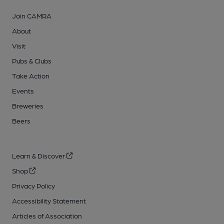
Join CAMRA
About
Visit
Pubs & Clubs
Take Action
Events
Breweries
Beers
Learn & Discover
Shop
Privacy Policy
Accessibility Statement
Articles of Association