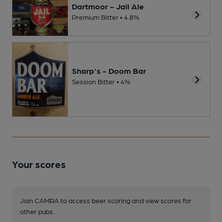
Dartmoor - Jail Ale
Premium Bitter • 4.8%
Sharp's - Doom Bar
Session Bitter • 4%
Your scores
Join CAMRA to access beer scoring and view scores for
other pubs.