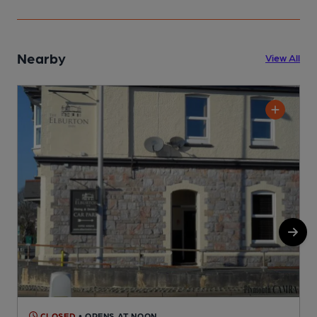
Nearby
View All
CLOSED
• OPENS AT NOON