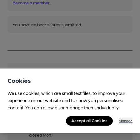
Become a member
.
You have no beer scores submitted.
Facilities
Cookies
Sports TV
We use cookies, which are small text files, to improve your
experience on our website and to show you personalised
Lunchtime Meals
content. You can allow all or manage them individually.
1200-1500 (1200-1900 Sun, closed Mon)
Evening Meals
Accept all Cookies
Manage
1700-1930 (2100 Fri, 2000 Sat, 1900 Sun,
closed Mon)