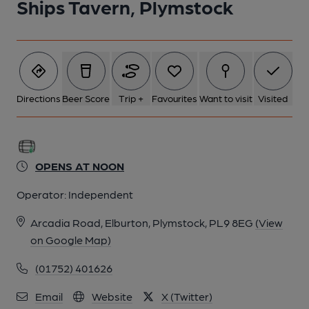
Ships Tavern, Plymstock
Directions
Beer Score
Trip +
Favourites
Want to visit
Visited
OPENS AT NOON
Operator:
Independent
Arcadia Road, Elburton, Plymstock, PL9 8EG
(View
on Google Map)
(01752) 401626
Email
Website
X (Twitter)