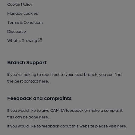
Cookie Policy
Manage cookies
Terms & Conditions
Discourse
What's Brewing
Branch Support
If you’re looking to reach out to your local branch, you can find
the best contact
here
.
Feedback and complaints
If you would like to give CAMRA feedback or make a complaint
this can be done
here
.
If you would like to feedback about this website please visit
here
.