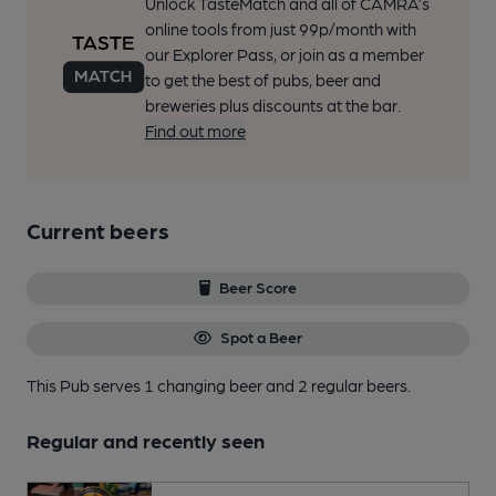
Unlock TasteMatch and all of CAMRA’s
online tools from just 99p/month with
our Explorer Pass, or join as a member
to get the best of pubs, beer and
breweries plus discounts at the bar.
Find out more
Current beers
Beer Score
Spot a Beer
This Pub serves 1 changing beer
and 2 regular beers.
Regular and recently seen