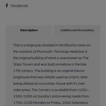
Facebook
Description
Additional information
This is a large pub situated in the Elburton area on
the outskirts of Plymouth. The Kings Head bar is
the original building of what is now known as The
Ships Tavern and was built sometime in the late
17th century. The building is an original Devon
longhouse that was initially used as a farm, later
being utilized as a scrumpy house with it’s own
cider press. The Carvery is available from 1200–
1500 (1900 on Sunday) and evening meals from
1700–2100 Monday to Friday, 2000 Saturdays.