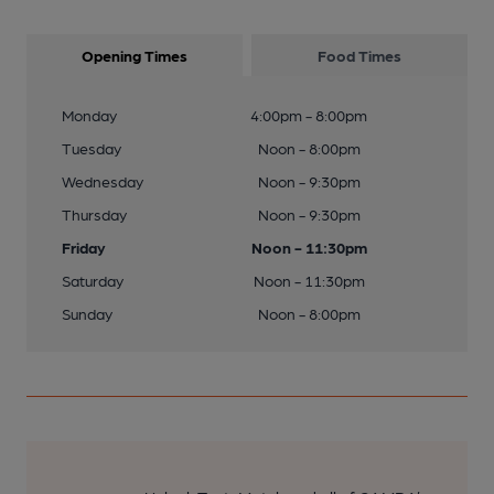
Opening Times
Food Times
Monday
4:00pm - 8:00pm
Tuesday
Noon - 8:00pm
Wednesday
Noon - 9:30pm
Thursday
Noon - 9:30pm
Friday
Noon - 11:30pm
Saturday
Noon - 11:30pm
Sunday
Noon - 8:00pm