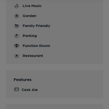
Live Music
Garden
Family Friendly
Parking
Function Room
Restaurant
Features
Cask Ale