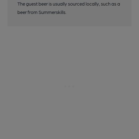
The guest beer is usually sourced locally, such as a
beer from Summerskills.