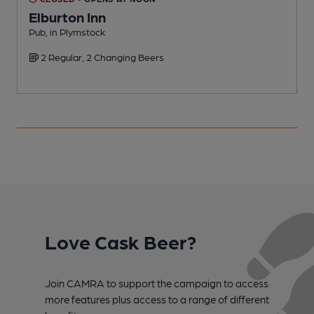
Elburton Inn
Pub, in Plymstock
P
2 Regular, 2 Changing Beers
C
Love Cask Beer?
Join CAMRA to support the campaign to access
more features plus access to a range of different