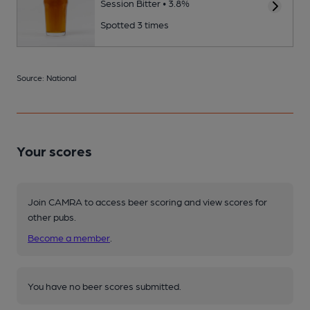
Session Bitter • 3.8%
Spotted 3 times
Source: National
Your scores
Join CAMRA to access beer scoring and view scores for
other pubs.
Become a member
.
You have no beer scores submitted.