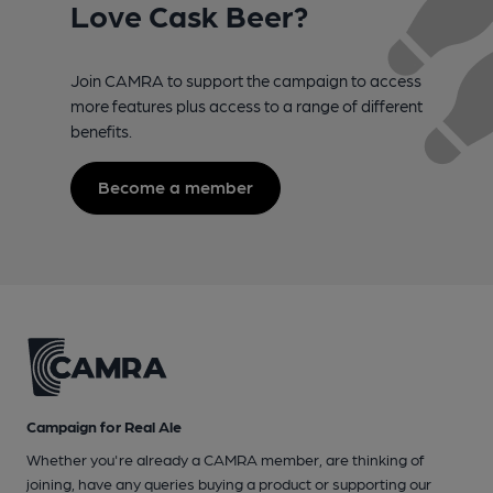
Love Cask Beer?
Join CAMRA to support the campaign to access
more features plus access to a range of different
benefits.
Become a member
Campaign for Real Ale
Whether you're already a CAMRA member, are thinking of
joining, have any queries buying a product or supporting our