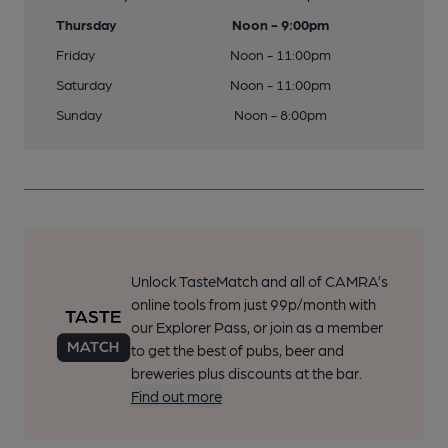
Thursday
Noon - 9:00pm
Friday
Noon - 11:00pm
Saturday
Noon - 11:00pm
Sunday
Noon - 8:00pm
Unlock TasteMatch and all of CAMRA’s
online tools from just 99p/month with
our Explorer Pass, or join as a member
to get the best of pubs, beer and
breweries plus discounts at the bar.
Find out more