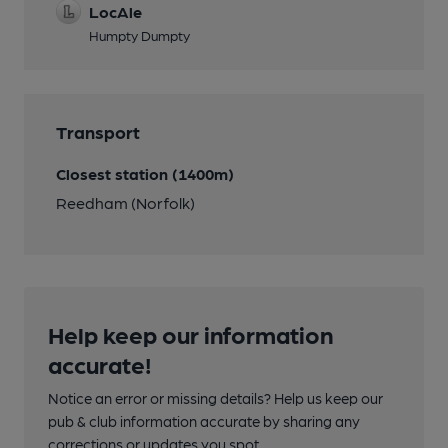
LocAle
Humpty Dumpty
Transport
Closest station (1400m)
Reedham (Norfolk)
Help keep our information
accurate!
Notice an error or missing details? Help us keep our
pub & club information accurate by sharing any
corrections or updates you spot.