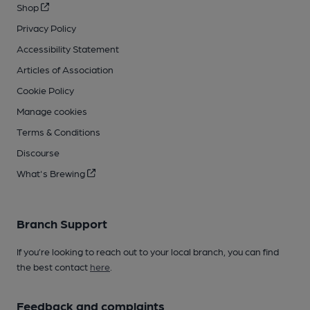
Shop
Privacy Policy
Accessibility Statement
Articles of Association
Cookie Policy
Manage cookies
Terms & Conditions
Discourse
What's Brewing
Branch Support
If you’re looking to reach out to your local branch, you can find
the best contact
here
.
Feedback and complaints