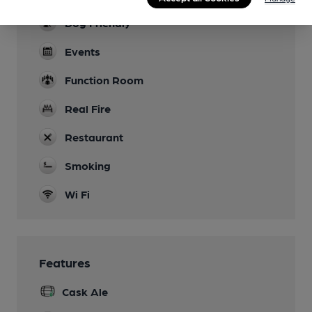
Dog Friendly
Events
Function Room
Real Fire
Restaurant
Smoking
Wi Fi
Features
Cask Ale