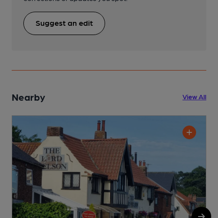
Suggest an edit
Nearby
View All