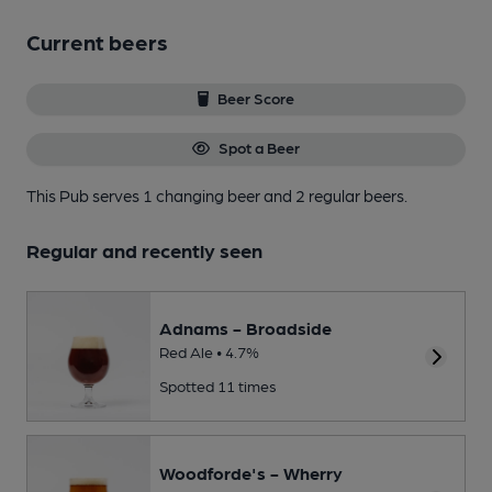
Current beers
Beer Score
Spot a Beer
This Pub serves 1 changing beer
and 2 regular beers.
Regular and recently seen
Adnams - Broadside
Red Ale • 4.7%
Spotted 11 times
Woodforde's - Wherry