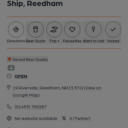
Ship, Reedham
Directions
Beer Score
Trip +
Favourites
Want to visit
Visited
Reveal Beer Quality
OPEN
19 Riverside, Reedham, NR13 3TQ
(View on
Google Map)
(01493) 700287
No website available
X (Twitter)