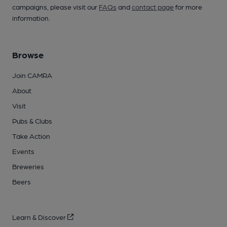
campaigns, please visit our
FAQs
and
contact page
for more
information.
Browse
Join CAMRA
About
Visit
Pubs & Clubs
Take Action
Events
Breweries
Beers
Learn & Discover