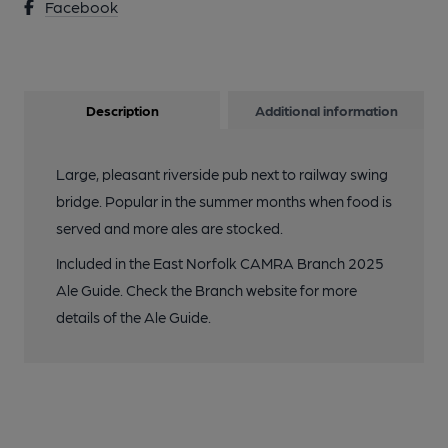
Facebook
Description
Additional information
Large, pleasant riverside pub next to railway swing
bridge. Popular in the summer months when food is
served and more ales are stocked.
Included in the East Norfolk CAMRA Branch 2025
Ale Guide. Check the Branch website for more
details of the Ale Guide.