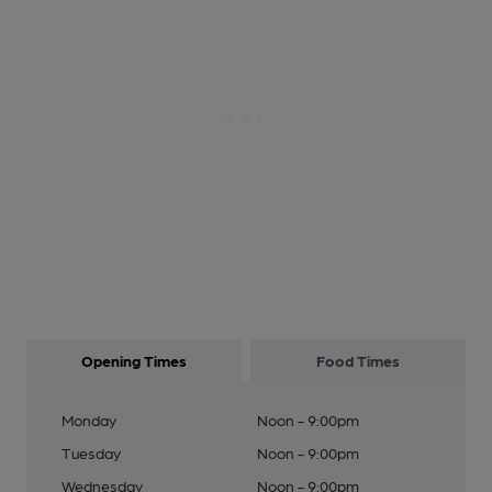
Opening Times
Food Times
Monday
Noon - 9:00pm
Tuesday
Noon - 9:00pm
Wednesday
Noon - 9:00pm