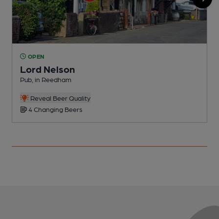
OPEN
Lord Nelson
Pub, in Reedham
P
Reveal Beer Quality
4 Changing Beers