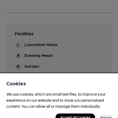
Facilities
Lunchtime Meals
Evening Meals
Garden
Family Friendly
Cookies
Small lounge bar with pool table.
Mobility Access Statement
We use cookies, which are small text files, to improve your
Step free access to bar and dining area. No
experience on our website and to show you personalised
accessible toilets.
content. You can allow all or manage them individually.
Parking
Accept all Cookies
Manage