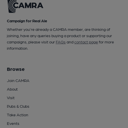
Campaign for Real Ale
Whether you're already a CAMRA member, are thinking of
joining, have any queries buying a product or supporting our
campaigns, please visit our
FAQs
and
contact page
for more
information.
Browse
Join CAMRA
About
Visit
Pubs & Clubs
Take Action
Events