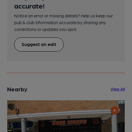
accurate!
Notice an error or missing details? Help us keep our
pub & club information accurate by sharing any
corrections or updates you spot.
Suggest an edit
Nearby
View All