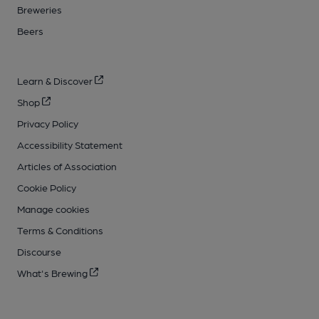
Breweries
Beers
Learn & Discover
Shop
Privacy Policy
Accessibility Statement
Articles of Association
Cookie Policy
Manage cookies
Terms & Conditions
Discourse
What's Brewing