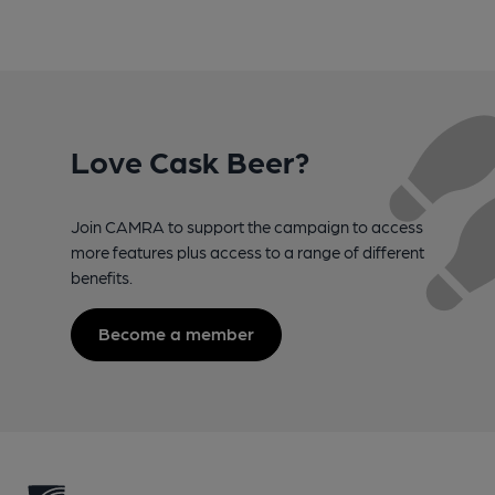
Love Cask Beer?
Join CAMRA to support the campaign to access
more features plus access to a range of different
benefits.
Become a member