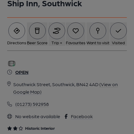
Ship Inn, Southwick
6 of 9: Exterior. by Michael Schouten
7 of 9: Illuminated Watneys Tamplins Signage Public Bar. by
Michael Schouten
Directions
Beer Score
Trip +
Favourites
Want to visit
Visited
8 of 9: Lounge Bar Servery. by Michael Slaughter
OPEN
9 of 9: Lounge Bar. by Michael Slaughter
Southwick Street, Southwick, BN42 4AD
(View on
Google Map)
(01273) 592958
No website available
Facebook
Historic Interior