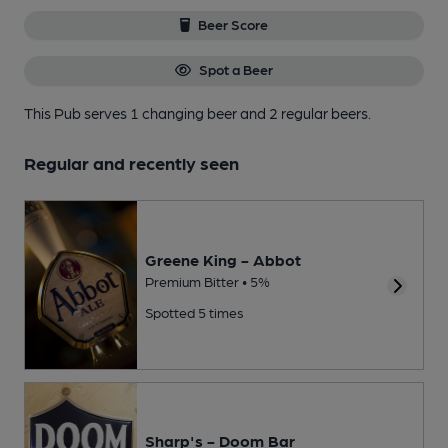
Beer Score
Spot a Beer
This Pub serves 1 changing beer
and 2 regular beers.
Regular and recently seen
Greene King - Abbot
Premium Bitter • 5%
Spotted 5 times
Sharp's - Doom Bar