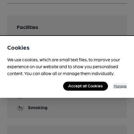
Facilities
Lunchtime Meals
Cookies
Mon-Sat 12-2
Garden
We use cookies, which are small text files, to improve your
experience on our website and to show you personalised
Parking
content. You can allow all or manage them individually.
Games
Accept all Cookies
Manage
Separate Bar
Smoking