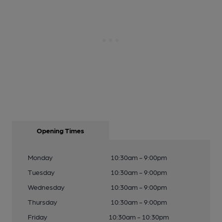
Opening Times
Monday
10:30am - 9:00pm
Tuesday
10:30am - 9:00pm
Wednesday
10:30am - 9:00pm
Thursday
10:30am - 9:00pm
Friday
10:30am - 10:30pm