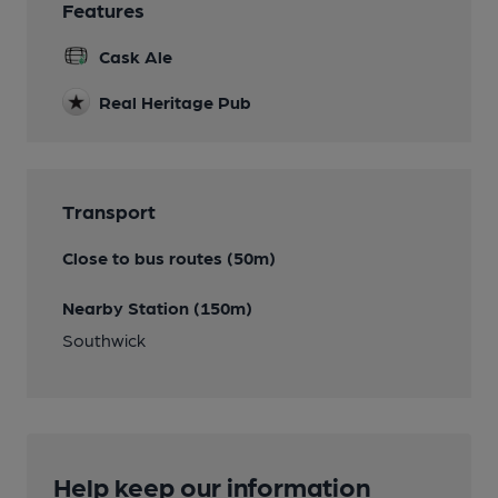
Features
Cask Ale
Real Heritage Pub
Transport
Close to bus routes (50m)
Nearby Station (150m)
Southwick
Help keep our information