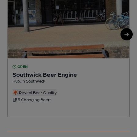
OPEN
Southwick Beer Engine
Pub, in Southwick
P
Reveal Beer Quality
3 Changing Beers