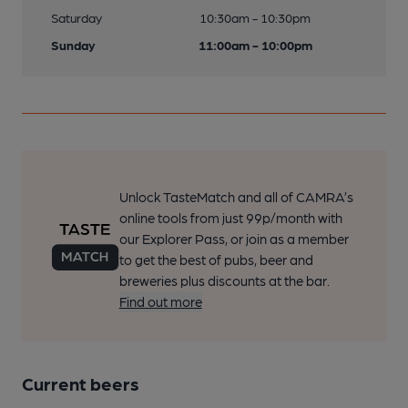
Saturday
10:30am - 10:30pm
Sunday
11:00am - 10:00pm
Unlock TasteMatch and all of CAMRA’s
online tools from just 99p/month with
our Explorer Pass, or join as a member
to get the best of pubs, beer and
breweries plus discounts at the bar.
Find out more
Current beers