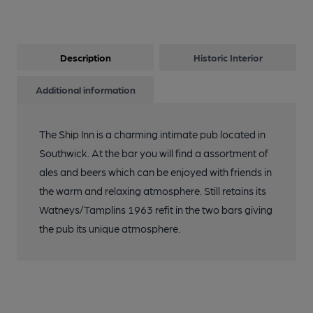
Description
Historic Interior
Additional information
The Ship Inn is a charming intimate pub located in
Southwick. At the bar you will find a assortment of
ales and beers which can be enjoyed with friends in
the warm and relaxing atmosphere. Still retains its
Watneys/Tamplins 1963 refit in the two bars giving
the pub its unique atmosphere.