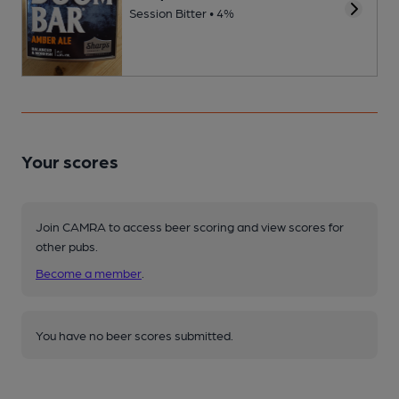
Session Bitter • 4%
Your scores
Join CAMRA to access beer scoring and view scores for
other pubs.
Become a member
.
You have no beer scores submitted.