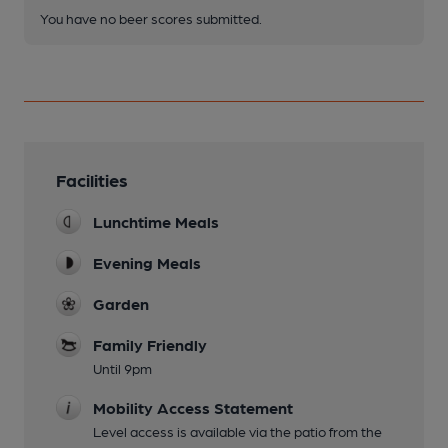
You have no beer scores submitted.
Facilities
Lunchtime Meals
Evening Meals
Garden
Family Friendly
Until 9pm
Mobility Access Statement
Level access is available via the patio from the