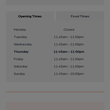
Opening Times
Food Times
Monday
Closed
Tuesday
11:45am - 11:00pm
Wednesday
11:45am - 11:00pm
Thursday
11:45am - 11:00pm
Friday
11:45am - 11:00pm
Saturday
11:45am - 11:00pm
Sunday
11:45am - 10:00pm