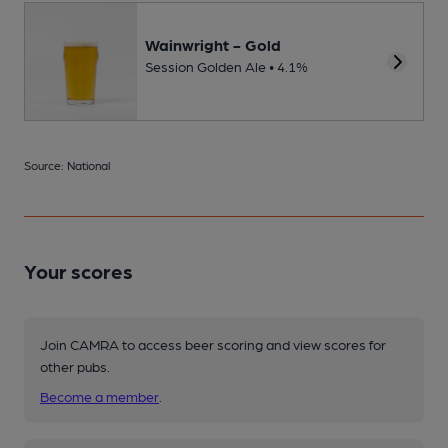
Wainwright - Gold
Session Golden Ale • 4.1%
Source: National
Your scores
Join CAMRA to access beer scoring and view scores for
other pubs.
Become a member
.