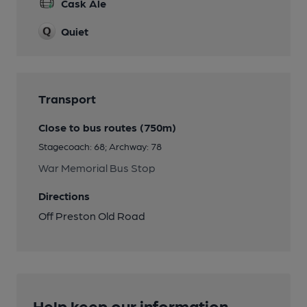
Cask Ale
Quiet
Transport
Close to bus routes (750m)
Stagecoach: 68; Archway: 78
War Memorial Bus Stop
Directions
Off Preston Old Road
Help keep our information