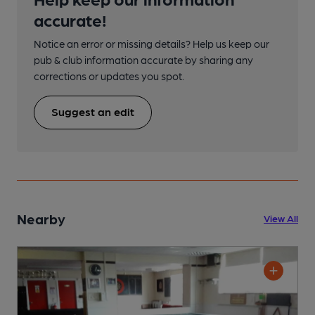
accurate!
Notice an error or missing details? Help us keep our
pub & club information accurate by sharing any
corrections or updates you spot.
Suggest an edit
Nearby
View All