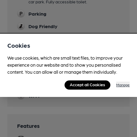
car park. Fully accessible toilet.
Parking
Dog Friendly
Camping
Cookies
Events
We use cookies, which are small text files, to improve your
Quiz nights Thursdays.
experience on our website and to show you personalised
Function Room
content. You can allow all or manage them individually.
Smoking
Accept all Cookies
Manage
Wi Fi
Features