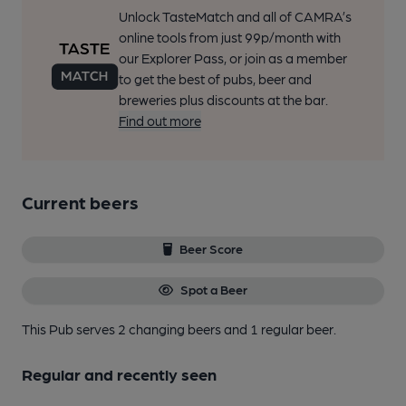
Unlock TasteMatch and all of CAMRA’s
online tools from just 99p/month with
our Explorer Pass, or join as a member
to get the best of pubs, beer and
breweries plus discounts at the bar.
Find out more
Current beers
Beer Score
Spot a Beer
This Pub serves 2 changing beers
and 1 regular beer.
Regular and recently seen