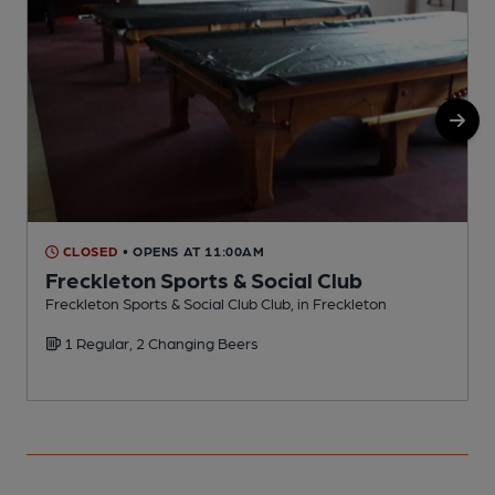
CLOSED
• OPENS AT 11:00AM
Freckleton Sports & Social Club
Freckleton Sports & Social Club Club, in Freckleton
I
1 Regular, 2 Changing Beers