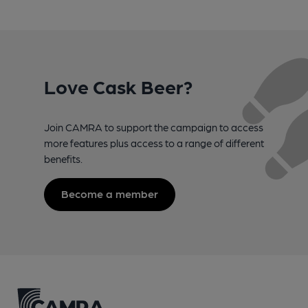
Love Cask Beer?
Join CAMRA to support the campaign to access
more features plus access to a range of different
benefits.
Become a member