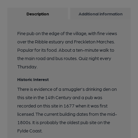
Description
Additional information
Fine pub on the edge of the village, with fine views
over the Ribble estuary and Freckleton Marches.
Popular for its food. About a ten-minute walk to
the main road and bus routes. Quiz night every
Thursday.
Historic Interest
There is evidence of a smuggler's drinking den on
this site in the 14th Century and a pub was
recorded on this site in 1677 when it was first
licensed. The current building dates from the mid-
1800s. It is probably the oldest pub site on the
Fylde Coast.