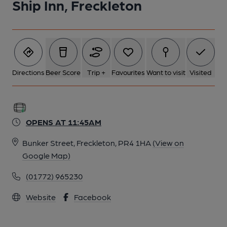
Ship Inn, Freckleton
Directions
Beer Score
Trip +
Favourites
Want to visit
Visited
OPENS AT 11:45AM
Bunker Street, Freckleton, PR4 1HA
(View on
Google Map)
(01772) 965230
Website
Facebook