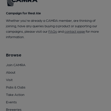
Campaign for Real Ale
Whether you're already a CAMRA member, are thinking of
joining, have any queries buying a product or supporting our
campaigns, please visit our
FAQs
and
contact page
for more
information.
Browse
Join CAMRA
About
Visit
Pubs & Clubs
Take Action
Events
Breweries