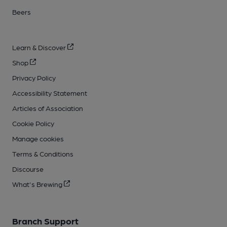
Beers
Learn & Discover
Shop
Privacy Policy
Accessibility Statement
Articles of Association
Cookie Policy
Manage cookies
Terms & Conditions
Discourse
What's Brewing
Branch Support