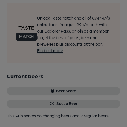
Unlock TasteMatch and all of CAMRA’s
online tools from just 99p/month with
our Explorer Pass, or join as a member
to get the best of pubs, beer and
breweries plus discounts at the bar.
Find out more
Current beers
Beer Score
Spot a Beer
This Pub serves no changing beers
and 2 regular beers.