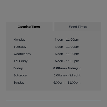
Opening Times
Food Times
Monday
Noon - 11:00pm
Tuesday
Noon - 11:00pm
Wednesday
Noon - 11:00pm
Thursday
Noon - 11:00pm
Friday
8:00am - Midnight
Saturday
8:00am - Midnight
Sunday
8:00am - 11:00pm