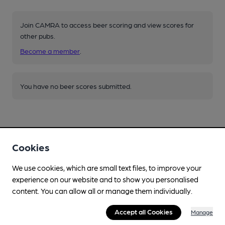
Join CAMRA to access beer scoring and view scores for
other pubs.
Become a member
.
You have no beer scores submitted.
Cookies
Facilities
We use cookies, which are small text files, to improve your
experience on our website and to show you personalised
Lunchtime Meals
content. You can allow all or manage them individually.
Evening Meals
Accept all Cookies
Manage