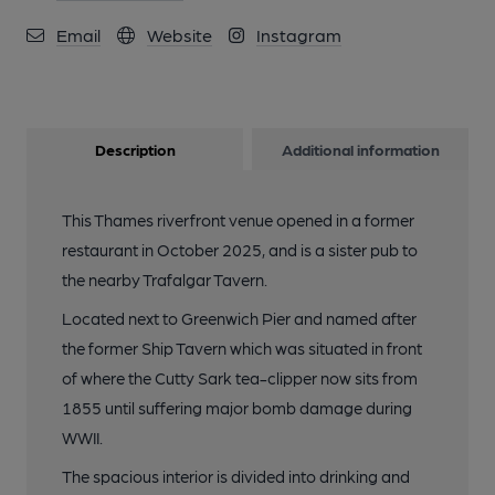
Email
Website
Instagram
Description
Additional information
This Thames riverfront venue opened in a former
restaurant in October 2025, and is a sister pub to
the nearby Trafalgar Tavern.
Located next to Greenwich Pier and named after
the former Ship Tavern which was situated in front
of where the Cutty Sark tea-clipper now sits from
1855 until suffering major bomb damage during
WWII.
The spacious interior is divided into drinking and