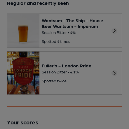
Regular and recently seen
Wantsum - The Ship - House
Beer Wantsum - Imperium
Session Bitter • 4%
Spotted 4 times
Fuller's - London Pride
Session Bitter • 4.1%
Spotted twice
Your scores