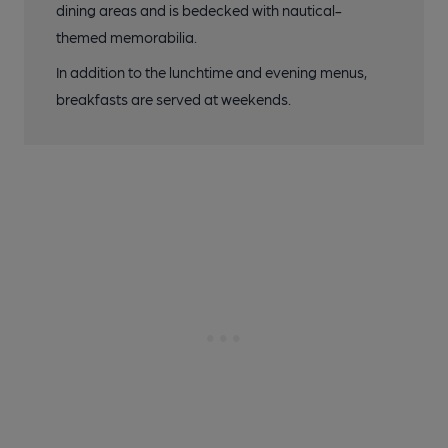
dining areas and is bedecked with nautical-
themed memorabilia.
In addition to the lunchtime and evening menus,
breakfasts are served at weekends.