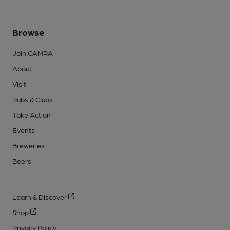
Browse
Join CAMRA
About
Visit
Pubs & Clubs
Take Action
Events
Breweries
Beers
Learn & Discover
Shop
Privacy Policy