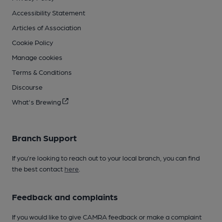
Accessibility Statement
Articles of Association
Cookie Policy
Manage cookies
Terms & Conditions
Discourse
What's Brewing
Branch Support
If you’re looking to reach out to your local branch, you can find
the best contact
here
.
Feedback and complaints
If you would like to give CAMRA feedback or make a complaint