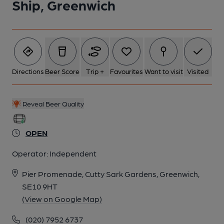
Ship, Greenwich
Directions
Beer Score
Trip +
Favourites
Want to visit
Visited
Reveal Beer Quality
OPEN
Operator:
Independent
Pier Promenade, Cutty Sark Gardens, Greenwich,
SE10 9HT
(View on Google Map)
(020) 7952 6737