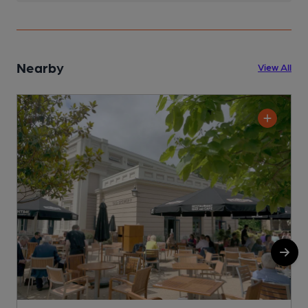
Nearby
View All