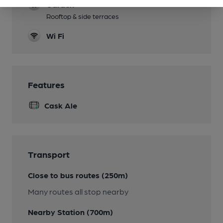
Garden
Rooftop & side terraces
Wi Fi
Features
Cask Ale
Transport
Close to bus routes (250m)
Many routes all stop nearby
Nearby Station (700m)