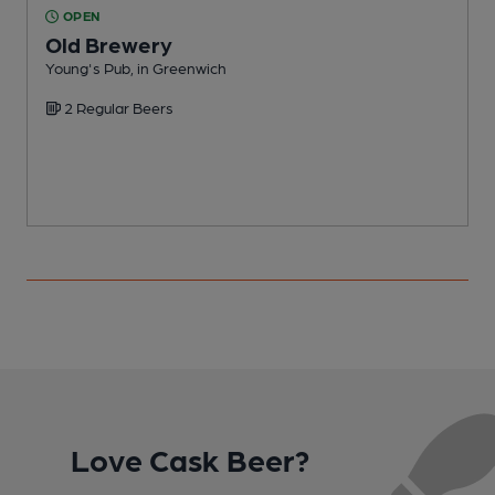
OPEN
Old Brewery
Young's Pub, in Greenwich
C
2 Regular Beers
Love Cask Beer?