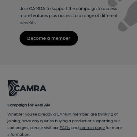
Join CAMRA to support the campaign to access
more features plus access to a range of different
benefits.
Become a member
Campaign for Real Ale
Whether you're already a CAMRA member, are thinking of
joining, have any queries buying a product or supporting our
campaigns, please visit our
FAQs
and
contact page
for more
information.