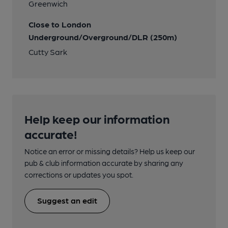
Greenwich
Close to London
Underground/Overground/DLR (250m)
Cutty Sark
Help keep our information
accurate!
Notice an error or missing details? Help us keep our
pub & club information accurate by sharing any
corrections or updates you spot.
Suggest an edit