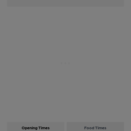
Opening Times
Food Times