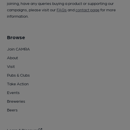
joining, have any queries buying a product or supporting our
campaigns, please visit our
FAQs
and
contact page
for more
information.
Browse
Join CAMRA
About
Visit
Pubs & Clubs
Take Action
Events
Breweries
Beers