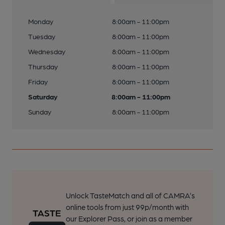
Monday
8:00am - 11:00pm
Tuesday
8:00am - 11:00pm
Wednesday
8:00am - 11:00pm
Thursday
8:00am - 11:00pm
Friday
8:00am - 11:00pm
Saturday
8:00am - 11:00pm
Sunday
8:00am - 11:00pm
Unlock TasteMatch and all of CAMRA’s
online tools from just 99p/month with
our Explorer Pass, or join as a member