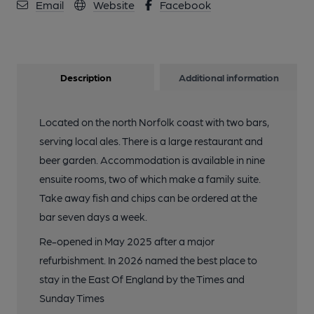
Email
Website
Facebook
Description
Additional information
Located on the north Norfolk coast with two bars,
serving local ales. There is a large restaurant and
beer garden. Accommodation is available in nine
ensuite rooms, two of which make a family suite.
Take away fish and chips can be ordered at the
bar seven days a week.
Re-opened in May 2025 after a major
refurbishment. In 2026 named the best place to
stay in the East Of England by the Times and
Sunday Times