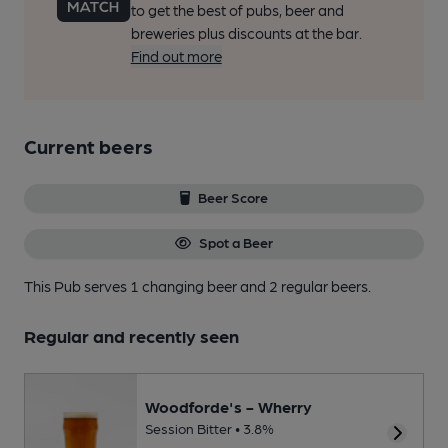
to get the best of pubs, beer and
breweries plus discounts at the bar.
Find out more
Current beers
Beer Score
Spot a Beer
This Pub serves 1 changing beer
and 2 regular beers.
Regular and recently seen
Woodforde's - Wherry
Session Bitter • 3.8%