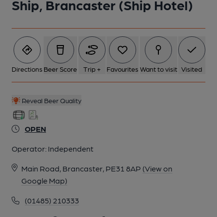
Ship, Brancaster (Ship Hotel)
Directions
Beer Score
Trip +
Favourites
Want to visit
Visited
Reveal Beer Quality
OPEN
Operator:
Independent
Main Road, Brancaster, PE31 8AP
(View on
Google Map)
(01485) 210333