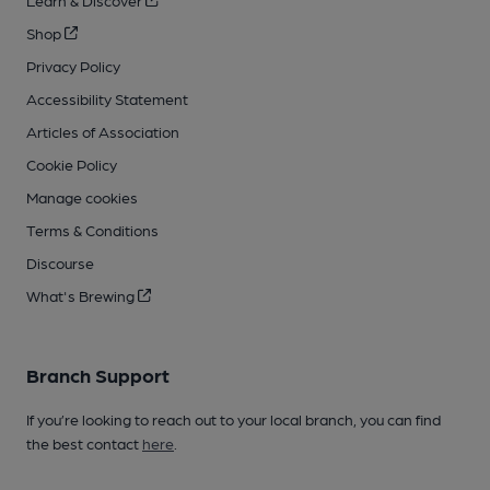
Learn & Discover
Shop
Privacy Policy
Accessibility Statement
Articles of Association
Cookie Policy
Manage cookies
Terms & Conditions
Discourse
What's Brewing
Branch Support
If you’re looking to reach out to your local branch, you can find
the best contact
here
.