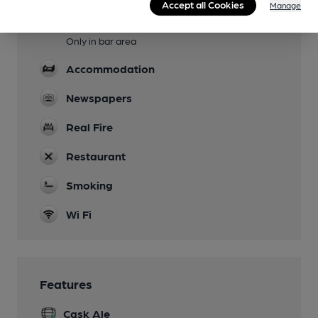
Accept all Cookies
Manage
Dog Friendly
Only in bar area
Accommodation
Newspapers
Real Fire
Restaurant
Smoking
Wi Fi
Features
Cask Ale