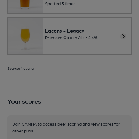
Spotted 3 times
Lacons - Legacy
Premium Golden Ale • 4.4%
Source: National
Your scores
Join CAMRA to access beer scoring and view scores for
other pubs.