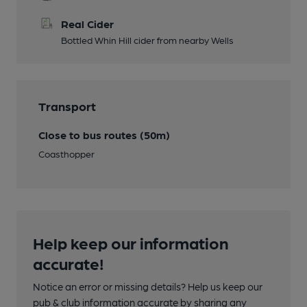
Real Cider
Bottled Whin Hill cider from nearby Wells
Transport
Close to bus routes (50m)
Coasthopper
Help keep our information
accurate!
Notice an error or missing details? Help us keep our
pub & club information accurate by sharing any