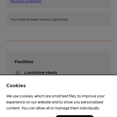
Become a member
.
You have no beer scores submitted.
Facilities
Lunchtime Meals
Evening Meals
Cookies
Garden
We use cookies, which are small text files, to improve your
experience on our website and to show you personalised
Family Friendly
content. You can allow all or manage them individually.
Parking