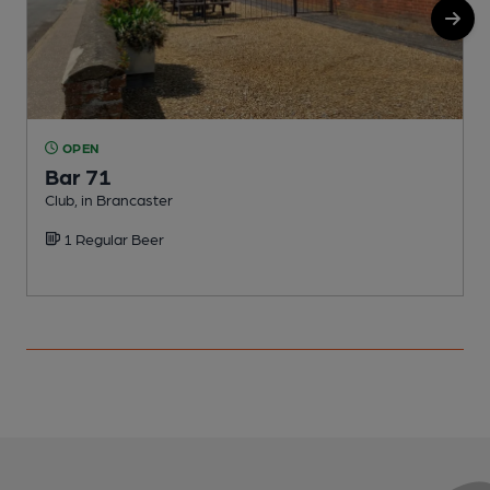
OPEN
Bar 71
Club, in Brancaster
C
1 Regular Beer