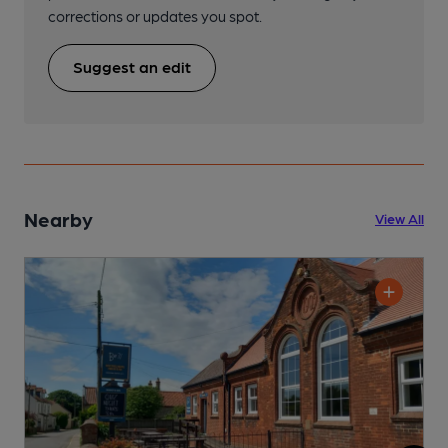
corrections or updates you spot.
Suggest an edit
Nearby
View All