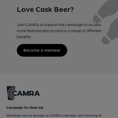
Love Cask Beer?
Join CAMRA to support the campaign to access
more features plus access to a range of different
benefits.
Become a member
Campaign for Real Ale
Whether you're already a CAMRA member, are thinking of