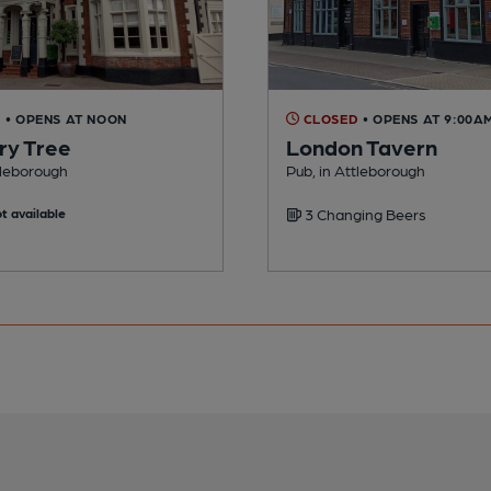
D
• OPENS AT NOON
CLOSED
• OPENS AT 9:00A
ry Tree
London Tavern
tleborough
Pub, in Attleborough
t available
3 Changing Beers