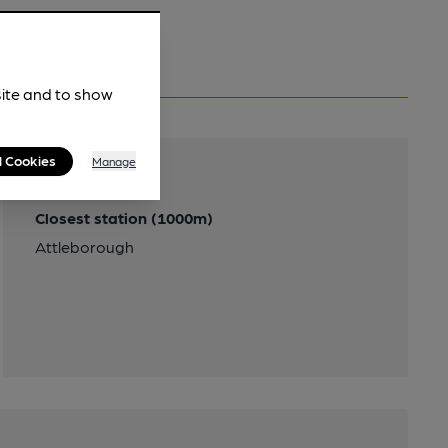
site and to show
l Cookies
Manage
Transport
Closest station (1000m)
Attleborough