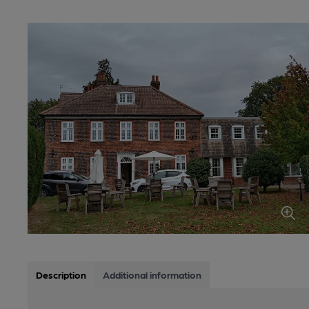
Description
Additional information