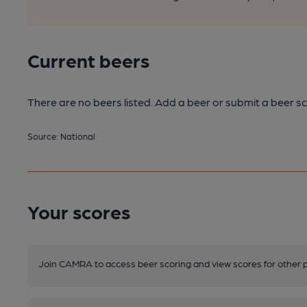
Current beers
There are no beers listed. Add a beer or submit a beer sc
Source: National
Your scores
Join CAMRA to access beer scoring and view scores for other 