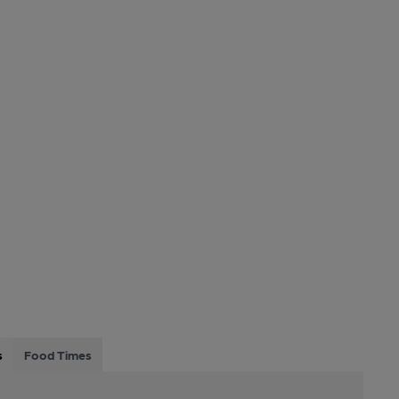
s
Food Times