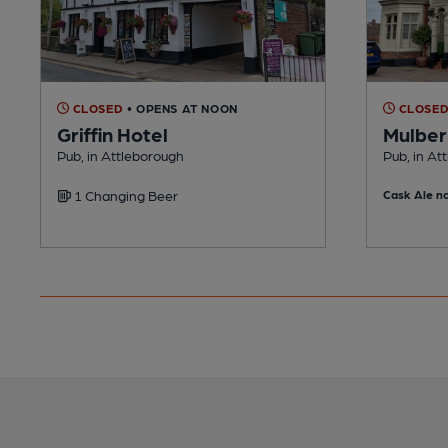
CLOSED
• OPENS AT NOON
CLOSE
Griffin Hotel
Mulber
Pub, in Attleborough
Pub, in At
1 Changing Beer
Cask Ale no