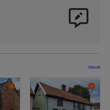
View All