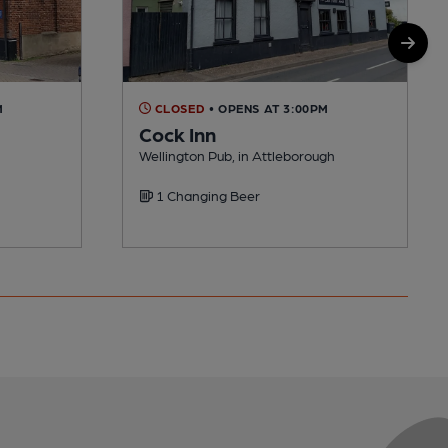
M
CLOSED
• OPENS AT 3:00PM
Cock Inn
Wellington Pub, in Attleborough
1 Changing Beer