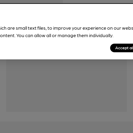
ich are small text files, to improve your experience on our web
ontent. You can allow all or manage them individually.
Accept al
Features