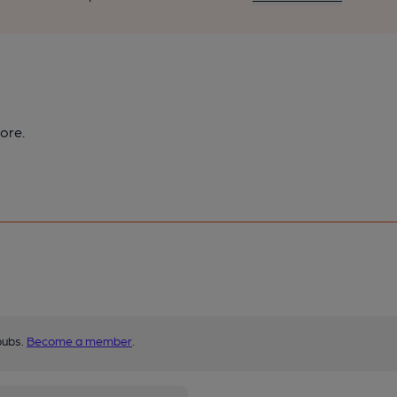
ore.
pubs.
Become a member
.