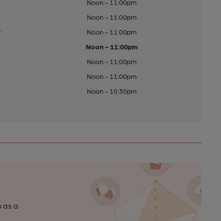
Noon - 11:00pm
Noon - 11:00pm
y
Noon - 11:00pm
Noon - 11:00pm
Noon - 11:00pm
Noon - 11:00pm
Noon - 10:30pm
n as a