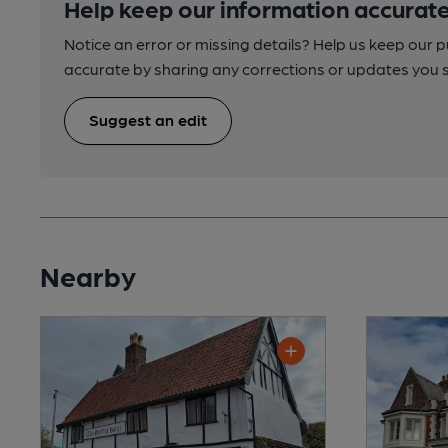
Help keep our information accurate
Notice an error or missing details? Help us keep our 
accurate by sharing any corrections or updates you 
Suggest an edit
Nearby