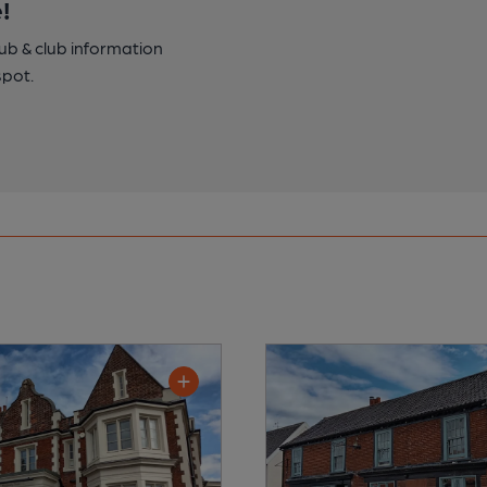
!
pub & club information
spot.