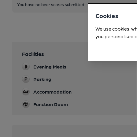
You have no beer scores submitted.
Cookies
We use cookies, wh
you personalised c
Facilities
Evening Meals
Parking
Accommodation
Function Room