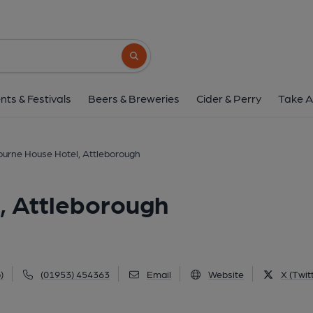
Sherbourne House Hotel, 
8 Norwich Road, Attleborough, NR17 2JX
Search button
1 of 1: Sherbourne House Hotel, Attleborough. (Pub, 
nts & Festivals
Beers & Breweries
Cider & Perry
Take A
urne House Hotel, Attleborough
, Attleborough
)
(01953) 454363
Email
Website
X (Twit