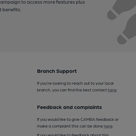
campaign to access more features plus
t benefits.
Branch Support
If you’re looking to reach out to your local
branch, you can find the best contact
here
.
Feedback and complaints
If you would like to give CAMRA feedback or
make a complaint this can be done
here
.
If you would like to feedback about this