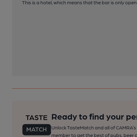
This is a hotel, which means that the bar is only open
Ready to find your pe
Unlock TasteMatch and all of CAMRA’s o
member to get the best of pubs, beer a