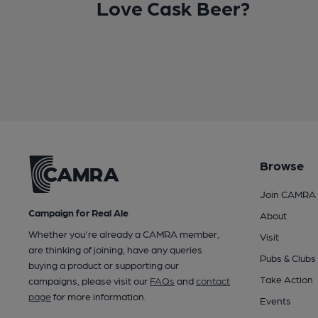
Love Cask Beer?
Browse
Join CAMRA
Campaign for Real Ale
About
Whether you're already a CAMRA member,
Visit
are thinking of joining, have any queries
Pubs & Clubs
buying a product or supporting our
Take Action
campaigns, please visit our
FAQs
and
contact
page
for more information.
Events