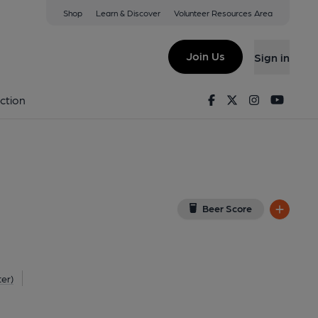
Shop
Learn & Discover
Volunteer Resources Area
Attleborough
(View on Google Map)
Join Us
Sign in
External, Key). Published on 01-09-2025
Facebook
Twitter
Instagram
Youtu
ction
Beer Score
ter)