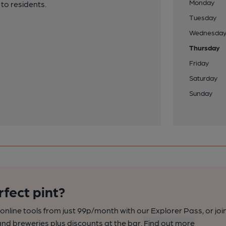
Monday
 to residents.
Tuesday
Wednesda
Thursday
Friday
Saturday
Sunday
rfect pint?
nline tools from just 99p/month with our Explorer Pass, or joi
nd breweries plus discounts at the bar.
Find out more