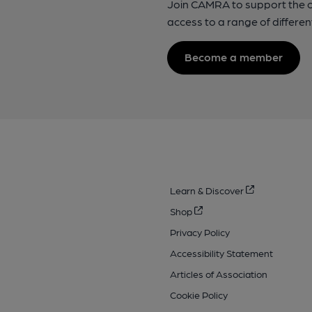
Join CAMRA to support the 
access to a range of differen
Become a member
Learn & Discover
Shop
Privacy Policy
Accessibility Statement
Articles of Association
Cookie Policy