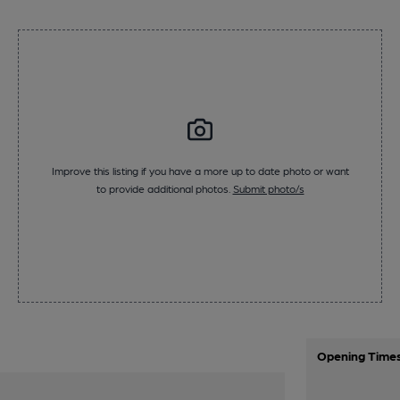
Improve this listing if you have a more up to date photo or want
to provide additional photos.
Submit photo/s
Opening Time