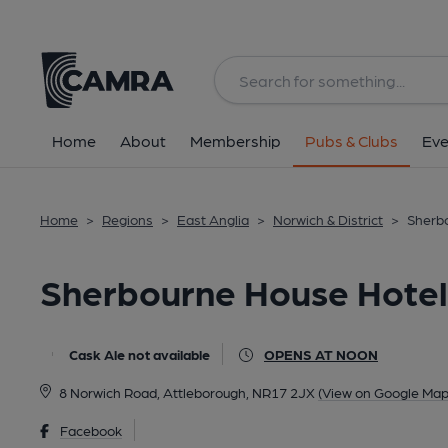
Back
All
Home
About
Membership
Pubs & Clubs
Eve
Home
>
Regions
>
East Anglia
>
Norwich & District
>
Sherbo
Sherbourne House Hotel
Cask Ale not available
OPENS AT NOON
8 Norwich Road, Attleborough, NR17 2JX
(View on Google Map
Facebook