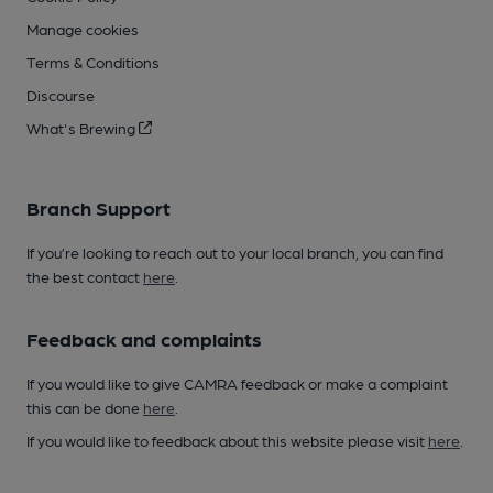
Manage cookies
Terms & Conditions
Discourse
What's Brewing
Branch Support
If you’re looking to reach out to your local branch, you can find
the best contact
here
.
Feedback and complaints
If you would like to give CAMRA feedback or make a complaint
this can be done
here
.
If you would like to feedback about this website please visit
here
.