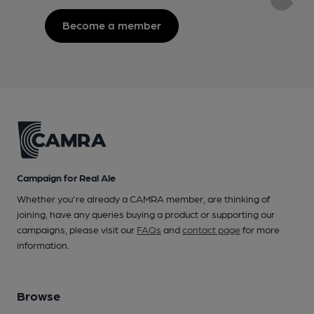
Become a member
Campaign for Real Ale
Whether you're already a CAMRA member, are thinking of
joining, have any queries buying a product or supporting our
campaigns, please visit our
FAQs
and
contact page
for more
information.
Browse