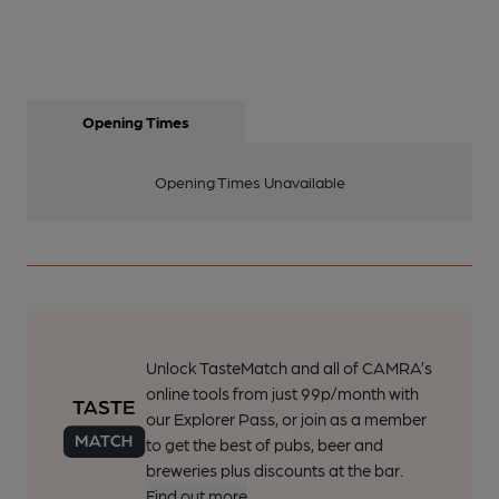
Opening Times
Opening Times Unavailable
Unlock TasteMatch and all of CAMRA’s
online tools from just 99p/month with
our Explorer Pass, or join as a member
to get the best of pubs, beer and
breweries plus discounts at the bar.
Find out more