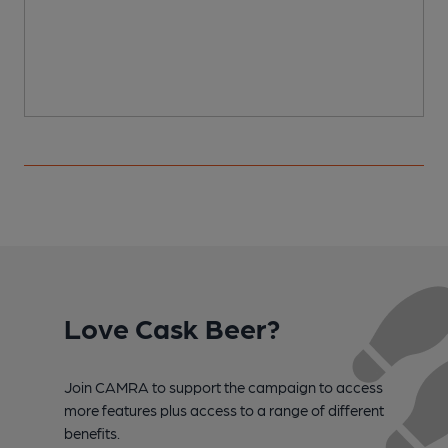
Love Cask Beer?
Join CAMRA to support the campaign to access
more features plus access to a range of different
benefits.