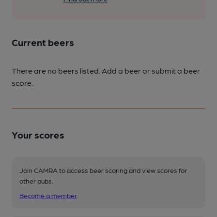
Current beers
There are no beers listed. Add a beer or submit a beer
score.
Your scores
Join CAMRA to access beer scoring and view scores for
other pubs.
Become a member
.