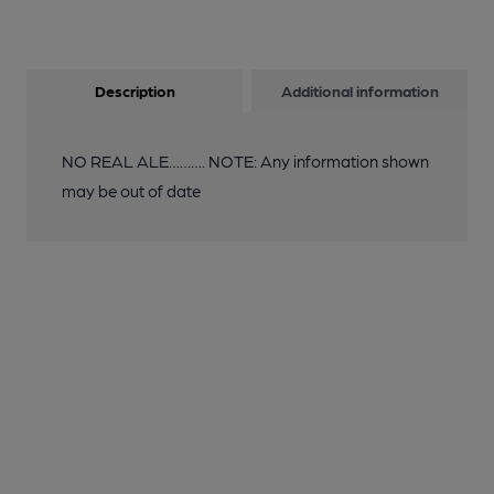
Description
Additional information
NO REAL ALE………. NOTE: Any information shown
may be out of date