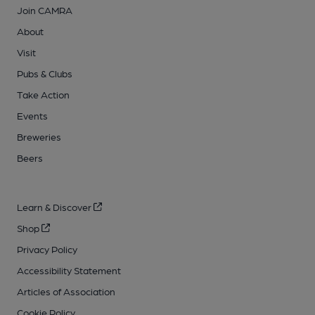
Join CAMRA
About
Visit
Pubs & Clubs
Take Action
Events
Breweries
Beers
Learn & Discover
Shop
Privacy Policy
Accessibility Statement
Articles of Association
Cookie Policy