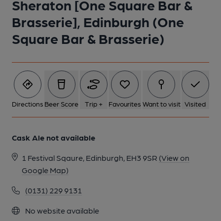
Sheraton [One Square Bar &
Brasserie], Edinburgh (One
Square Bar & Brasserie)
Directions
Beer Score
Trip +
Favourites
Want to visit
Visited
Cask Ale not available
1 Festival Sqaure, Edinburgh, EH3 9SR
(View on
Google Map)
(0131) 229 9131
No website available