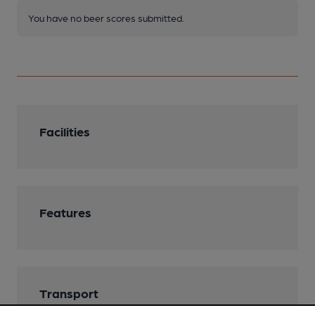
You have no beer scores submitted.
Facilities
Features
Transport