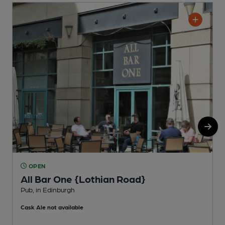
OPEN
All Bar One {Lothian Road}
Pub, in Edinburgh
P
Cask Ale not available
C