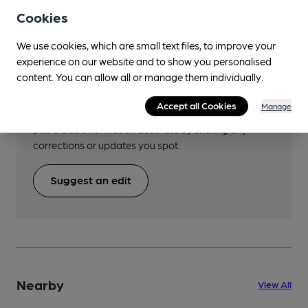
Cookies
We use cookies, which are small text files, to improve your
experience on our website and to show you personalised
Help keep our information
content. You can allow all or manage them individually.
accurate!
Accept all Cookies
Manage
Notice an error or missing details? Help us keep our
pub & club information accurate by sharing any
corrections or updates you spot.
Suggest an edit
Nearby
View All