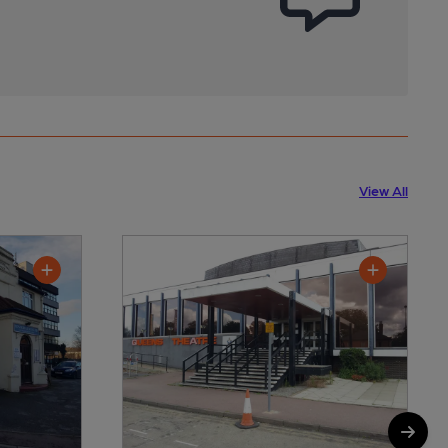
View All