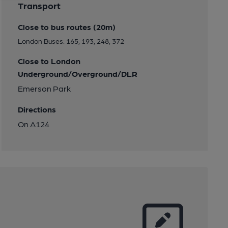
Transport
Close to bus routes (20m)
London Buses: 165, 193, 248, 372
Close to London
Underground/Overground/DLR
Emerson Park
Directions
On A124