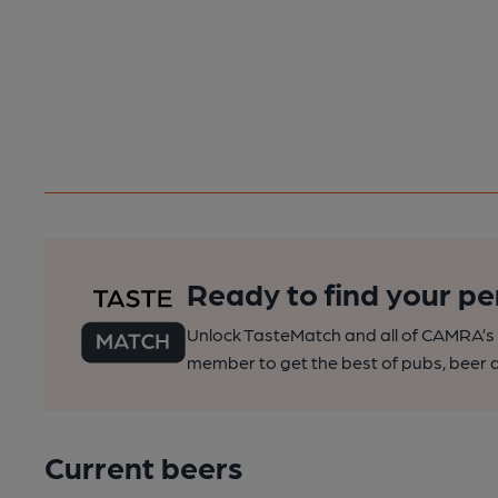
Ready to find your pe
Unlock TasteMatch and all of CAMRA’s o
member to get the best of pubs, beer a
Current beers