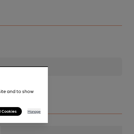
site and to show
l Cookies
Manage