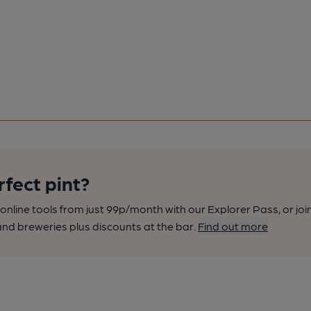
rfect pint?
nline tools from just 99p/month with our Explorer Pass, or joi
nd breweries plus discounts at the bar.
Find out more