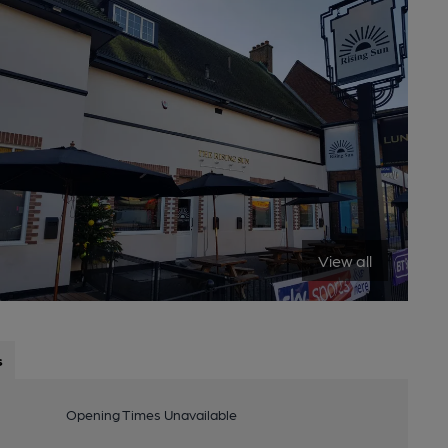
View all
s
Opening Times Unavailable