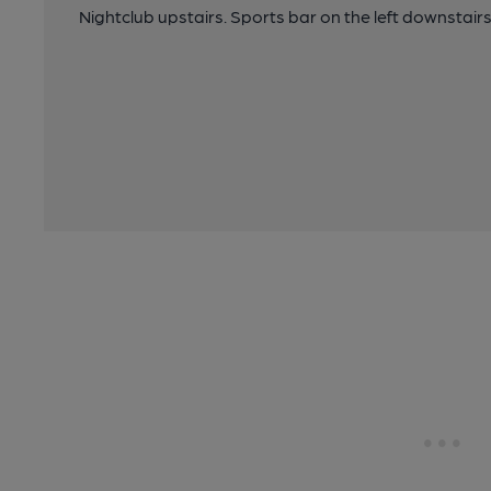
Nightclub upstairs. Sports bar on the left downstairs