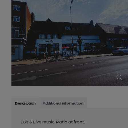
Description
Additional information
DJs & Live music. Patio at front.