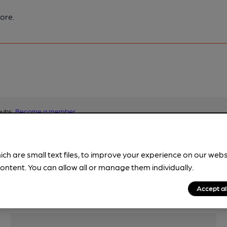
ore.
pubs.
Become a member
.
ich are small text files, to improve your experience on our web
ontent. You can allow all or manage them individually.
Accept al