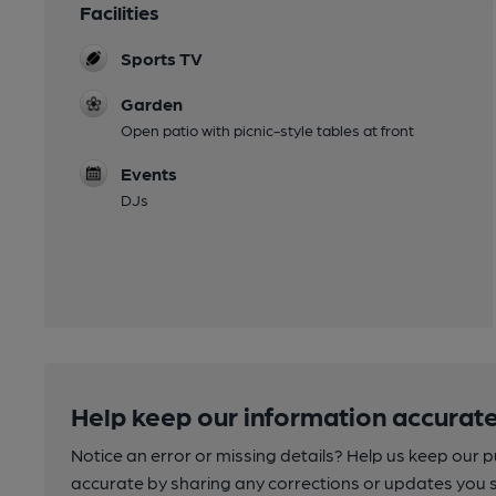
Facilities
Sports TV
Garden
Open patio with picnic-style tables at front
Events
DJs
Help keep our information accurate
Notice an error or missing details? Help us keep our 
accurate by sharing any corrections or updates you 