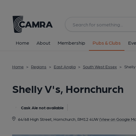
Back
All
Home
About
Membership
Pubs & Clubs
Eve
Home
>
Regions
>
East Anglia
>
South West Essex
>
Shelly
Shelly V's, Hornchurch
Cask Ale not available
64/68 High Street, Hornchurch, RM12 4UW
(View on Google Ma