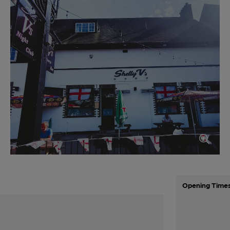
Opening Time