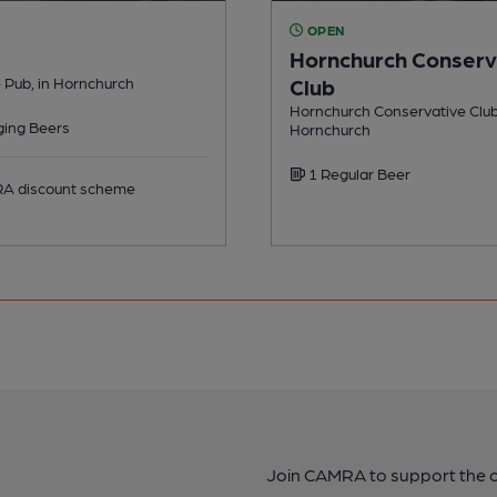
OPEN
Hornchurch Conserv
 Pub, in Hornchurch
Club
Hornchurch Conservative Club 
ing Beers
Hornchurch
1 Regular Beer
 discount scheme
Join CAMRA to support the 