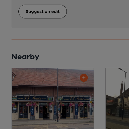
Suggest an edit
Nearby