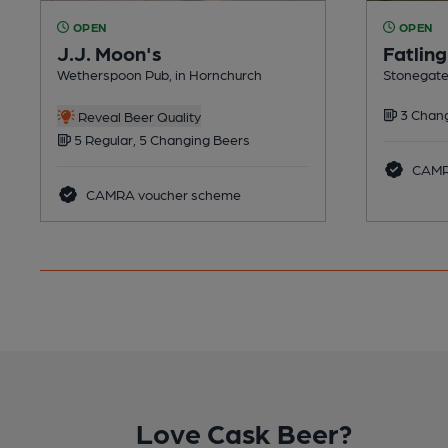
OPEN
OPEN
J.J. Moon's
Fatling
Wetherspoon Pub, in Hornchurch
Stonegate
3 Chang
Reveal Beer Quality
5 Regular, 5 Changing Beers
CAMRA
CAMRA voucher scheme
Love Cask Beer?