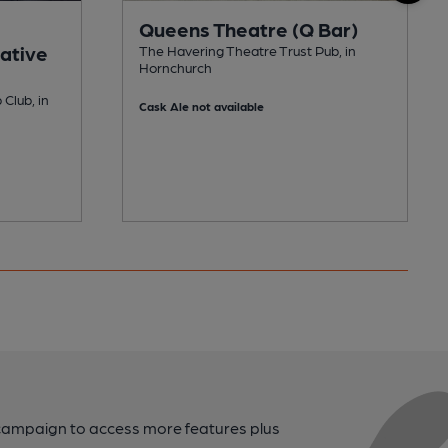
Queens Theatre (Q Bar)
ative
The Havering Theatre Trust Pub, in
Hornchurch
Club, in
Cask Ale not available
campaign to access more features plus