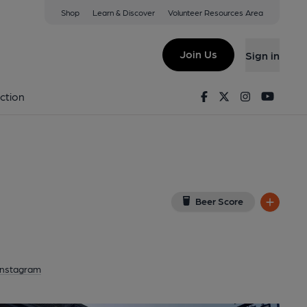
Shop
Learn & Discover
Volunteer Resources Area
urch
(View on Google Map)
Join Us
Sign in
ey). Published on 30-05-2026
Facebook
Twitter
Instagram
Youtu
ction
Beer Score
Instagram