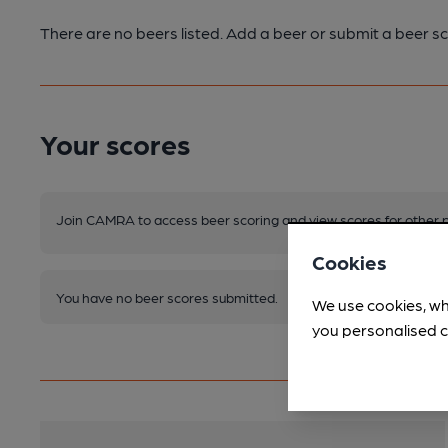
There are no beers listed. Add a beer or submit a beer sc
Your scores
Join CAMRA to access beer scoring and view scores for other 
Cookies
You have no beer scores submitted.
We use cookies, wh
you personalised c