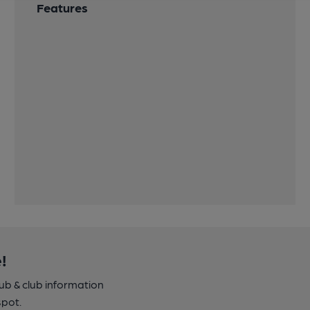
Features
!
pub & club information
spot.