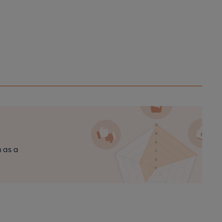
n as a