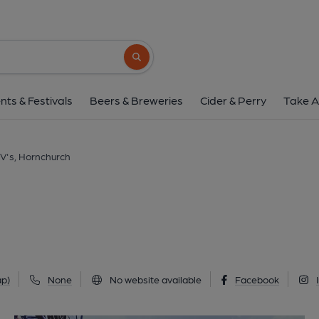
Shelly V's, Hornch
64/68 High Street, Hornchurch, RM12 4UW
Search button
1 of 5: Taken May 2026. (Pub, External, K
nts & Festivals
Beers & Breweries
Cider & Perry
Take A
 V's, Hornchurch
p)
None
No website available
Facebook