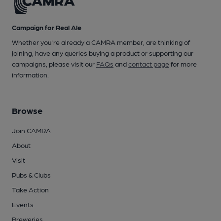
Campaign for Real Ale
Whether you're already a CAMRA member, are thinking of
joining, have any queries buying a product or supporting our
campaigns, please visit our
FAQs
and
contact page
for more
information.
Browse
Join CAMRA
About
Visit
Pubs & Clubs
Take Action
Events
Breweries