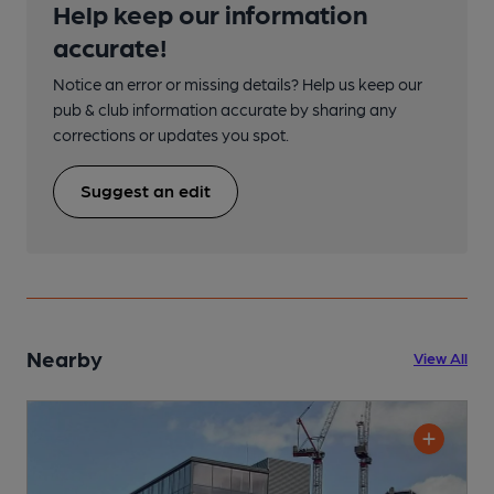
Help keep our information
accurate!
Notice an error or missing details? Help us keep our
pub & club information accurate by sharing any
corrections or updates you spot.
Suggest an edit
Nearby
View All