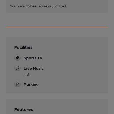
You have no beer scores submitted.
Facilities
Sports TV
Live Music
Irish
Parking
Features