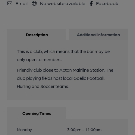
Email
No website available
Facebook
Description
Additional information
This is a club, which means that the bar may be
only open to members.
Friendly club close to Acton Mainline Station. The
club playing fields host local Gaelic Football,
Hurling and Soccer teams.
Opening Times
Monday
3:00pm - 11:00pm