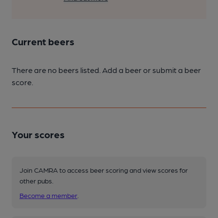
Current beers
There are no beers listed. Add a beer or submit a beer
score.
Your scores
Join CAMRA to access beer scoring and view scores for
other pubs.
Become a member
.