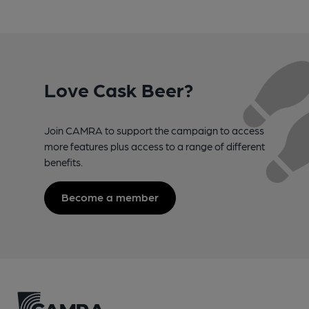
Love Cask Beer?
Join CAMRA to support the campaign to access
more features plus access to a range of different
benefits.
Become a member