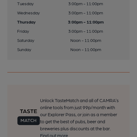
Tuesday
3:00pm - 11:00pm
Wednesday
3:00pm - 11:00pm
Thursday
3:00pm - 11:00pm
Friday
3:00pm - 11:00pm
Saturday
Noon - 11:00pm
Sunday
Noon - 11:00pm
Unlock TasteMatch and all of CAMRA’s
online tools from just 99p/month with
our Explorer Pass, or join as a member
to get the best of pubs, beer and
breweries plus discounts at the bar.
Find out more