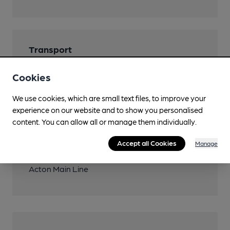
Transport
Close to bus routes
Cookies
TfL: 260, 266
We use cookies, which are small text files, to improve your
Nearby Station (200m)
experience on our website and to show you personalised
Acton Main Line
content. You can allow all or manage them individually.
Close to London
Accept all Cookies
Manage
Underground/Overground/DLR (200m)
Acton Main Line