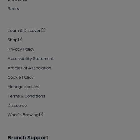
Beers
Learn & Discover
Shop
Privacy Policy
Accessibility Statement
Articles of Association
Cookie Policy
Manage cookies
Terms & Conditions
Discourse
What's Brewing
Branch Support