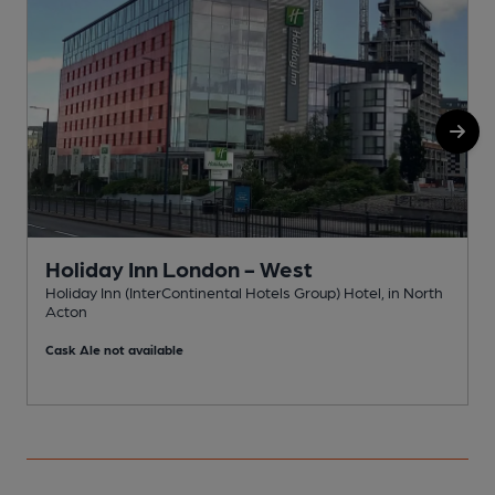
Holiday Inn London - West
Holiday Inn (InterContinental Hotels Group) Hotel, in North
A
Acton
C
Cask Ale not available