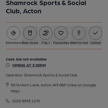
Shamrock Sports & Social
Club, Acton
Directions
Beer Score
Trip +
Favourites
Want to visit
Visited
Cask Ale not available
OPENS AT 3:00PM
Operator:
Shamrock Sports & Social Club
307A Horn Lane, Acton, W3 0BP
(View on Google
Map)
(020) 8993 1270