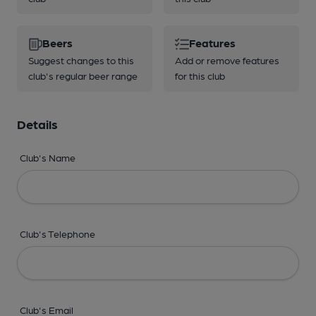
Beers
Features
Suggest changes to this
Add or remove features
club's regular beer range
for this club
Details
Club's Name
Club's Telephone
Club's Email