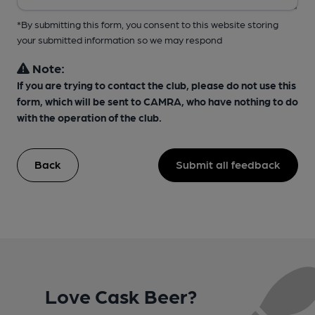
*By submitting this form, you consent to this website storing
your submitted information so we may respond
Note:
If you are trying to contact the club, please do not use this
form, which will be sent to CAMRA, who have nothing to do
with the operation of the club.
Back
Submit all feedback
Love Cask Beer?