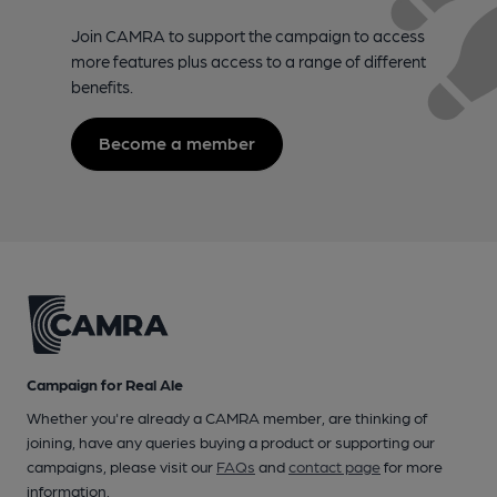
Join CAMRA to support the campaign to access
more features plus access to a range of different
benefits.
Become a member
Campaign for Real Ale
Whether you're already a CAMRA member, are thinking of
joining, have any queries buying a product or supporting our
campaigns, please visit our
FAQs
and
contact page
for more
information.