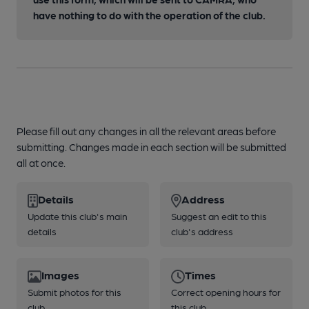
have nothing to do with the operation of the club.
Please fill out any changes in all the relevant areas before
submitting. Changes made in each section will be submitted
all at once.
Details
Address
Update this club's main
Suggest an edit to this
details
club's address
Images
Times
Submit photos for this
Correct opening hours for
club
this club