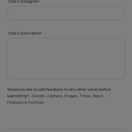
Club's Instagram
Club's Description
Would you like to add feedback to any other areas before
submitting? -
Details,
Address,
Images,
Times,
Beers,
Features & Facilities