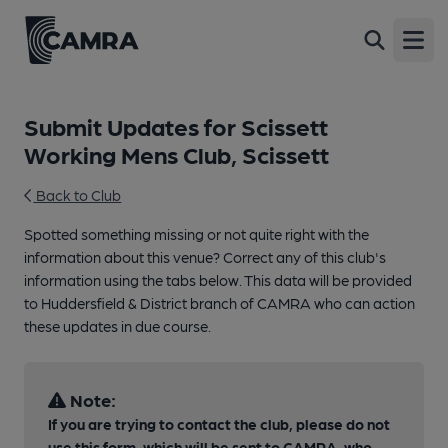
Open
Submit Updates for Scissett
Working Mens Club, Scissett
Back to Club
Spotted something missing or not quite right with the
information about this venue? Correct any of this club's
information using the tabs below. This data will be provided
to Huddersfield & District branch of CAMRA who can action
these updates in due course.
Note:
If you are trying to contact the club, please do not
use this form, which will be sent to CAMRA, who