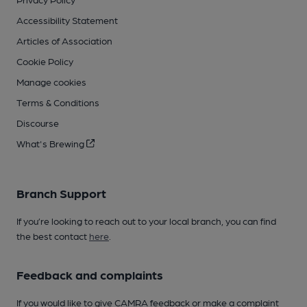
Accessibility Statement
Articles of Association
Cookie Policy
Manage cookies
Terms & Conditions
Discourse
What's Brewing
Branch Support
If you’re looking to reach out to your local branch, you can find
the best contact
here
.
Feedback and complaints
If you would like to give CAMRA feedback or make a complaint