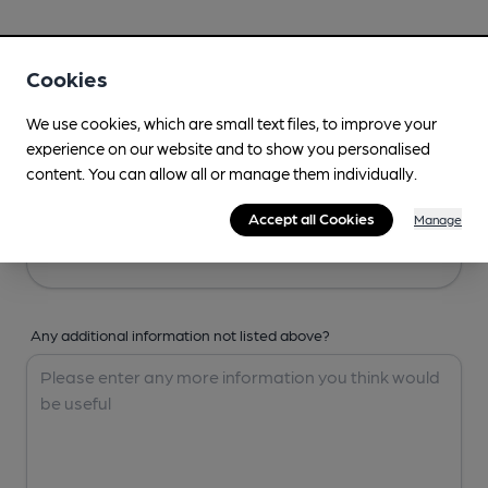
Your Details
Cookies
Your Name
We use cookies, which are small text files, to improve your
experience on our website and to show you personalised
content. You can allow all or manage them individually.
Your Email
Accept all Cookies
Manage
Any additional information not listed above?