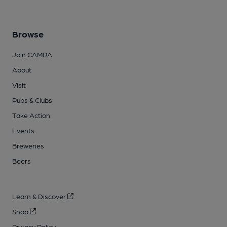
Browse
Join CAMRA
About
Visit
Pubs & Clubs
Take Action
Events
Breweries
Beers
Learn & Discover
Shop
Privacy Policy