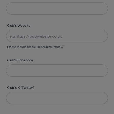
Club's Website
Please include the full url including "https://"
Club's Facebook
Club's X (Twitter)