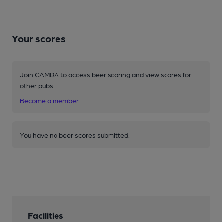
Your scores
Join CAMRA to access beer scoring and view scores for
other pubs.
Become a member
.
You have no beer scores submitted.
Facilities