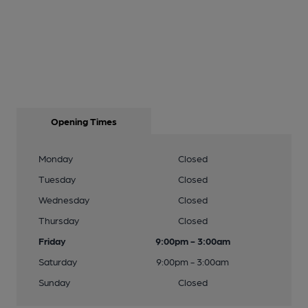
Opening Times
Monday
Closed
Tuesday
Closed
Wednesday
Closed
Thursday
Closed
Friday
9:00pm - 3:00am
Saturday
9:00pm - 3:00am
Sunday
Closed