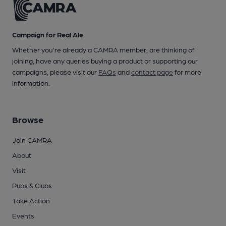
Campaign for Real Ale
Whether you're already a CAMRA member, are thinking of
joining, have any queries buying a product or supporting our
campaigns, please visit our
FAQs
and
contact page
for more
information.
Browse
Join CAMRA
About
Visit
Pubs & Clubs
Take Action
Events