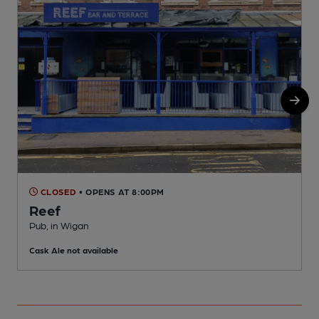
CLOSED
• OPENS AT 8:00PM
Reef
P
Pub, in Wigan
C
Cask Ale not available