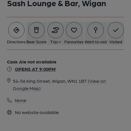
Sash Lounge & Bar, Wigan
Directions
Beer Score
Trip +
Favourites
Want to visit
Visited
Cask Ale not available
OPENS AT 9:00PM
54-56 King Street, Wigan, WN1 1BT
(View on
Google Map)
None
No website available