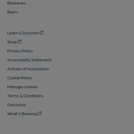
Breweries
Beers
Learn & Discover
Shop
Privacy Policy
Accessibility Statement
Articles of Association
Cookie Policy
Manage cookies
Terms & Conditions
Discourse
What's Brewing