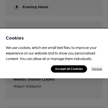
Evening Meals
Features
Cookies
We use cookies, which are small text files, to improve your
experience on our website and to show you personalised
Transport
content. You can allow all or manage them individually.
Close to bus routes
Accept all Cookies
Manage
Nearby Station (250m)
Wigan Wallgate