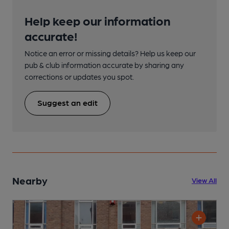
Help keep our information
accurate!
Notice an error or missing details? Help us keep our
pub & club information accurate by sharing any
corrections or updates you spot.
Suggest an edit
Nearby
View All