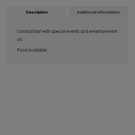
Description
Additional information
Cocktail bar with special events and entertainment
on.
Food available.