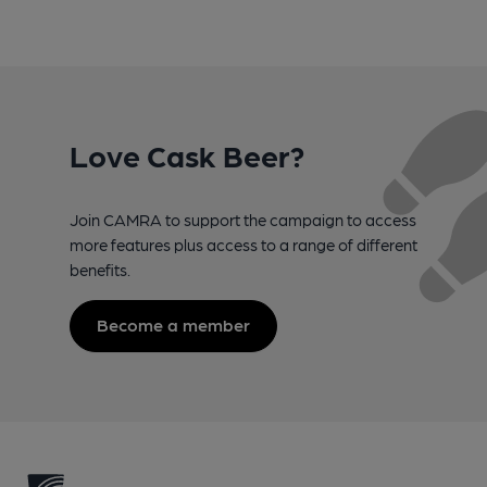
Love Cask Beer?
Join CAMRA to support the campaign to access
more features plus access to a range of different
benefits.
Become a member