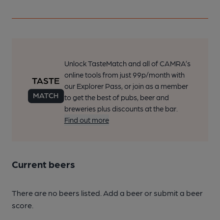
Unlock TasteMatch and all of CAMRA’s
online tools from just 99p/month with
our Explorer Pass, or join as a member
to get the best of pubs, beer and
breweries plus discounts at the bar.
Find out more
Current beers
There are no beers listed. Add a beer or submit a beer
score.