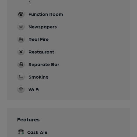
4
Function Room
Newspapers
Real Fire
Restaurant
Separate Bar
Smoking
Wi Fi
Features
Cask Ale