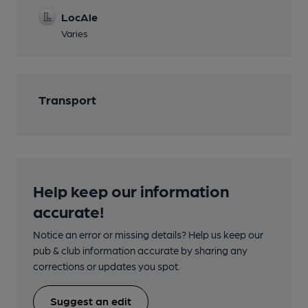
LocAle
Varies
Transport
Help keep our information
accurate!
Notice an error or missing details? Help us keep our
pub & club information accurate by sharing any
corrections or updates you spot.
Suggest an edit