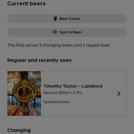
Current beers
Beer Score
Spot a Beer
This Pub serves 3 changing beers
and 1 regular beer.
Regular and recently seen
Timothy Taylor - Landlord
Session Bitter • 4.3%
Spotted twice
Changing