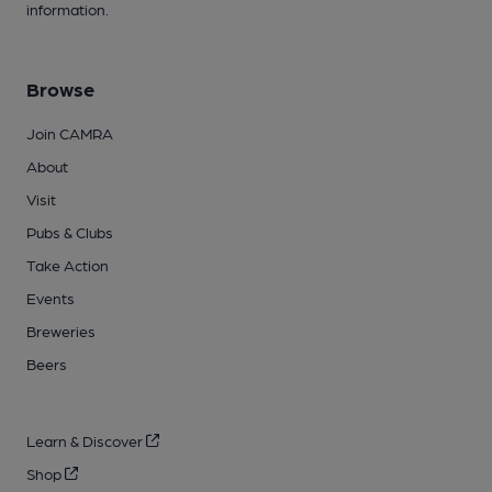
information.
Browse
Join CAMRA
About
Visit
Pubs & Clubs
Take Action
Events
Breweries
Beers
Learn & Discover
Shop