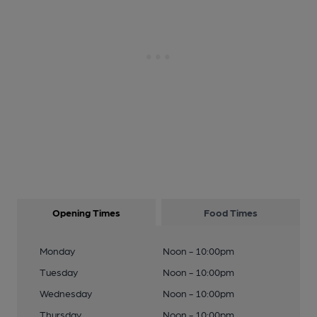
Opening Times
Food Times
Monday
Noon - 10:00pm
Tuesday
Noon - 10:00pm
Wednesday
Noon - 10:00pm
Thursday
Noon - 10:00pm