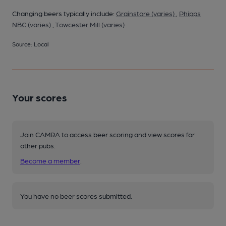
Changing beers typically include:
Grainstore (varies)
,
Phipps
NBC (varies)
,
Towcester Mill (varies)
Source: Local
Your scores
Join CAMRA to access beer scoring and view scores for
other pubs.
Become a member
.
You have no beer scores submitted.