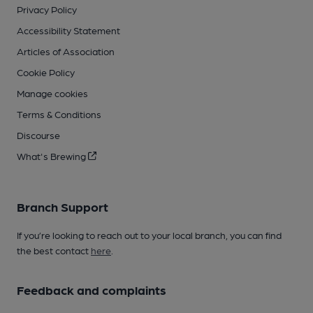
Privacy Policy
Accessibility Statement
Articles of Association
Cookie Policy
Manage cookies
Terms & Conditions
Discourse
What's Brewing
Branch Support
If you’re looking to reach out to your local branch, you can find
the best contact
here
.
Feedback and complaints