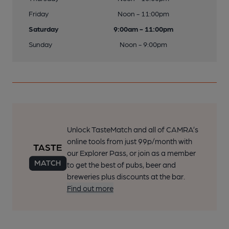
Friday
Noon - 11:00pm
Saturday
9:00am - 11:00pm
Sunday
Noon - 9:00pm
Unlock TasteMatch and all of CAMRA’s
online tools from just 99p/month with
our Explorer Pass, or join as a member
to get the best of pubs, beer and
breweries plus discounts at the bar.
Find out more