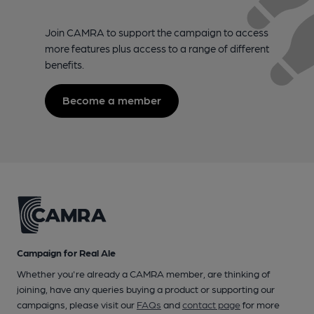
Join CAMRA to support the campaign to access
more features plus access to a range of different
benefits.
Become a member
Campaign for Real Ale
Whether you're already a CAMRA member, are thinking of
joining, have any queries buying a product or supporting our
campaigns, please visit our
FAQs
and
contact page
for more