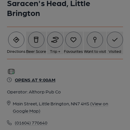
Saracen's Head, Little
Brington
Directions
Beer Score
Trip +
Favourites
Want to visit
Visited
OPENS AT 9:00AM
Operator:
Althorp Pub Co
Main Street, Little Brington, NN7 4HS
(View on
Google Map)
(01604) 770640