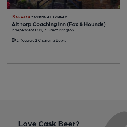
CLOSED
• OPENS AT 10:00AM
Althorp Coaching Inn (Fox & Hounds)
Independent Pub, in Great Brington
P
2 Regular, 2 Changing Beers
Love Cask Beer?