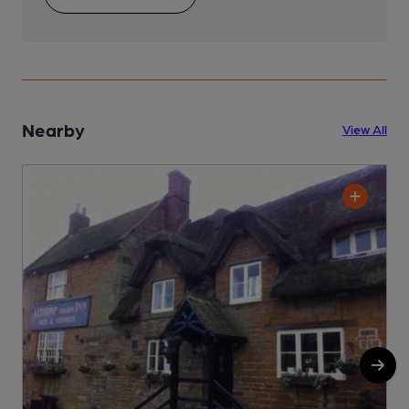
Nearby
View All