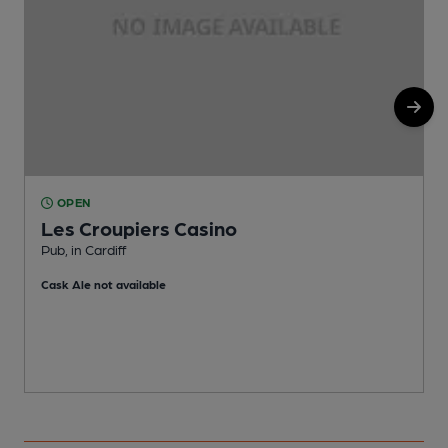
OPEN
Les Croupiers Casino
C
Pub, in Cardiff
C
Cask Ale not available