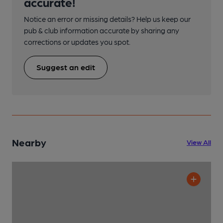
accurate!
Notice an error or missing details? Help us keep our
pub & club information accurate by sharing any
corrections or updates you spot.
Suggest an edit
Nearby
View All