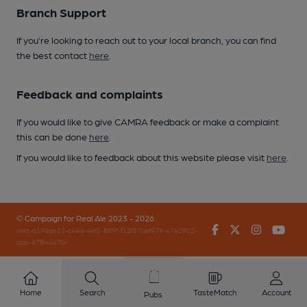
Branch Support
If you’re looking to reach out to your local branch, you can find
the best contact
here
.
Feedback and complaints
If you would like to give CAMRA feedback or make a complaint
this can be done
here
.
If you would like to feedback about this website please visit
here
.
© Campaign for Real Ale 2023 - 2026
Facebook
Twitter
Instagr
You
(inst-a190de11-c4ed-4ef2-889f-f12f87cef979-4740902-
app-67fbx4z7b)
Home
Search
TasteMatch
Account
Pubs