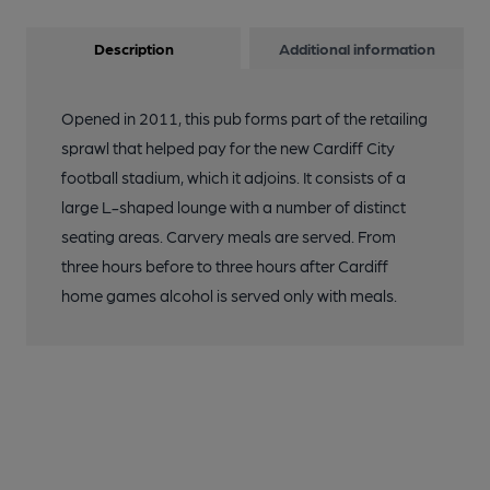
Description
Additional information
Opened in 2011, this pub forms part of the retailing
sprawl that helped pay for the new Cardiff City
football stadium, which it adjoins. It consists of a
large L-shaped lounge with a number of distinct
seating areas. Carvery meals are served. From
three hours before to three hours after Cardiff
home games alcohol is served only with meals.