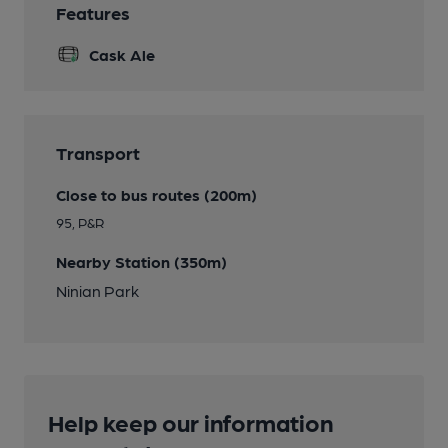
Features
Cask Ale
Transport
Close to bus routes (200m)
95, P&R
Nearby Station (350m)
Ninian Park
Help keep our information