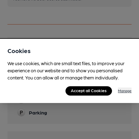
Facilities
Cookies
Lunchtime Meals
We use cookies, which are small text files, to improve your
experience on our website and to show you personalised
Evening Meals
content. You can allow all or manage them individually.
Garden
Accept all Cookies
Manage
Family Friendly
Parking