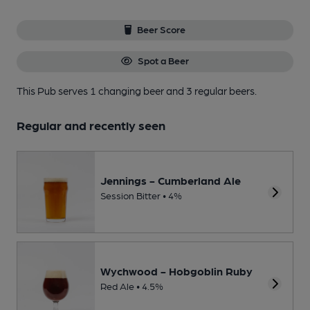
Beer Score
Spot a Beer
This Pub serves 1 changing beer
and 3 regular beers.
Regular and recently seen
Jennings - Cumberland Ale
Session Bitter • 4%
Wychwood - Hobgoblin Ruby
Red Ale • 4.5%