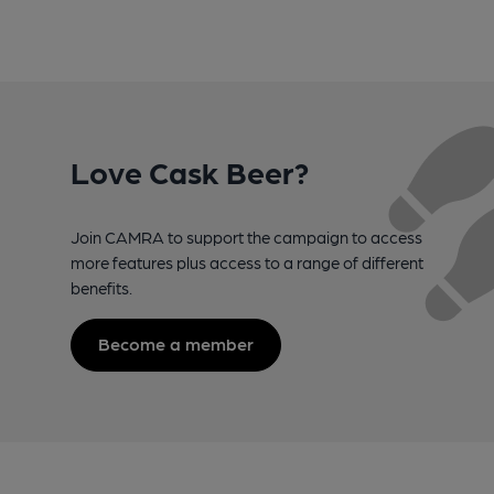
Love Cask Beer?
Join CAMRA to support the campaign to access
more features plus access to a range of different
benefits.
Become a member