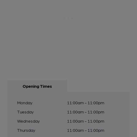
Opening Times
Monday
11:00am - 11:00pm
Tuesday
11:00am - 11:00pm
Wednesday
11:00am - 11:00pm
Thursday
11:00am - 11:00pm