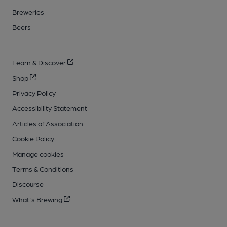
Breweries
Beers
Learn & Discover
Shop
Privacy Policy
Accessibility Statement
Articles of Association
Cookie Policy
Manage cookies
Terms & Conditions
Discourse
What's Brewing