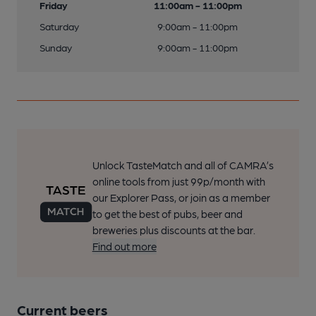
Friday
11:00am - 11:00pm
Saturday
9:00am - 11:00pm
Sunday
9:00am - 11:00pm
Unlock TasteMatch and all of CAMRA’s
online tools from just 99p/month with
our Explorer Pass, or join as a member
to get the best of pubs, beer and
breweries plus discounts at the bar.
Find out more
Current beers