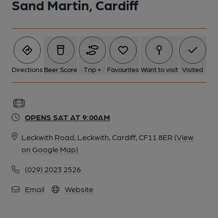
Sand Martin, Cardiff
Directions
Beer Score
Trip +
Favourites
Want to visit
Visited
OPENS SAT AT 9:00AM
Leckwith Road, Leckwith, Cardiff, CF11 8ER
(View
on Google Map)
(029) 2023 2526
Email
Website