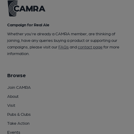
Campaign for Real Ale
Whether you're already a CAMRA member, are thinking of
joining, have any queries buying a product or supporting our
campaigns, please visit our
FAQs
and
contact page
for more
information.
Browse
Join CAMRA
About
Visit
Pubs & Clubs
Take Action
Events