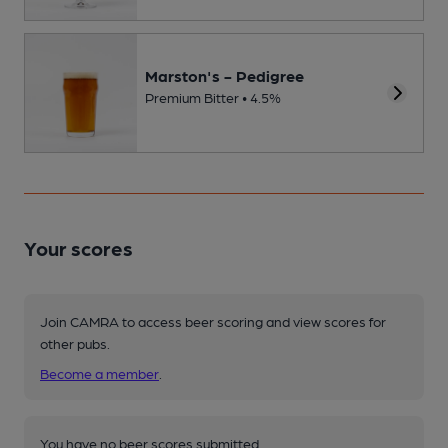
Marston's - Pedigree
Premium Bitter • 4.5%
Your scores
Join CAMRA to access beer scoring and view scores for
other pubs.
Become a member
.
You have no beer scores submitted.