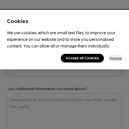
Your Details
Cookies
Your Name
We use cookies, which are small text files, to improve your
experience on our website and to show you personalised
content. You can allow all or manage them individually.
Your Email
Accept all Cookies
Manage
Any additional information not listed above?