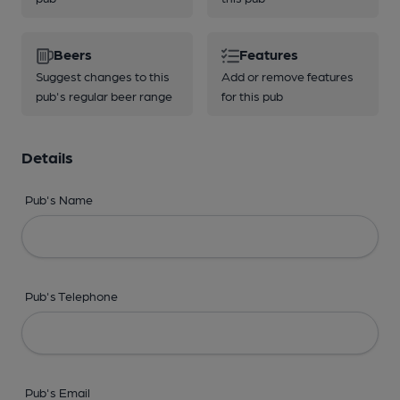
Beers
Features
Suggest changes to this
Add or remove features
pub's regular beer range
for this pub
Details
Pub's Name
Pub's Telephone
Pub's Email