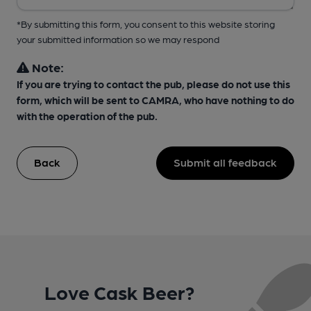
*By submitting this form, you consent to this website storing
your submitted information so we may respond
Note:
If you are trying to contact the pub, please do not use this
form, which will be sent to CAMRA, who have nothing to do
with the operation of the pub.
Back
Submit all feedback
Love Cask Beer?