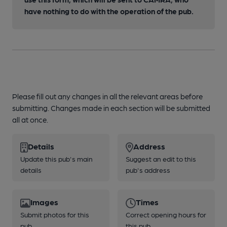
have nothing to do with the operation of the pub.
Please fill out any changes in all the relevant areas before
submitting. Changes made in each section will be submitted
all at once.
Details
Address
Update this pub's main
Suggest an edit to this
details
pub's address
Images
Times
Submit photos for this
Correct opening hours for
pub
this pub