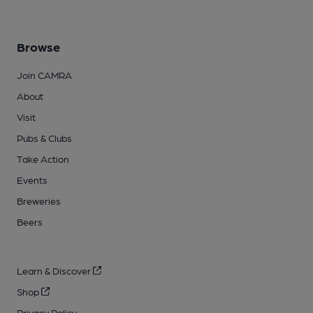
Browse
Join CAMRA
About
Visit
Pubs & Clubs
Take Action
Events
Breweries
Beers
Learn & Discover
Shop
Privacy Policy