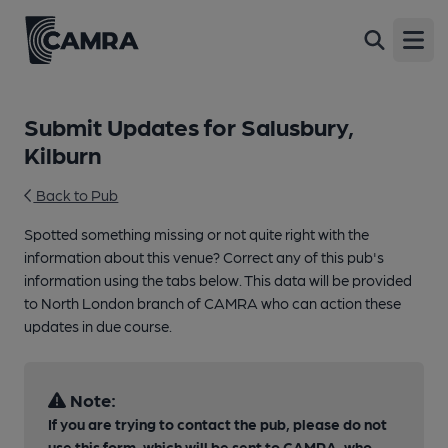
Open
Submit Updates for Salusbury,
Kilburn
Back to Pub
Spotted something missing or not quite right with the
information about this venue? Correct any of this pub's
information using the tabs below. This data will be provided
to North London branch of CAMRA who can action these
updates in due course.
Note:
If you are trying to contact the pub, please do not
use this form, which will be sent to CAMRA, who