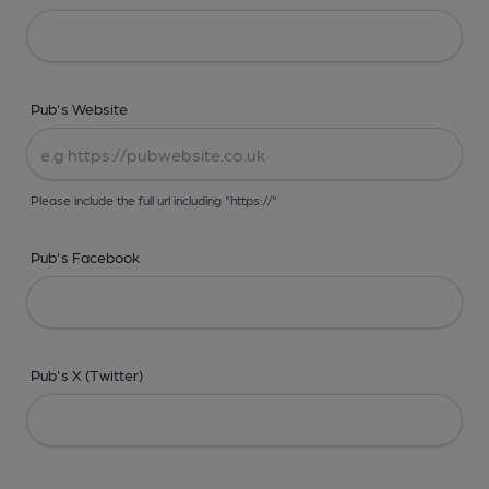
Pub's Website
Please include the full url including "https://"
Pub's Facebook
Pub's X (Twitter)