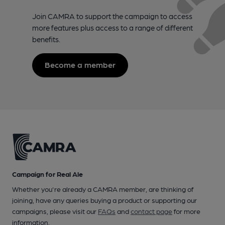
Join CAMRA to support the campaign to access
more features plus access to a range of different
benefits.
Become a member
Campaign for Real Ale
Whether you're already a CAMRA member, are thinking of
joining, have any queries buying a product or supporting our
campaigns, please visit our
FAQs
and
contact page
for more
information.