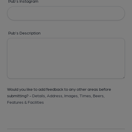
Pub's Instagram
Pub's Description
Would you like to add feedback to any other areas before
submitting? -
Details,
Address,
Images,
Times,
Beers,
Features & Facilities