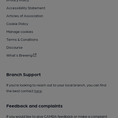
Accessibility Statement
Articles of Association
Cookie Policy
Manage cookies
Terms & Conditions
Discourse
What's Brewing
Branch Support
If you’re looking to reach out to your local branch, you can find
the best contact
here
.
Feedback and complaints
If you would like to give CAMRA feedback or make a complaint