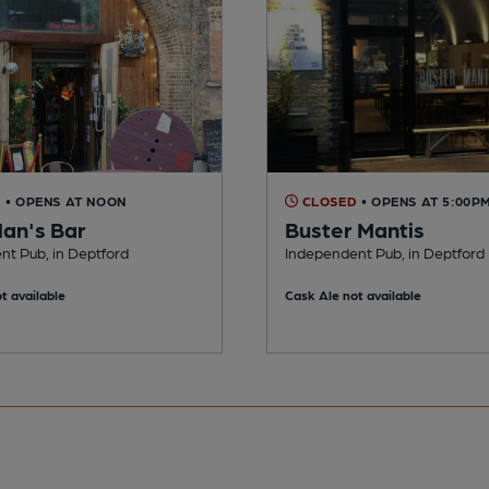
D
• OPENS AT NOON
CLOSED
• OPENS AT 5:00P
Nan's Bar
Buster Mantis
nt Pub, in Deptford
Independent Pub, in Deptford
t available
Cask Ale not available