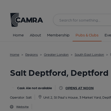
Back
All
Home
About
Membership
Pubs & Clubs
Eve
Home
>
Regions
>
Greater London
>
South East London
>
Salt Deptford, Deptfor
Cask Ale not available
OPENS AT NOON
Operator:
Salt
Unit 2, St Paul's House, 3 Market Yard, Dept
Website