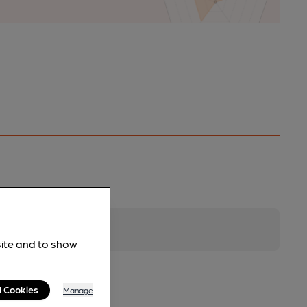
site and to show
l Cookies
Manage