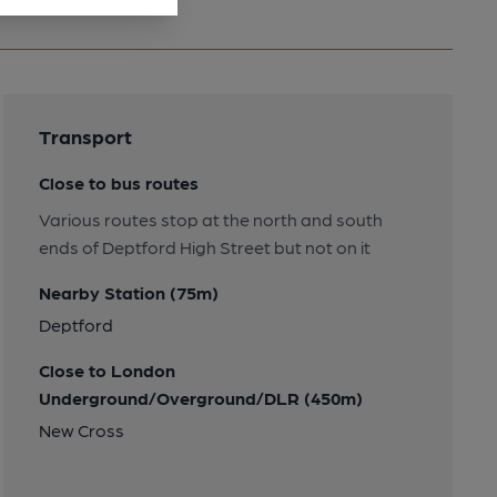
Transport
Close to bus routes
Various routes stop at the north and south
ends of Deptford High Street but not on it
Nearby Station (75m)
Deptford
Close to London
Underground/Overground/DLR (450m)
New Cross