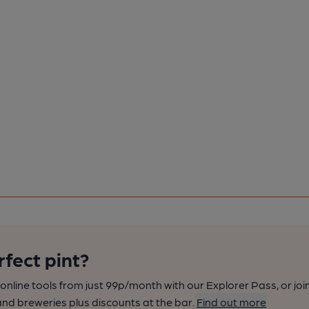
rfect pint?
nline tools from just 99p/month with our Explorer Pass, or joi
nd breweries plus discounts at the bar.
Find out more