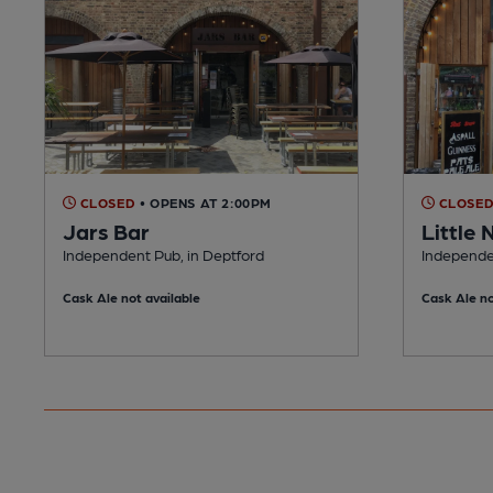
CLOSED
• OPENS AT 2:00PM
CLOSE
Jars Bar
Little 
Independent Pub, in Deptford
Independe
Cask Ale not available
Cask Ale no