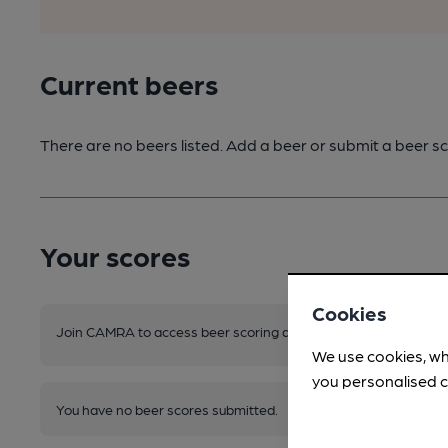
Current beers
There are no beers listed. Add a beer or submit a beer sc
Your scores
Cookies
Join CAMRA to access beer scoring and view scores for other 
We use cookies, wh
you personalised c
You have no beer scores submitted.