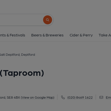
Salt Deptford, Deptford
Unit 2, St Paul's House, 3 Market Yard, Deptford, 
Search button
1 of 1: (Pub, External, Key). Pub
nts & Festivals
Beers & Breweries
Cider & Perry
Take A
Salt Deptford, Deptford
d (Taproom)
ford, SE8 4BX
(View on Google Map)
(020) 8469 1622
Ema