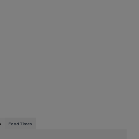
s
Food Times