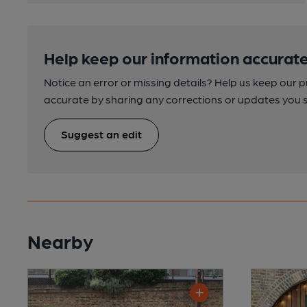
Help keep our information accurate
Notice an error or missing details? Help us keep our 
accurate by sharing any corrections or updates you 
Suggest an edit
Nearby