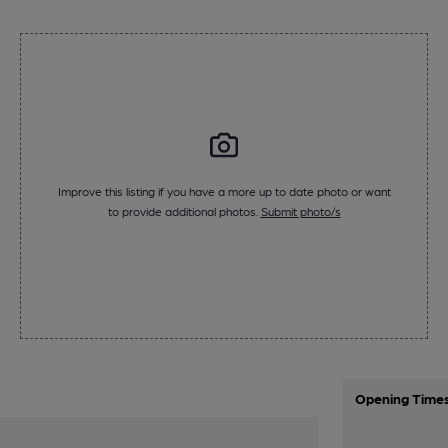
Improve this listing if you have a more up to date photo or want
to provide additional photos.
Submit photo/s
Opening Time