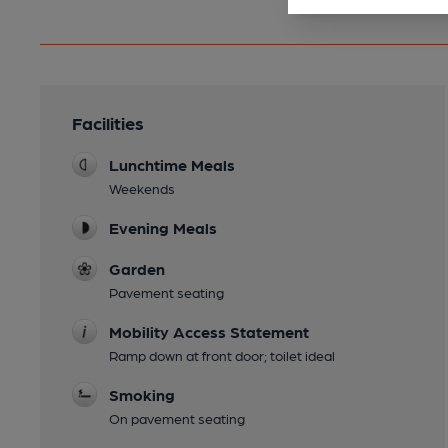
Facilities
Lunchtime Meals
Weekends
Evening Meals
Garden
Pavement seating
Mobility Access Statement
Ramp down at front door; toilet ideal
Smoking
On pavement seating