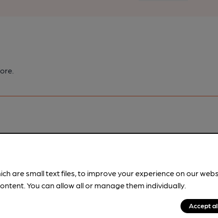
ore.
pubs.
Become a member
.
ich are small text files, to improve your experience on our web
ontent. You can allow all or manage them individually.
Accept al