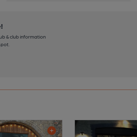
!
pub & club information
spot.