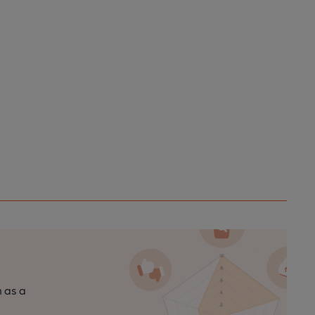
n as a