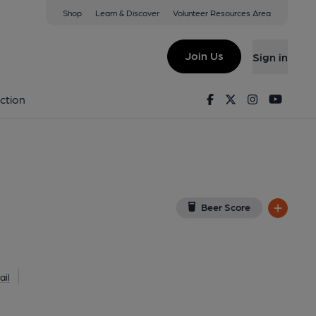
Shop
Learn & Discover
Volunteer Resources Area
 (Taproom)
SE8 4BX
(View on Google Map)
Join Us
Sign in
lished on 02-12-2017
Facebook
Twitter
Instagram
Youtu
ction
Beer Score
il