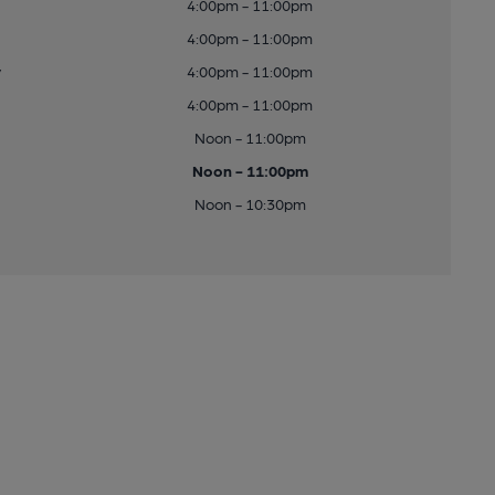
4:00pm - 11:00pm
4:00pm - 11:00pm
y
4:00pm - 11:00pm
4:00pm - 11:00pm
Noon - 11:00pm
Noon - 11:00pm
Noon - 10:30pm