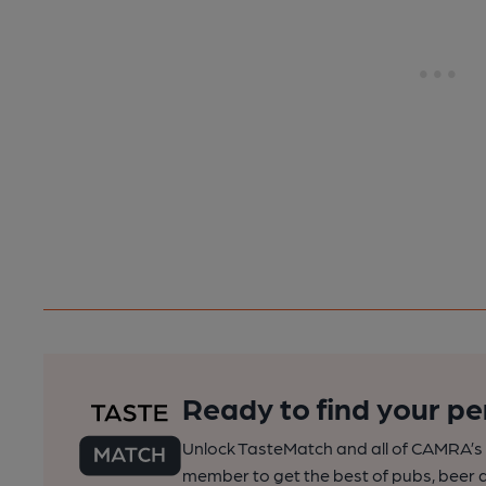
Ready to find your pe
Unlock TasteMatch and all of CAMRA’s o
member to get the best of pubs, beer a