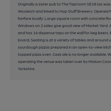
Originally a sister pub to The Taproom SE18 (as was,
Woolwich and linked to Hop Stuff Brewery. Opened 
fanfare locally. Large square room with concrete floor
Windows on 2 sides give good view of Market Yard. 
and has 16 dispense taps on the wall for keg beers.
board, Seating is at a variety of tables and around 
sourdough pizzas prepared in an open-to-view kitc
topped pizza oven. Cask ale is no longer available.
operating the venue was taken over by Molson Coors
Yorkshire.