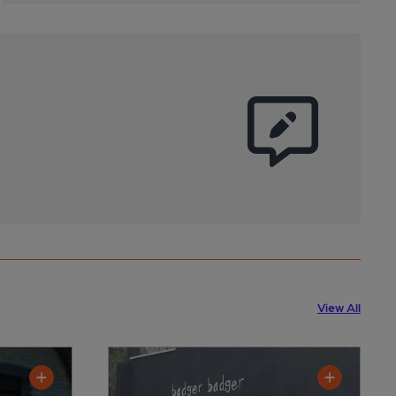
View All