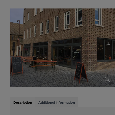
Description
Additional information