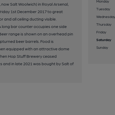
Monday
 now Salt Woolwich) in Royal Arsenal,
Tuesday
Friday 1st December 2017 to great
Wednesda
 and all ceiling ducting visible.
Thursday
A long bar counter occupies one side
Friday
 Beer range is shown on an overhead pin
Saturday
upturned beer barrels. Food is
Sunday
hen equipped with an attractive dome
 When Hop Stuff Brewery ceased
 and in late 2021 was bought by Salt of