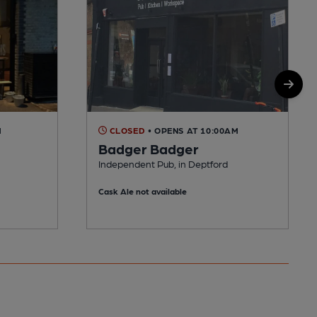
M
CLOSED
• OPENS AT 10:00AM
Badger Badger
Independent Pub, in Deptford
Cask Ale not available