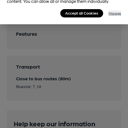
content. You can allow all or manage them individually.
Wi Fi
Accept all Cookies
Manage
Features
Transport
Close to bus routes (80m)
Bluestar: 7, 18
Help keep our information