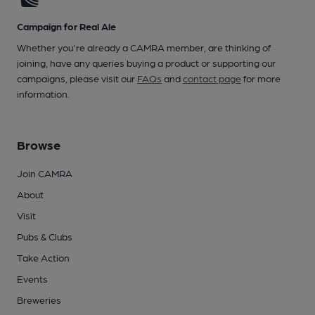
Campaign for Real Ale
Whether you're already a CAMRA member, are thinking of
joining, have any queries buying a product or supporting our
campaigns, please visit our
FAQs
and
contact page
for more
information.
Browse
Join CAMRA
About
Visit
Pubs & Clubs
Take Action
Events
Breweries