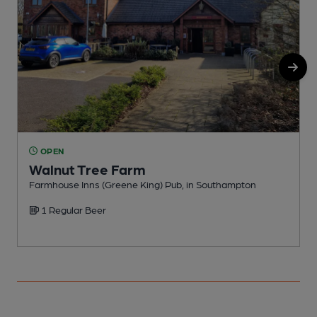
OPEN
Walnut Tree Farm
Farmhouse Inns (Greene King) Pub, in Southampton
P
1 Regular Beer
C