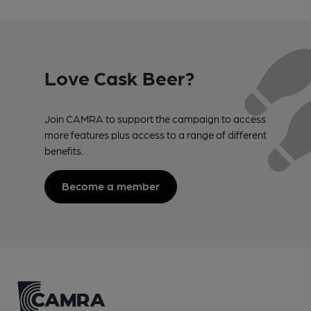
Love Cask Beer?
Join CAMRA to support the campaign to access
more features plus access to a range of different
benefits.
Become a member