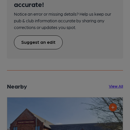
accurate!
Notice an error or missing details? Help us keep our
pub & club information accurate by sharing any
corrections or updates you spot.
Suggest an edit
Nearby
View All