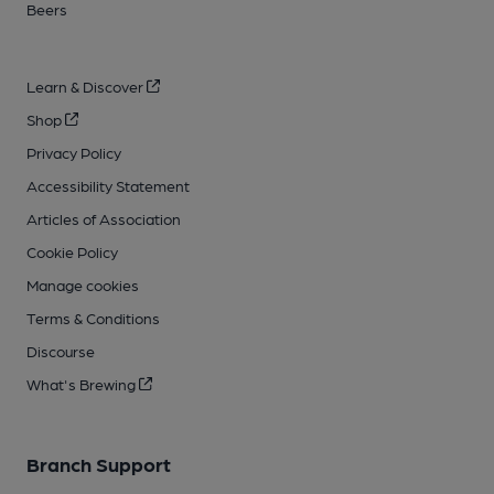
Beers
Learn & Discover
Shop
Privacy Policy
Accessibility Statement
Articles of Association
Cookie Policy
Manage cookies
Terms & Conditions
Discourse
What's Brewing
Branch Support