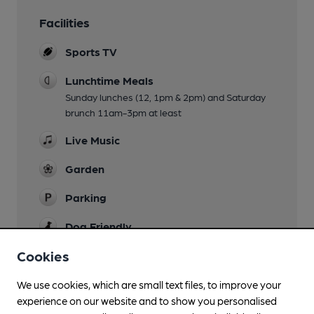
Facilities
Sports TV
Lunchtime Meals
Sunday lunches (12, 1pm & 2pm) and Saturday
brunch 11am-3pm at least
Live Music
Garden
Parking
Dog Friendly
Cookies
Games
Pool & Darts
We use cookies, which are small text files, to improve your
Smoking
experience on our website and to show you personalised