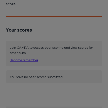
score.
Your scores
Join CAMRA to access beer scoring and view scores for
other pubs.
Become a member
.
You have no beer scores submitted.