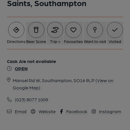
Saints, Southampton
Directions
Beer Score
Trip +
Favourites
Want to visit
Visited
Cask Ale not available
OPEN
Mansel Rd W, Southampton, SO16 9LP
(View on
Google Map)
(023) 8077 1009
Email
Website
Facebook
Instagram