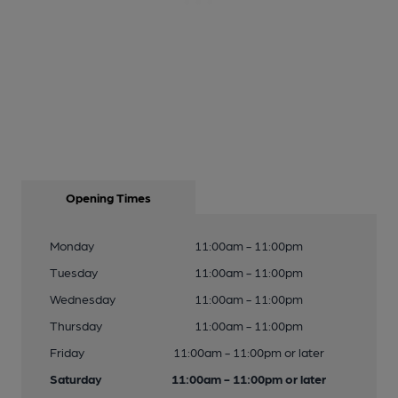
Opening Times
Monday
11:00am - 11:00pm
Tuesday
11:00am - 11:00pm
Wednesday
11:00am - 11:00pm
Thursday
11:00am - 11:00pm
Friday
11:00am - 11:00pm or later
Saturday
11:00am - 11:00pm or later