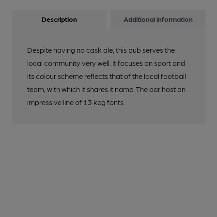
Description
Additional information
Despite having no cask ale, this pub serves the
local community very well. It focuses on sport and
its colour scheme reflects that of the local football
team, with which it shares it name. The bar host an
impressive line of 13 keg fonts.