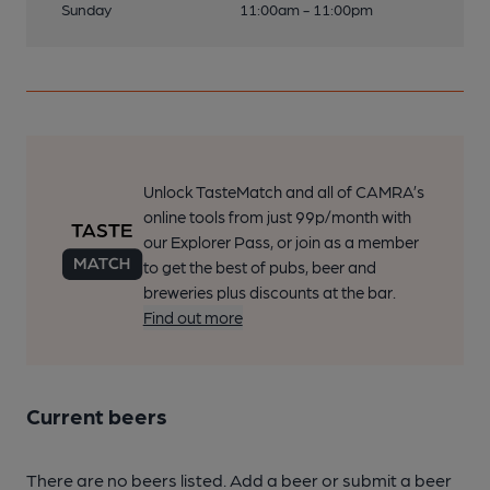
Sunday
11:00am - 11:00pm
Unlock TasteMatch and all of CAMRA’s
online tools from just 99p/month with
our Explorer Pass, or join as a member
to get the best of pubs, beer and
breweries plus discounts at the bar.
Find out more
Current beers
There are no beers listed. Add a beer or submit a beer