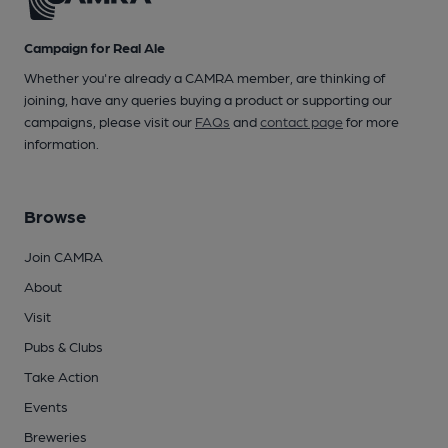
Campaign for Real Ale
Whether you're already a CAMRA member, are thinking of
joining, have any queries buying a product or supporting our
campaigns, please visit our
FAQs
and
contact page
for more
information.
Browse
Join CAMRA
About
Visit
Pubs & Clubs
Take Action
Events
Breweries