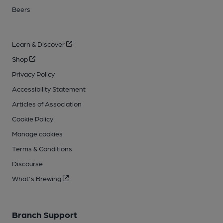
Beers
Learn & Discover
Shop
Privacy Policy
Accessibility Statement
Articles of Association
Cookie Policy
Manage cookies
Terms & Conditions
Discourse
What's Brewing
Branch Support