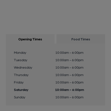
Opening Times
Food Times
Monday
10:00am - 6:00pm
Tuesday
10:00am - 6:00pm
Wednesday
10:00am - 6:00pm
Thursday
10:00am - 6:00pm
Friday
10:00am - 6:00pm
Saturday
10:00am - 6:00pm
Sunday
10:00am - 6:00pm