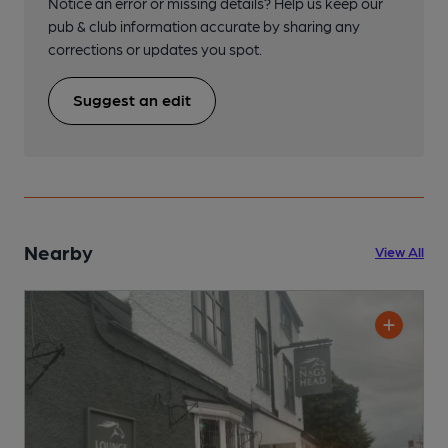
Notice an error or missing details? Help us keep our
pub & club information accurate by sharing any
corrections or updates you spot.
Suggest an edit
Nearby
View All