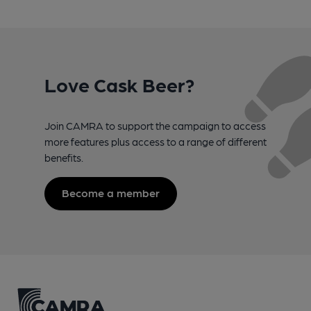
Love Cask Beer?
Join CAMRA to support the campaign to access
more features plus access to a range of different
benefits.
Become a member