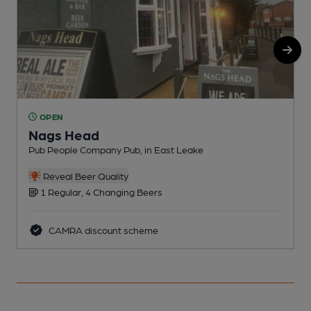
OPEN
Nags Head
Pub People Company Pub, in East Leake
C
Reveal Beer Quality
1 Regular, 4 Changing Beers
CAMRA discount scheme