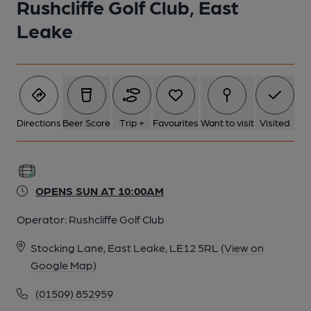
Rushcliffe Golf Club, East
1 of 1:
Leake
Directions
Beer Score
Trip +
Favourites
Want to visit
Visited
OPENS SUN AT 10:00AM
Operator:
Rushcliffe Golf Club
Stocking Lane, East Leake, LE12 5RL
(View on
Google Map)
(01509) 852959