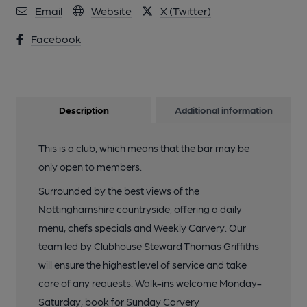
Email
Website
X (Twitter)
Facebook
Description
Additional information
This is a club, which means that the bar may be
only open to members.
Surrounded by the best views of the
Nottinghamshire countryside, offering a daily
menu, chefs specials and Weekly Carvery. Our
team led by Clubhouse Steward Thomas Griffiths
will ensure the highest level of service and take
care of any requests. Walk-ins welcome Monday-
Saturday, book for Sunday Carvery