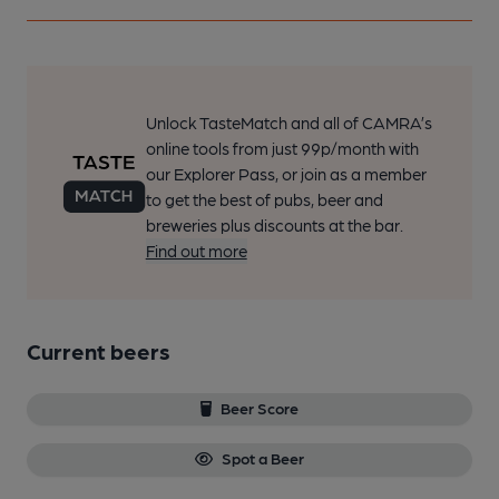
Unlock TasteMatch and all of CAMRA’s
online tools from just 99p/month with
our Explorer Pass, or join as a member
to get the best of pubs, beer and
breweries plus discounts at the bar.
Find out more
Current beers
Beer Score
Spot a Beer