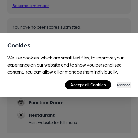
Become a member
.
You have no beer scores submitted.
Cookies
We use cookies, which are small text files, to improve your
experience on our website and to show you personalised
content. You can allow all or manage them individually.
Facilities
Accept all Cookies
Manage
Parking
Function Room
Restaurant
Visit website for full menu