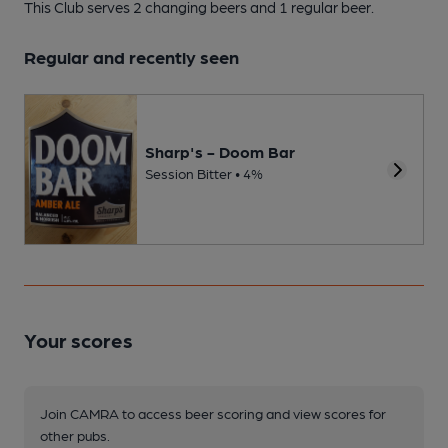
This Club serves 2 changing beers
and 1 regular beer.
Regular and recently seen
Sharp's - Doom Bar
Session Bitter • 4%
Your scores
Join CAMRA to access beer scoring and view scores for
other pubs.