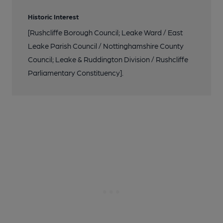
Historic Interest
[Rushcliffe Borough Council; Leake Ward / East
Leake Parish Council / Nottinghamshire County
Council; Leake & Ruddington Division / Rushcliffe
Parliamentary Constituency].