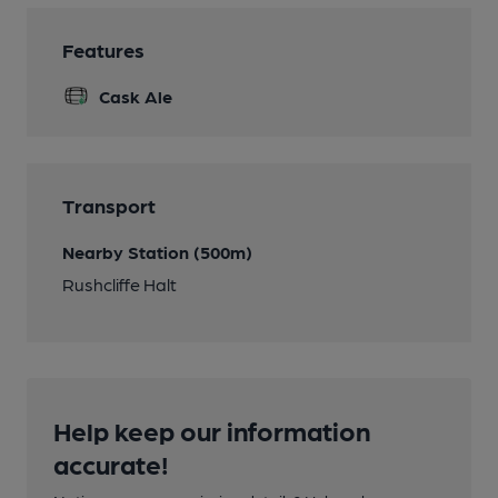
Features
Cask Ale
Transport
Nearby Station (500m)
Rushcliffe Halt
Help keep our information
accurate!