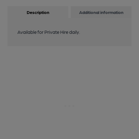
Description
Additional information
Available for Private Hire daily.