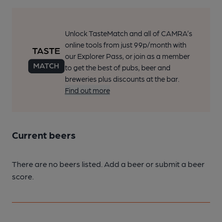
Unlock TasteMatch and all of CAMRA’s
online tools from just 99p/month with
our Explorer Pass, or join as a member
to get the best of pubs, beer and
breweries plus discounts at the bar.
Find out more
Current beers
There are no beers listed. Add a beer or submit a beer
score.