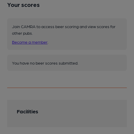
Your scores
Join CAMRA to access beer scoring and view scores for
other pubs.
Become a member
.
You have no beer scores submitted.
Facilities