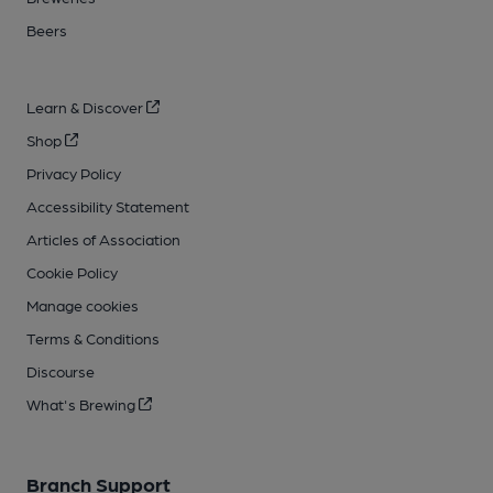
Beers
Learn & Discover
Shop
Privacy Policy
Accessibility Statement
Articles of Association
Cookie Policy
Manage cookies
Terms & Conditions
Discourse
What's Brewing
Branch Support