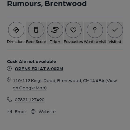
Rumours, Brentwood
Directions
Beer Score
Trip +
Favourites
Want to visit
Visited
Cask Ale not available
OPENS FRI AT 8:00PM
110/112 Kings Road, Brentwood, CM14 4EA
(View
on Google Map)
07821 127490
Email
Website