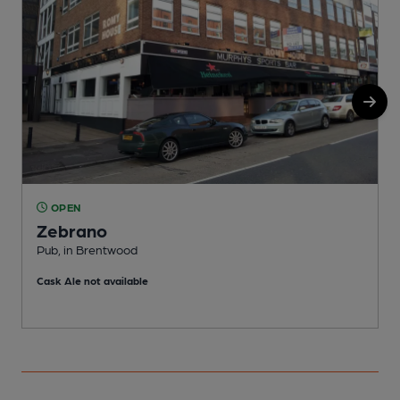
OPEN
Zebrano
Pub, in Brentwood
I
Cask Ale not available