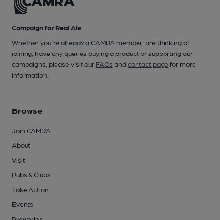
Campaign for Real Ale
Whether you're already a CAMRA member, are thinking of
joining, have any queries buying a product or supporting our
campaigns, please visit our
FAQs
and
contact page
for more
information.
Browse
Join CAMRA
About
Visit
Pubs & Clubs
Take Action
Events
Breweries