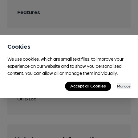
Features
Cookies
Transport
We use cookies, which are small text files, to improve your
Close to London
experience on our website and to show you personalised
Underground/Overground/DLR
content. You can allow all or manage them individually.
Brentwood
Accept all Cookies
Manage
Directions
On B186