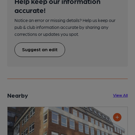
Help keep our information
accurate!
Notice an error or missing details? Help us keep our
pub & club information accurate by sharing any
corrections or updates you spot.
Suggest an edit
Nearby
View All