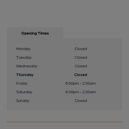
Opening Times
Monday
Closed
Tuesday
Closed
Wednesday
Closed
Thursday
Closed
Friday
8:00pm - 2:00am
Saturday
8:00pm - 2:00am
Sunday
Closed