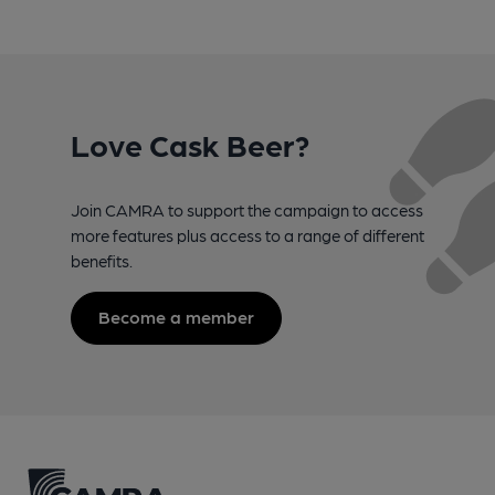
Love Cask Beer?
Join CAMRA to support the campaign to access
more features plus access to a range of different
benefits.
Become a member