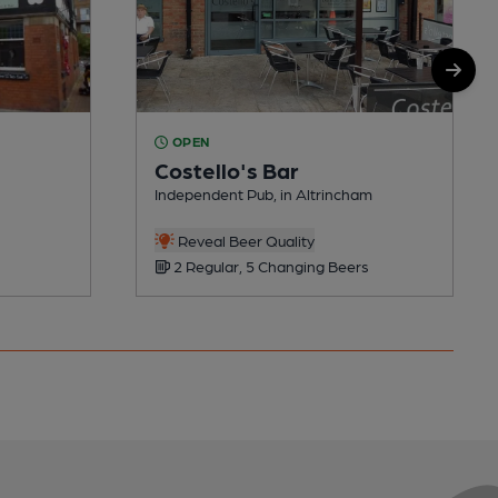
OPEN
Costello's Bar
Independent Pub, in Altrincham
Reveal Beer Quality
2 Regular, 5 Changing Beers