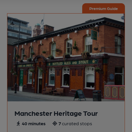
Premium Guide
Manchester Heritage Tour
40 minutes
7
curated stops