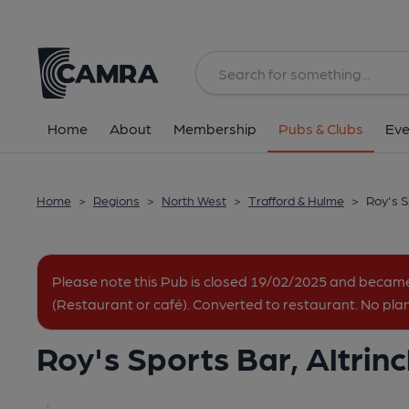
Back
All
Home
About
Membership
Pubs & Clubs
Eve
Home
>
Regions
>
North West
>
Trafford & Hulme
>
Roy's S
Please note this Pub is closed 19/02/2025 and beca
(Restaurant or café). Converted to restaurant. No pla
Roy's Sports Bar, Altri