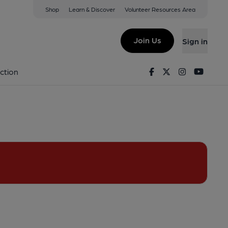
Shop
Learn & Discover
Volunteer Resources Area
rincham
1DN
(View on Google Map)
Join Us
Sign in
ublished on 28-01-2021
Facebook
Twitter
Instagram
Youtu
ction