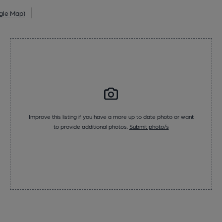
gle Map)
Improve this listing if you have a more up to date photo or want
to provide additional photos.
Submit photo/s