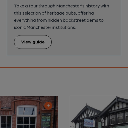
Take a tour through Manchester's history with
this selection of heritage pubs, offering
everything from hidden backstreet gems to
iconic Manchester institutions.
View guide