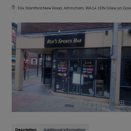
104 Stamford New Road, Altrincham, WA14 1DN
(View on Goo
Description
Additional information