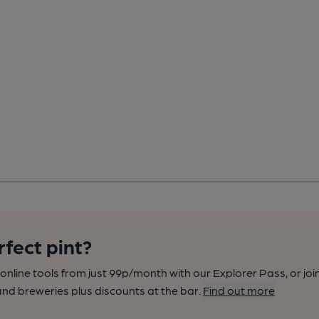
rfect pint?
nline tools from just 99p/month with our Explorer Pass, or joi
nd breweries plus discounts at the bar.
Find out more