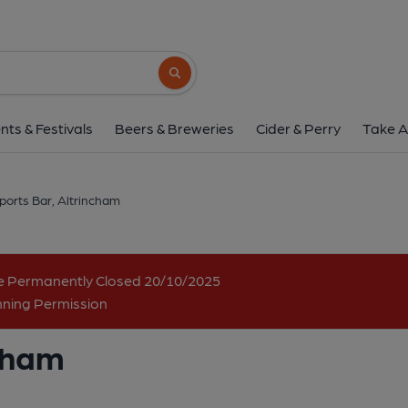
Roy's Sports Bar, Alt
104 Stamford New Road, Altrincham, WA14 
Search button
1 of 1: The Pub. (Pub, External). P
nts & Festivals
Beers & Breweries
Cider & Perry
Take A
ports Bar, Altrincham
me Permanently Closed 20/10/2025
nning Permission
ncham