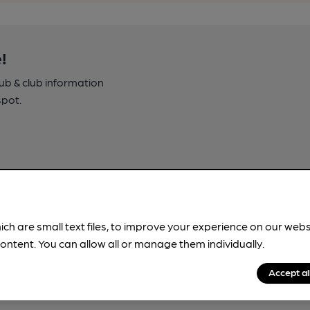
!
pub & club information
spot.
ich are small text files, to improve your experience on our web
ontent. You can allow all or manage them individually.
Accept al
ment! These trips are crafted by
nowledge.