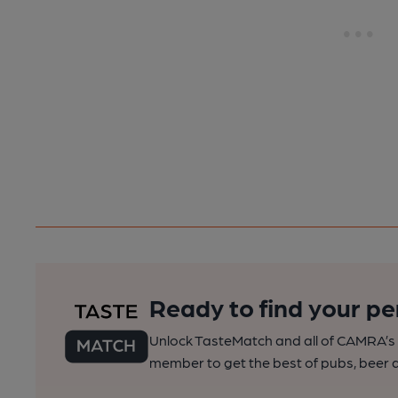
Ready to find your pe
Unlock TasteMatch and all of CAMRA’s o
member to get the best of pubs, beer a