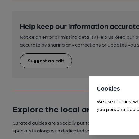
Help keep our information accurate
Notice an error or missing details? Help us keep our 
accurate by sharing any corrections or updates you 
Suggest an edit
Cookies
We use cookies, wh
Explore the local area
you personalised c
Curated guides are specially put together for your enjoy
specialists along with dedicated volunteers with local k