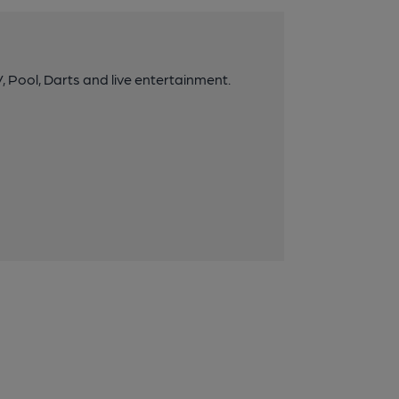
 Pool, Darts and live entertainment.