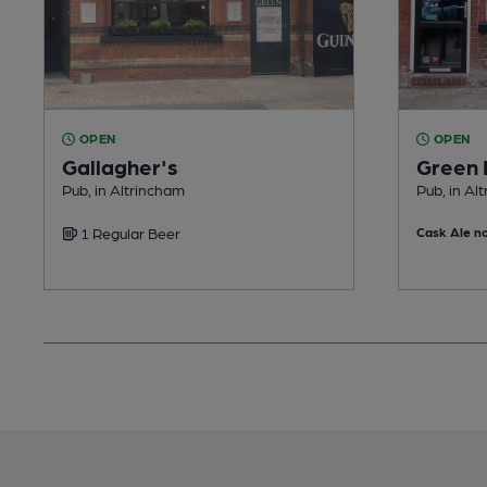
OPEN
OPEN
Gallagher's
Green
Pub, in Altrincham
Pub, in Al
1 Regular Beer
Cask Ale no