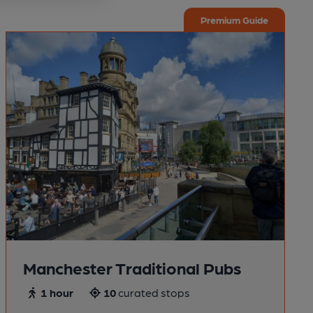
Premium Guide
Manchester Traditional Pubs
1 hour
10
curated stops