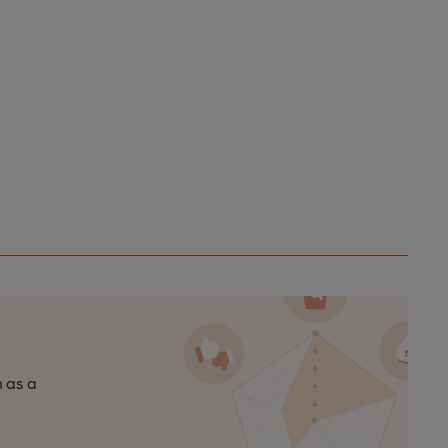
n as a