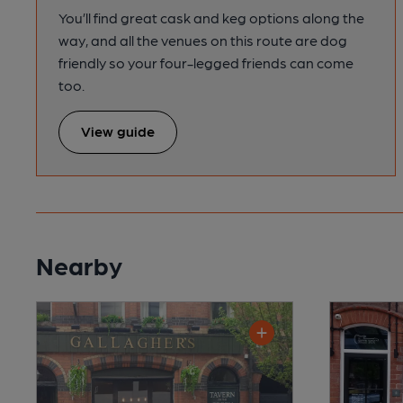
You’ll find great cask and keg options along the
way, and all the venues on this route are dog
friendly so your four-legged friends can come
too.
View guide
Nearby