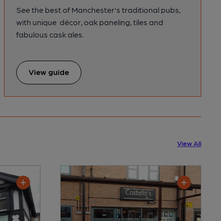
See the best of Manchester's traditional pubs,
with unique décor, oak paneling, tiles and
fabulous cask ales.
View guide
View All