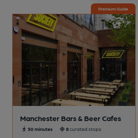
Premium Guide
Manchester Bars & Beer Cafes
50 minutes
8
curated stops