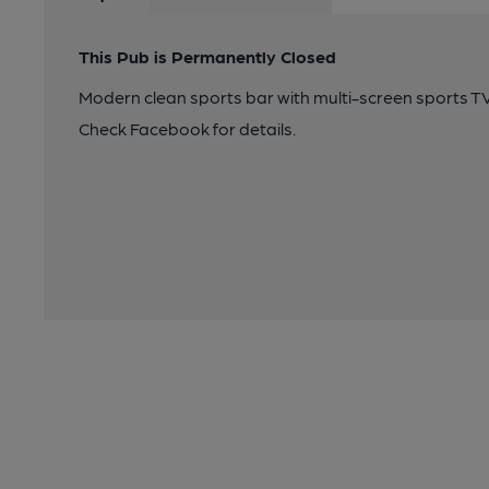
This Pub is Permanently Closed
Modern clean sports bar with multi-screen sports TV,
Check Facebook for details.