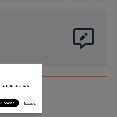
site and to show
l Cookies
Manage