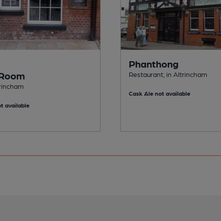
Phanthong
 Room
Restaurant, in Altrincham
trincham
Cask Ale not available
t available