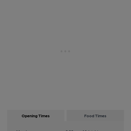
Opening Times
Food Times