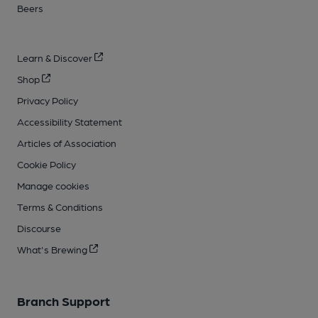
Beers
Learn & Discover
Shop
Privacy Policy
Accessibility Statement
Articles of Association
Cookie Policy
Manage cookies
Terms & Conditions
Discourse
What's Brewing
Branch Support