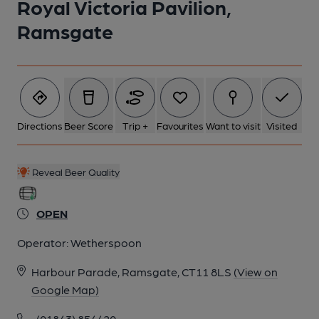
Royal Victoria Pavilion,
Ramsgate
6 of 21: (External, Garden). Published on 15-03-2020
7 of 21: (Pub, External). Published on 10-02-2020
Directions
Beer Score
Trip +
Favourites
Want to visit
Visited
8 of 21: (Pub, External). Published on 07-09-2017
Reveal Beer Quality
9 of 21: Spring beer festival 2026. (Bar). Published on 07-03-
2026
OPEN
10 of 21: Roof Terrace. (Garden). Published on 23-10-2021
Operator:
Wetherspoon
Harbour Parade, Ramsgate, CT11 8LS
(View on
11 of 21: (Pub, Bar). Published on 07-09-2017
Google Map)
(01843) 854420