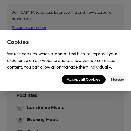
Join CAMRA to access beer scoring and view scores for
other pubs.
Become a member
.
Cookies
You have no beer scores submitted.
We use cookies, which are small text files, to improve your
experience on our website and to show you personalised
content. You can allow all or manage them individually.
Accept all Cookies
Manage
Facilities
Lunchtime Meals
Evening Meals