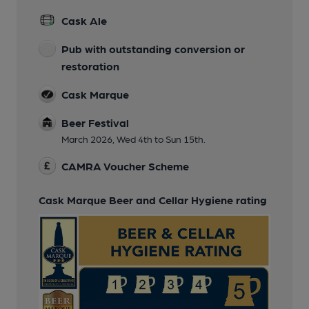
Cask Ale
Pub with outstanding conversion or
restoration
Cask Marque
Beer Festival
March 2026, Wed 4th to Sun 15th.
CAMRA Voucher Scheme
Cask Marque Beer and Cellar Hygiene rating