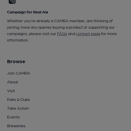
Campaign for Real Ale
Whether you're already a CAMRA member, are thinking of
joining, have any queries buying a product or supporting our
campaigns, please visit our
FAQs
and
contact page
for more
information.
Browse
Join CAMRA
About
Visit
Pubs & Clubs
Take Action
Events
Breweries