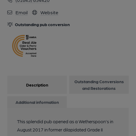
12 of 21: (Pub, Bar). Published on 07-09-2017
Email
Website
13 of 21:
Outstanding pub conversion
14 of 21:
15 of 21:
Outstanding Conversions
16 of 21:
Description
and Restorations
Additional information
17 of 21:
This splendid pub opened as a Wetherspoon's in
18 of 21:
August 2017 in former dilapidated Grade II