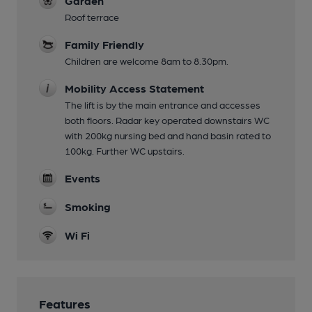
Garden
Roof terrace
Family Friendly
Children are welcome 8am to 8.30pm.
Mobility Access Statement
The lift is by the main entrance and accesses
both floors. Radar key operated downstairs WC
with 200kg nursing bed and hand basin rated to
100kg. Further WC upstairs.
Events
Smoking
Wi Fi
Features