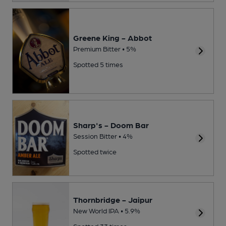
Greene King - Abbot
Premium Bitter • 5%
Spotted 5 times
Sharp's - Doom Bar
Session Bitter • 4%
Spotted twice
Thornbridge - Jaipur
New World IPA • 5.9%
Spotted 33 times