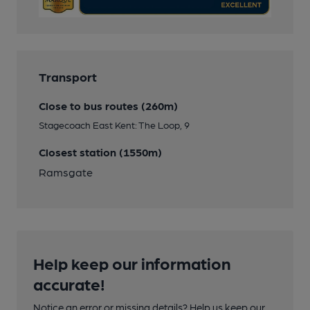
Transport
Close to bus routes (260m)
Stagecoach East Kent: The Loop, 9
Closest station (1550m)
Ramsgate
Help keep our information
accurate!
Notice an error or missing details? Help us keep our