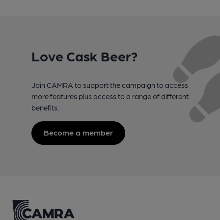
Love Cask Beer?
Join CAMRA to support the campaign to access
more features plus access to a range of different
benefits.
Become a member