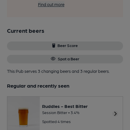
Find out more
Current beers
Beer Score
Spot a Beer
This Pub serves 3 changing beers
and 3 regular beers.
Regular and recently seen
Ruddles - Best Bitter
Session Bitter • 3.4%
Spotted 4 times