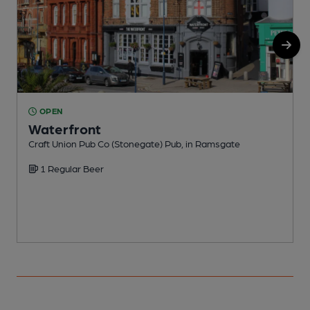
OPEN
Waterfront
Craft Union Pub Co (Stonegate) Pub, in Ramsgate
I
1 Regular Beer
C