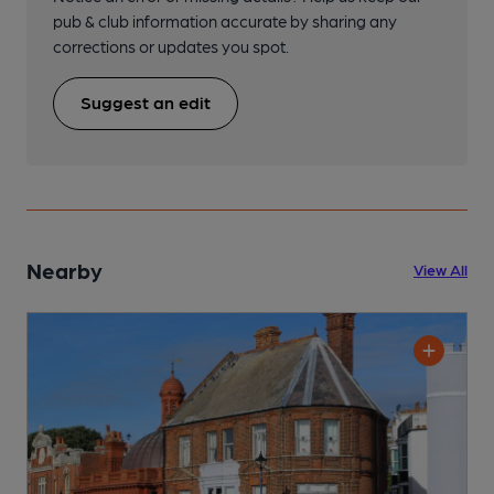
pub & club information accurate by sharing any
corrections or updates you spot.
Suggest an edit
Nearby
View All