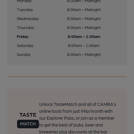
Monday
8:00am - Midnight
Tuesday
8:00am - Midnight
Wednesday
8:00am - Midnight
Thursday
8:00am - Midnight
Friday
8:00am - 1:00am
Saturday
8:00am - 1:00am
Sunday
8:00am - Midnight
Unlock TasteMatch and all of CAMRA’s
online tools from just 99p/month with
our Explorer Pass, or join as a member
to get the best of pubs, beer and
breweries plus discounts at the bar.