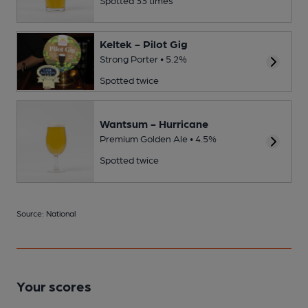
Keltek - Pilot Gig
Strong Porter • 5.2%
Spotted twice
Wantsum - Hurricane
Premium Golden Ale • 4.5%
Spotted twice
Source: National
Your scores