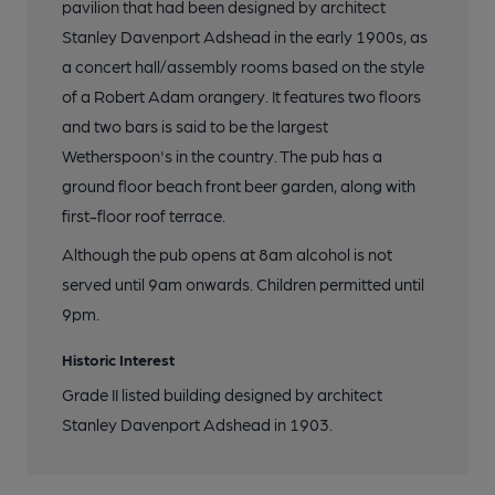
pavilion that had been designed by architect
19 of 21:
Stanley Davenport Adshead in the early 1900s, as
a concert hall/assembly rooms based on the style
20 of 21:
of a Robert Adam orangery. It features two floors
and two bars is said to be the largest
Wetherspoon's in the country. The pub has a
21 of 21:
ground floor beach front beer garden, along with
first-floor roof terrace.
Although the pub opens at 8am alcohol is not
served until 9am onwards. Children permitted until
9pm.
Historic Interest
Grade II listed building designed by architect
Stanley Davenport Adshead in 1903.