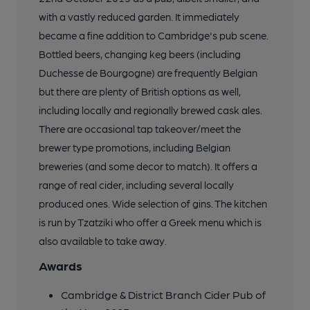
with a vastly reduced garden. It immediately
became a fine addition to Cambridge's pub scene.
Bottled beers, changing keg beers (including
Duchesse de Bourgogne) are frequently Belgian
but there are plenty of British options as well,
including locally and regionally brewed cask ales.
There are occasional tap takeover/meet the
brewer type promotions, including Belgian
breweries (and some decor to match). It offers a
range of real cider, including several locally
produced ones. Wide selection of gins. The kitchen
is run by Tzatziki who offer a Greek menu which is
also available to take away.
Awards
Cambridge & District Branch Cider Pub of