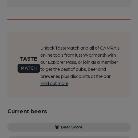
Unlock TasteMatch and all of CAMRA’s
online tools from just 99p/month with
our Explorer Pass, or join as a member
to get the best of pubs, beer and
breweries plus discounts at the bar.
Find out more
Current beers
Beer Score