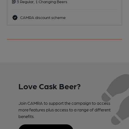
3 Regular, 1 Changing Beers
CAMRA discount scheme
Love Cask Beer?
Join CAMRA to support the campaign to access
more features plus access to a range of different
benefits.