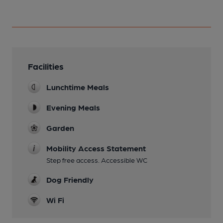
Facilities
Lunchtime Meals
Evening Meals
Garden
Mobility Access Statement
Step free access. Accessible WC
Dog Friendly
Wi Fi