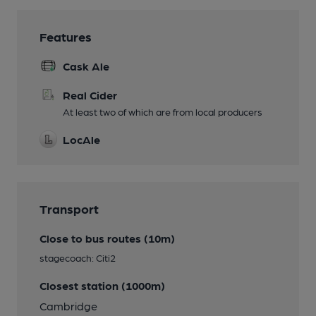
Features
Cask Ale
Real Cider
At least two of which are from local producers
LocAle
Transport
Close to bus routes (10m)
stagecoach: Citi2
Closest station (1000m)
Cambridge