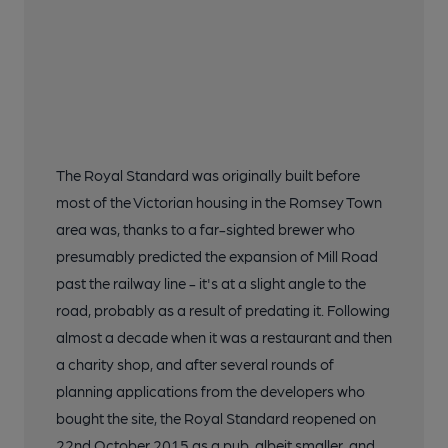
The Royal Standard was originally built before
most of the Victorian housing in the Romsey Town
area was, thanks to a far-sighted brewer who
presumably predicted the expansion of Mill Road
past the railway line - it's at a slight angle to the
road, probably as a result of predating it. Following
almost a decade when it was a restaurant and then
a charity shop, and after several rounds of
planning applications from the developers who
bought the site, the Royal Standard reopened on
22nd October 2015 as a pub, albeit smaller, and