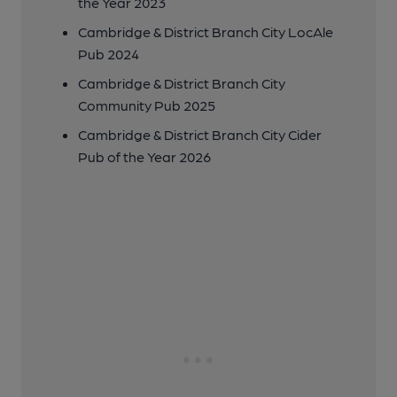
the Year 2023
Cambridge & District Branch City LocAle
Pub 2024
Cambridge & District Branch City
Community Pub 2025
Cambridge & District Branch City Cider
Pub of the Year 2026