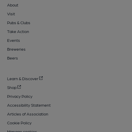
About
Visit
Pubs & Clubs
Take Action
Events
Breweries
Beers
Learn & Discover
Shop
Privacy Policy
Accessibility Statement
Articles of Association
Cookie Policy
Manage cookies