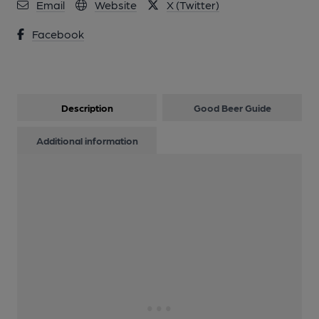
Email
Website
X (Twitter)
Facebook
Description
Good Beer Guide
Additional information