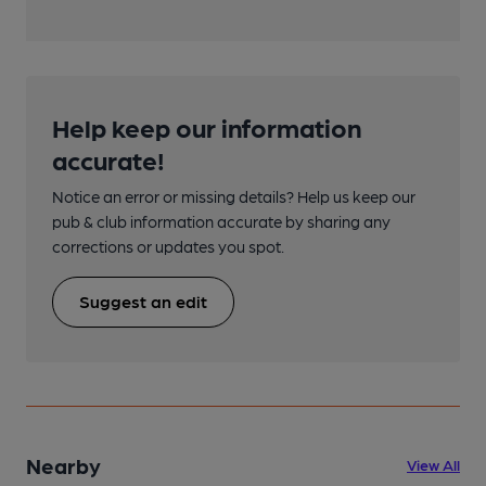
Help keep our information
accurate!
Notice an error or missing details? Help us keep our
pub & club information accurate by sharing any
corrections or updates you spot.
Suggest an edit
Nearby
View All