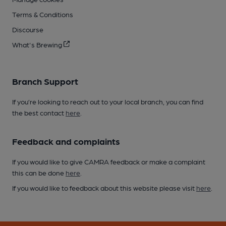
Terms & Conditions
Discourse
What's Brewing
Branch Support
If you’re looking to reach out to your local branch, you can find
the best contact
here
.
Feedback and complaints
If you would like to give CAMRA feedback or make a complaint
this can be done
here
.
If you would like to feedback about this website please visit
here
.