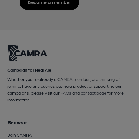
Become a member
Campaign for Real Ale
Whether you're already a CAMRA member, are thinking of
joining, have any queries buying a product or supporting our
campaigns, please visit our
FAQs
and
contact page
for more
information.
Browse
Join CAMRA