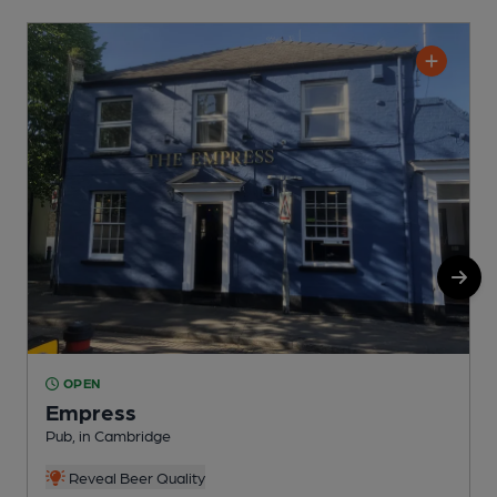
OPEN
Empress
S
Pub, in Cambridge
Reveal Beer Quality