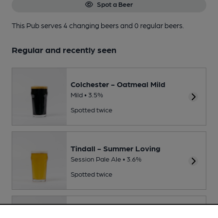
Spot a Beer
This Pub serves 4 changing beers
and 0 regular beers.
Regular and recently seen
Colchester - Oatmeal Mild
Mild • 3.5%
Spotted twice
Tindall - Summer Loving
Session Pale Ale • 3.6%
Spotted twice
Langton - WIdebeam