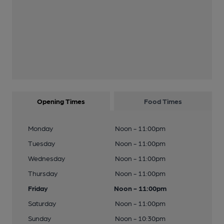
Opening Times
Food Times
Monday
Noon - 11:00pm
Tuesday
Noon - 11:00pm
Wednesday
Noon - 11:00pm
Thursday
Noon - 11:00pm
Friday
Noon - 11:00pm
Saturday
Noon - 11:00pm
Sunday
Noon - 10:30pm