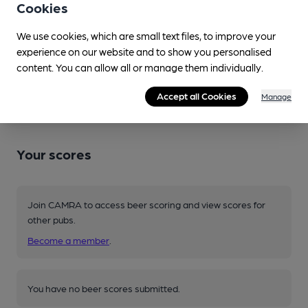
Cookies
Session Bitter • 3.4%
Spotted twice
We use cookies, which are small text files, to improve your
experience on our website and to show you personalised
content. You can allow all or manage them individually.
Source: Regional
Accept all Cookies
Manage
Your scores
Join CAMRA to access beer scoring and view scores for
other pubs.
Become a member
.
You have no beer scores submitted.