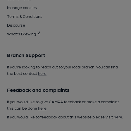
Manage cookies
Terms & Conditions
Discourse
What's Brewing
Branch Support
If you’re looking to reach out to your local branch, you can find
the best contact
here
.
Feedback and complaints
If you would like to give CAMRA feedback or make a complaint
this can be done
here
.
If you would like to feedback about this website please visit
here
.