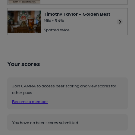
Timothy Taylor - Golden Best
Mild • 3.4%
Spotted twice
Your scores
Join CAMRA to access beer scoring and view scores for
other pubs.
Become a member
.
You have no beer scores submitted.