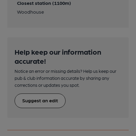
Closest station (1100m)
Woodhouse
Help keep our information
accurate!
Notice an error or missing details? Help us keep our
pub & club information accurate by sharing any
corrections or updates you spot.
Suggest an edit