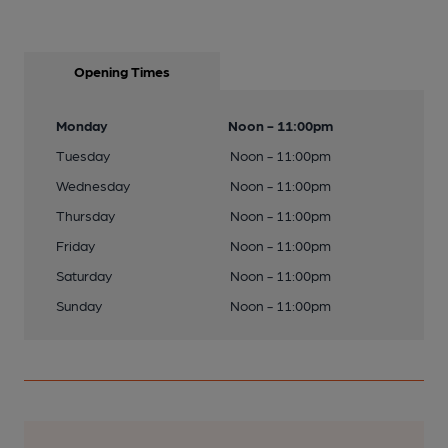
Opening Times
Monday
Noon - 11:00pm
Tuesday
Noon - 11:00pm
Wednesday
Noon - 11:00pm
Thursday
Noon - 11:00pm
Friday
Noon - 11:00pm
Saturday
Noon - 11:00pm
Sunday
Noon - 11:00pm