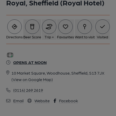
Royal, Sheffield (Royal Hotel)
Directions
Beer Score
Trip +
Favourites
Want to visit
Visited
OPENS AT NOON
10 Market Square, Woodhouse, Sheffield, S13 7JX
(View on Google Map)
(0114) 269 2619
Email
Website
Facebook