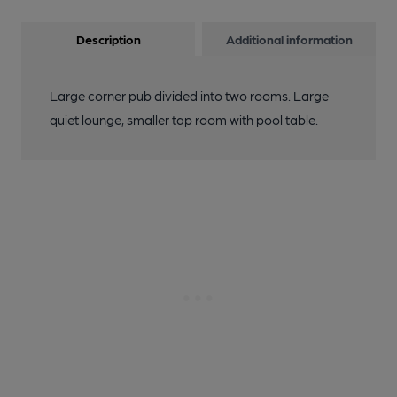
Description
Additional information
Large corner pub divided into two rooms. Large
quiet lounge, smaller tap room with pool table.