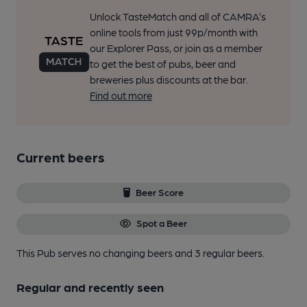
Unlock TasteMatch and all of CAMRA’s
online tools from just 99p/month with
our Explorer Pass, or join as a member
to get the best of pubs, beer and
breweries plus discounts at the bar.
Find out more
Current beers
Beer Score
Spot a Beer
This Pub serves no changing beers
and 3 regular beers.
Regular and recently seen