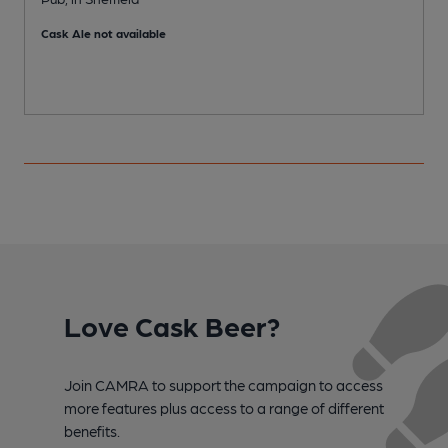
Cask Ale not available
C
Love Cask Beer?
Join CAMRA to support the campaign to access
more features plus access to a range of different
benefits.