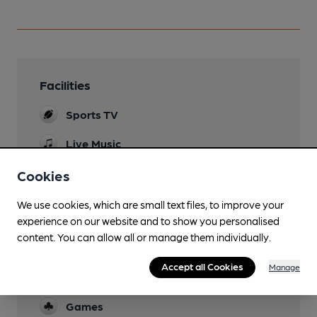
Facilities
Sports TV
Live Music
live music and open mic
Cookies
Garden
We use cookies, which are small text files, to improve your
Parking
experience on our website and to show you personalised
content. You can allow all or manage them individually.
Events
quiz & bingo night every Tuesday 7pm, disco &
Accept all Cookies
Manage
karaoke Saturday
Games