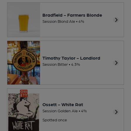
Bradfield - Farmers Blonde
Session Blond Ale • 4%
Timothy Taylor - Landlord
Session Bitter • 4.3%
Ossett - White Rat
Session Golden Ale • 4%
Spotted once