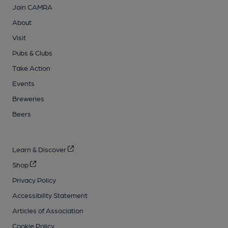
Join CAMRA
About
Visit
Pubs & Clubs
Take Action
Events
Breweries
Beers
Learn & Discover
Shop
Privacy Policy
Accessibility Statement
Articles of Association
Cookie Policy