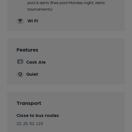
pool & darts (free pool Monday night, darts
tournaments)
Wi Fi
Features
Cask Ale
Quiet
Transport
Close to bus routes
22, 25, 52, 123