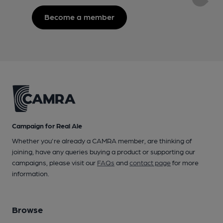
Become a member
Campaign for Real Ale
Whether you're already a CAMRA member, are thinking of
joining, have any queries buying a product or supporting our
campaigns, please visit our
FAQs
and
contact page
for more
information.
Browse