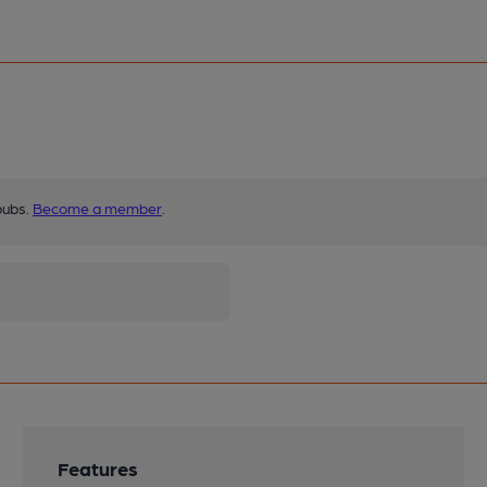
pubs.
Become a member
.
Features