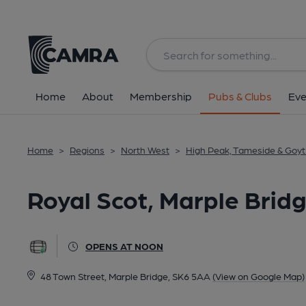
Back
All
Home
About
Membership
Pubs & Clubs
Eve
Home
>
Regions
>
North West
>
High Peak, Tameside & Goyt 
Royal Scot, Marple Brid
OPENS AT NOON
48 Town Street, Marple Bridge, SK6 5AA
(View on Google Map)