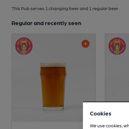
This Pub serves 1 changing beer
and 1 regular beer.
Regular and recently seen
Cookies
We use cookies, wh