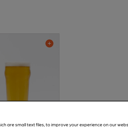
ich are small text files, to improve your experience on our web