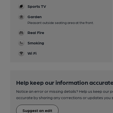
Sports TV
Garden
Pleasant outside seating area at the front.
Real Fire
Smoking
Wi Fi
Help keep our information accurate
Notice an error or missing details? Help us keep our 
accurate by sharing any corrections or updates you 
Suggest an edit