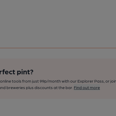
rfect pint?
nline tools from just 99p/month with our Explorer Pass, or joi
nd breweries plus discounts at the bar.
Find out more