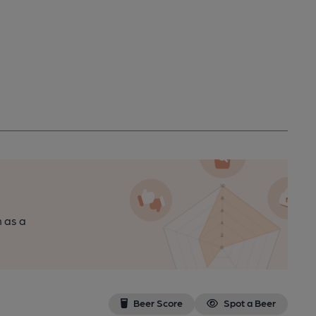
n as a
Beer Score
Spot a Beer