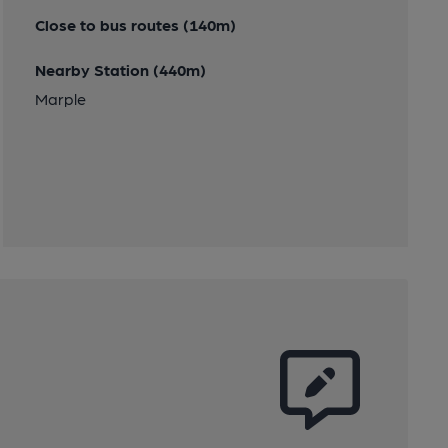
Close to bus routes (140m)
Nearby Station (440m)
Marple