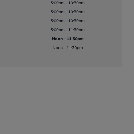
3:00pm - 10:30pm
y
3:00pm - 10:30pm
3:00pm - 10:30pm
3:00pm - 11:30pm
Noon - 11:30pm
Noon - 11:30pm