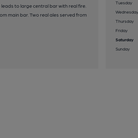
Tuesday
eads to large central bar with real fire.
Wednesda
rom main bar. Two real ales served from
Thursday
Friday
Saturday
Sunday