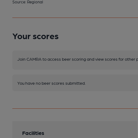
Source: Regional
Your scores
Join CAMRA to access beer scoring and view scores for other 
You have no beer scores submitted.
Facilities