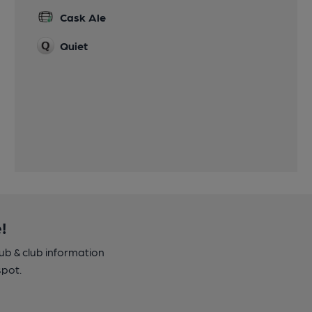
Cask Ale
Quiet
!
pub & club information
spot.