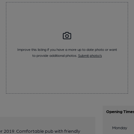
Improve this listing if you have a more up to date photo or want
to provide additional photos.
Submit photo/s
Opening Time
Monday
 2019. Comfortable pub with friendly