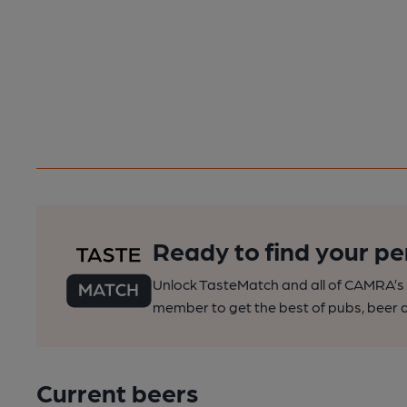
Ready to find your pe
Unlock TasteMatch and all of CAMRA’s o
member to get the best of pubs, beer a
Current beers