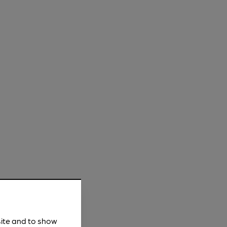
site and to show