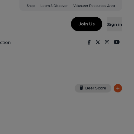
Shop
Learn & Discover
Volunteer Resources Area
Bridge
View on Google Map)
Join Us
Sign in
lished on 21-09-2020
Facebook
Twitter
Instagram
Youtu
ction
Beer Score