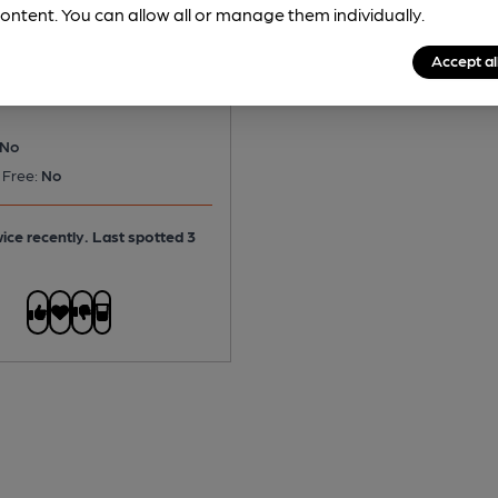
ns - Dizzy Blonde
ontent. You can allow all or manage them individually.
ond Ale
Accept al
No
 Free:
No
ice recently. Last spotted 3