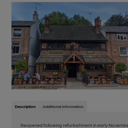
Description
Additional information
Reopened following refurbishment in early November