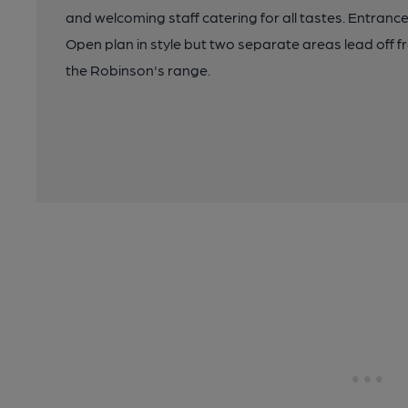
and welcoming staff catering for all tastes. Entrance l
Open plan in style but two separate areas lead off f
the Robinson's range.