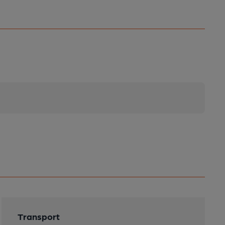
Transport