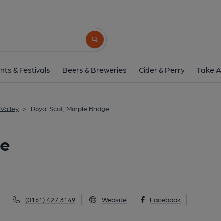
Royal Scot, Marple 
48 Town Street, Marple Bridge, SK6 5AA
(
Search button
1 of 1: (Pub, External, Key). Pub
nts & Festivals
Beers & Breweries
Cider & Perry
Take A
Valley
>
Royal Scot, Marple Bridge
ge
(0161) 427 3149
Website
Facebook