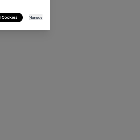
l Cookies
Manage