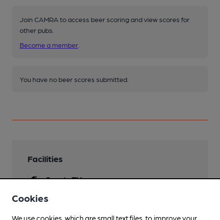
Join CAMRA to access beer scoring and view scores for
other pubs.
Become a member
.
You have no beer scores submitted.
Facilities
Sports TV
Cookies
Live Music
We use cookies, which are small text files, to improve your