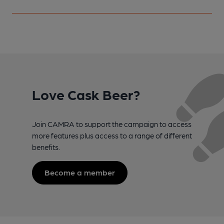
Love Cask Beer?
Join CAMRA to support the campaign to access
more features plus access to a range of different
benefits.
Become a member