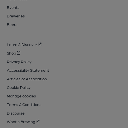
Events
Breweries
Beers
Learn & Discover
Shop
Privacy Policy
Accessibility Statement
Articles of Association
Cookie Policy
Manage cookies
Terms & Conditions
Discourse
What's Brewing