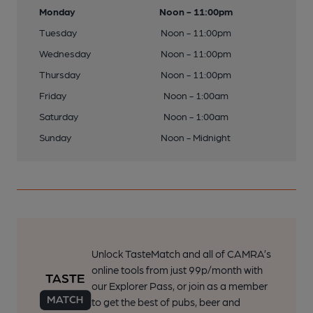
Monday
Noon - 11:00pm
Tuesday
Noon - 11:00pm
Wednesday
Noon - 11:00pm
Thursday
Noon - 11:00pm
Friday
Noon - 1:00am
Saturday
Noon - 1:00am
Sunday
Noon - Midnight
Unlock TasteMatch and all of CAMRA’s
online tools from just 99p/month with
our Explorer Pass, or join as a member
to get the best of pubs, beer and