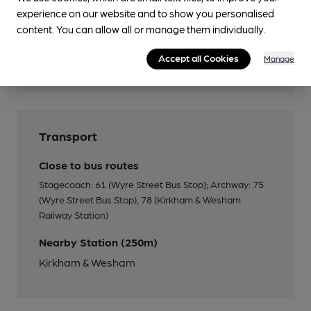
experience on our website and to show you personalised
content. You can allow all or manage them individually.
Features
Accept all Cookies
Manage
Cask Ale
Transport
Close to bus routes
Stagecoach: 61 (Wyre Street Bus Stop); Archway: 75
(Wyre Street Bus Stop), 78 (Kirkham & Wesham
Railway Station)
Nearby Station (250m)
Kirkham & Wesham