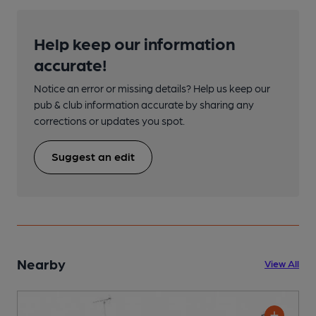
Help keep our information
accurate!
Notice an error or missing details? Help us keep our
pub & club information accurate by sharing any
corrections or updates you spot.
Suggest an edit
Nearby
View All