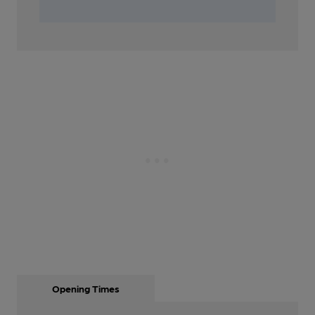
Opening Times