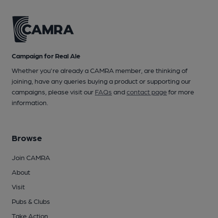
Campaign for Real Ale
Whether you're already a CAMRA member, are thinking of
joining, have any queries buying a product or supporting our
campaigns, please visit our
FAQs
and
contact page
for more
information.
Browse
Join CAMRA
About
Visit
Pubs & Clubs
Take Action