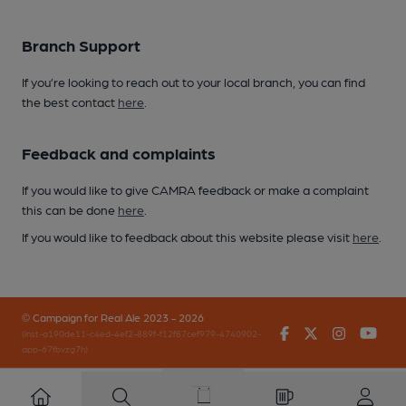
Branch Support
If you’re looking to reach out to your local branch, you can find
the best contact
here
.
Feedback and complaints
If you would like to give CAMRA feedback or make a complaint
this can be done
here
.
If you would like to feedback about this website please visit
here
.
© Campaign for Real Ale 2023 - 2026
Facebook
Twitter
Instagr
You
(inst-a190de11-c4ed-4ef2-889f-f12f87cef979-4740902-
app-67fbvzg7h)