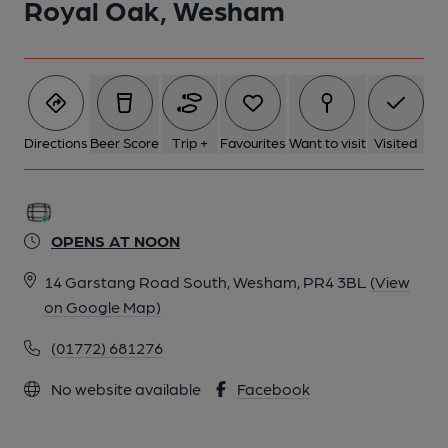
Royal Oak, Wesham
Directions
Beer Score
Trip +
Favourites
Want to visit
Visited
OPENS AT NOON
14 Garstang Road South, Wesham, PR4 3BL
(View
on Google Map)
(01772) 681276
No website available
Facebook