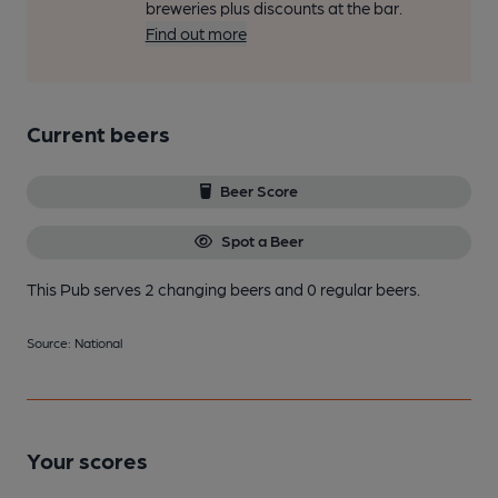
breweries plus discounts at the bar.
Find out more
Current beers
Beer Score
Spot a Beer
This Pub serves 2 changing beers
and 0 regular beers.
Source: National
Your scores