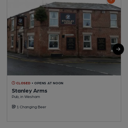
CLOSED
• OPENS AT NOON
Stanley Arms
Pub, in Wesham
1 Changing Beer