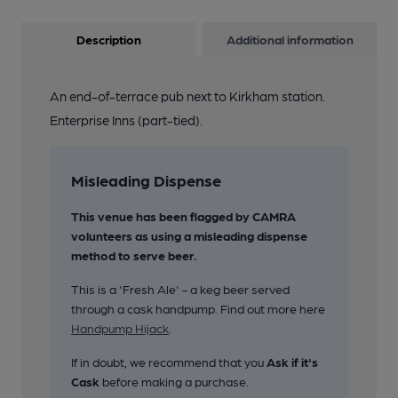
Description
Additional information
An end-of-terrace pub next to Kirkham station.
Enterprise Inns (part-tied).
Misleading Dispense
This venue has been flagged by CAMRA
volunteers as using a misleading dispense
method to serve beer.
This is a 'Fresh Ale' - a keg beer served
through a cask handpump. Find out more here
Handpump Hijack
.
If in doubt, we recommend that you
Ask if it's
Cask
before making a purchase.