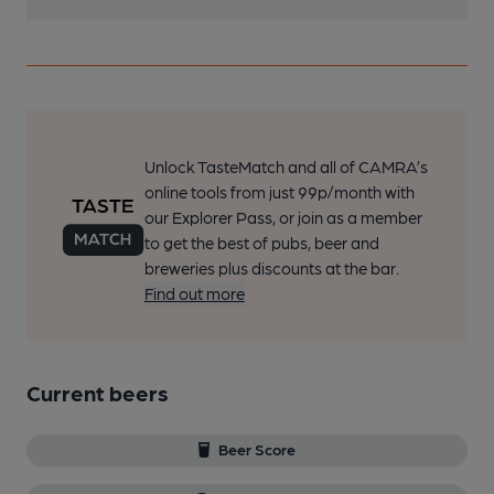
Unlock TasteMatch and all of CAMRA’s
online tools from just 99p/month with
our Explorer Pass, or join as a member
to get the best of pubs, beer and
breweries plus discounts at the bar.
Find out more
Current beers
Beer Score