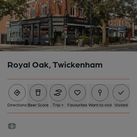
Royal Oak, Twickenham
Directions
Beer Score
Trip +
Favourites
Want to visit
Visited