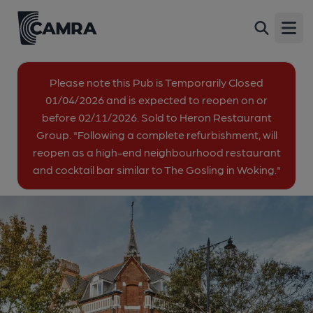
Royal Oak, Twickenham
Back
13 Richmond Road, Twickenham, TW1 3AB
Open
All
Please note this Pub is Temporarily Closed
01/04/2026 and is expected to reopen on or
1 of 1: The Royal Oak (2025). (Pub, External, Key). Published on
before 02/11/2026. Sold to Heron Restaurant
10-06-2025
Group. "Following a complete refurbishment, will
reopen as a high-end neighbourhood restaurant
and cocktail bar similar to The Gosling in Woking."