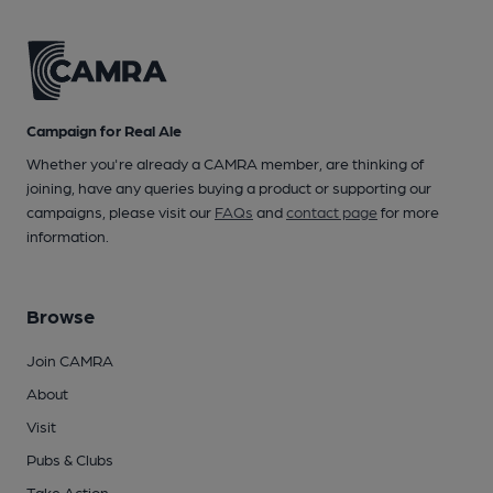
Campaign for Real Ale
Whether you're already a CAMRA member, are thinking of
joining, have any queries buying a product or supporting our
campaigns, please visit our
FAQs
and
contact page
for more
information.
Browse
Join CAMRA
About
Visit
Pubs & Clubs
Take Action