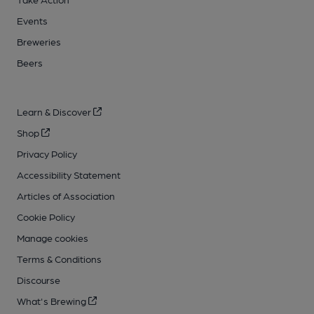
Events
Breweries
Beers
Learn & Discover
Shop
Privacy Policy
Accessibility Statement
Articles of Association
Cookie Policy
Manage cookies
Terms & Conditions
Discourse
What's Brewing