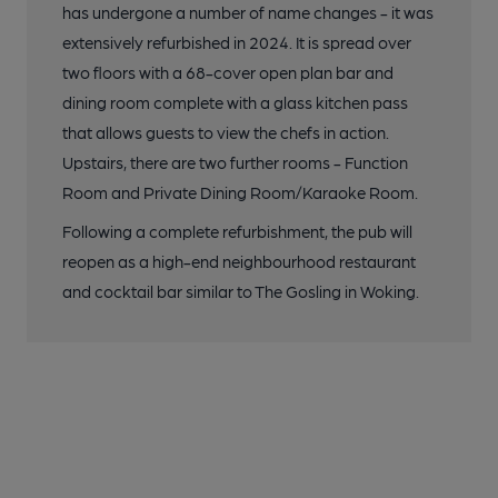
has undergone a number of name changes - it was
extensively refurbished in 2024. It is spread over
two floors with a 68-cover open plan bar and
dining room complete with a glass kitchen pass
that allows guests to view the chefs in action.
Upstairs, there are two further rooms - Function
Room and Private Dining Room/Karaoke Room.
Following a complete refurbishment, the pub will
reopen as a high-end neighbourhood restaurant
and cocktail bar similar to The Gosling in Woking.