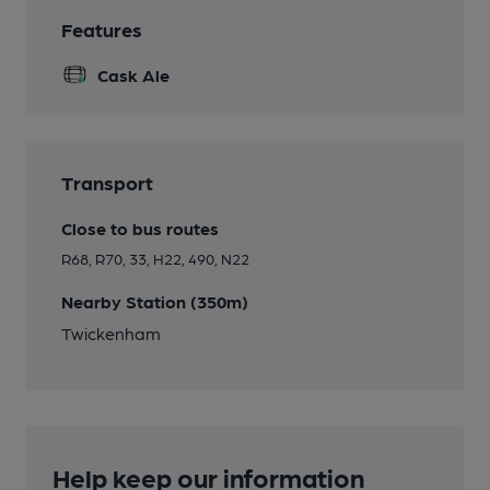
Features
Cask Ale
Transport
Close to bus routes
R68, R70, 33, H22, 490, N22
Nearby Station (350m)
Twickenham
Help keep our information