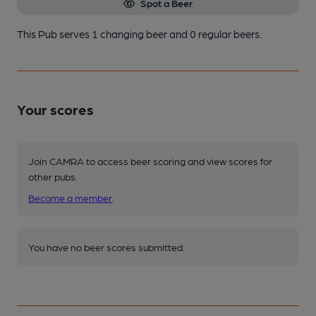
Spot a Beer
This Pub serves 1 changing beer
and 0 regular beers.
Your scores
Join CAMRA to access beer scoring and view scores for
other pubs.
Become a member
.
You have no beer scores submitted.