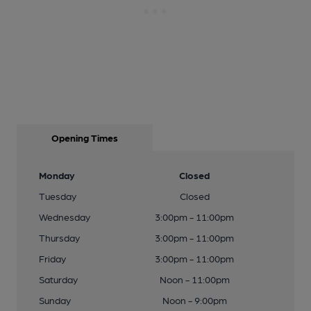
Opening Times
Monday
Closed
Tuesday
Closed
Wednesday
3:00pm - 11:00pm
Thursday
3:00pm - 11:00pm
Friday
3:00pm - 11:00pm
Saturday
Noon - 11:00pm
Sunday
Noon - 9:00pm