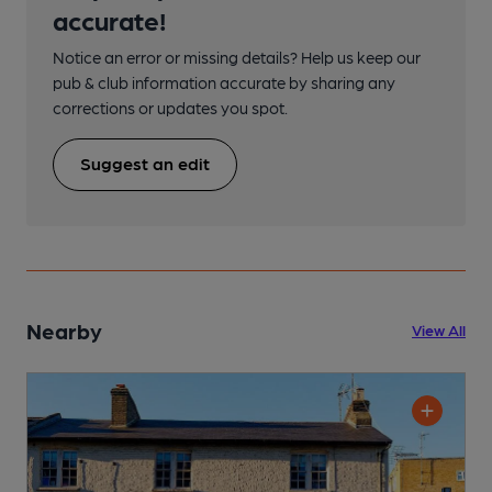
accurate!
Notice an error or missing details? Help us keep our
pub & club information accurate by sharing any
corrections or updates you spot.
Suggest an edit
Nearby
View All