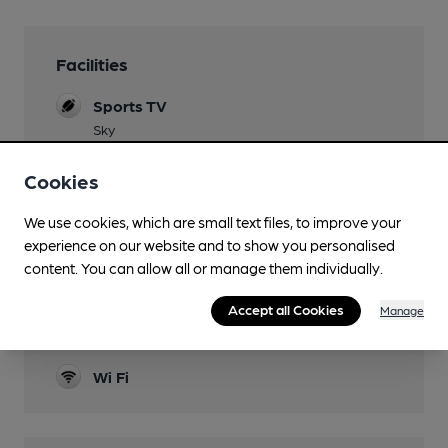
Facilities
Sports TV
Sky
Lunchtime Meals
Cookies
Evening Meals
We use cookies, which are small text files, to improve your
experience on our website and to show you personalised
Function Room
content. You can allow all or manage them individually.
Two, one with its own bar.
Accept all Cookies
Manage
Smoking
Heated Outdoor Space
Wi Fi