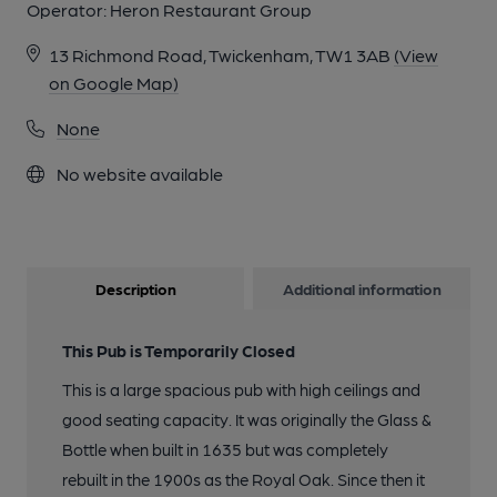
Operator:
Heron Restaurant Group
13 Richmond Road, Twickenham, TW1 3AB
(View
on Google Map)
None
No website available
Description
Additional information
This Pub is Temporarily Closed
This is a large spacious pub with high ceilings and
good seating capacity. It was originally the Glass &
Bottle when built in 1635 but was completely
rebuilt in the 1900s as the Royal Oak. Since then it