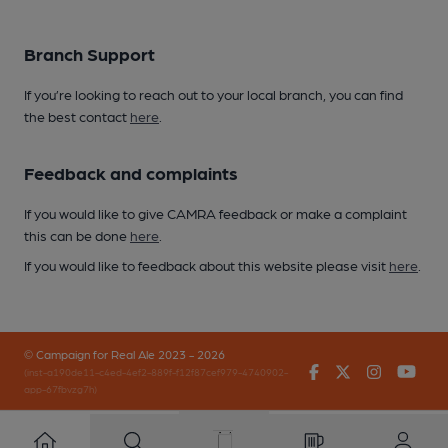
Branch Support
If you’re looking to reach out to your local branch, you can find
the best contact
here
.
Feedback and complaints
If you would like to give CAMRA feedback or make a complaint
this can be done
here
.
If you would like to feedback about this website please visit
here
.
© Campaign for Real Ale 2023 - 2026
Facebook
Twitter
Instagr
You
(inst-a190de11-c4ed-4ef2-889f-f12f87cef979-4740902-
app-67fbvzg7h)