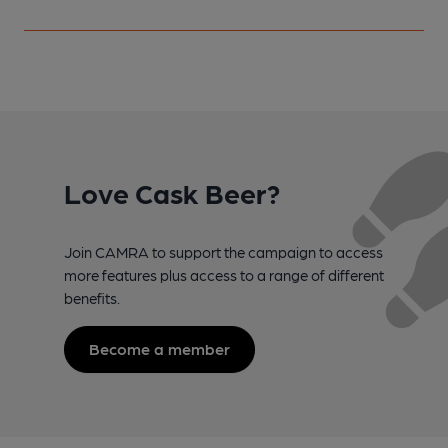
Love Cask Beer?
Join CAMRA to support the campaign to access
more features plus access to a range of different
benefits.
Become a member