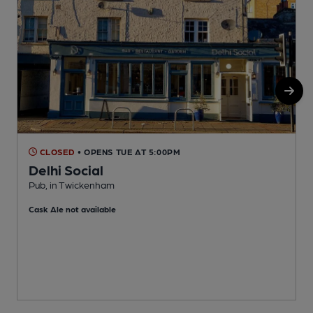
CLOSED
• OPENS TUE AT 5:00PM
Delhi Social
Pub, in Twickenham
T
Cask Ale not available