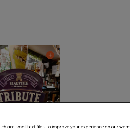
ich are small text files, to improve your experience on our web