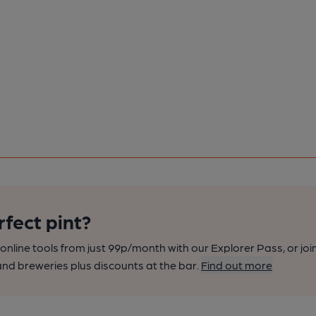
rfect pint?
nline tools from just 99p/month with our Explorer Pass, or joi
nd breweries plus discounts at the bar.
Find out more