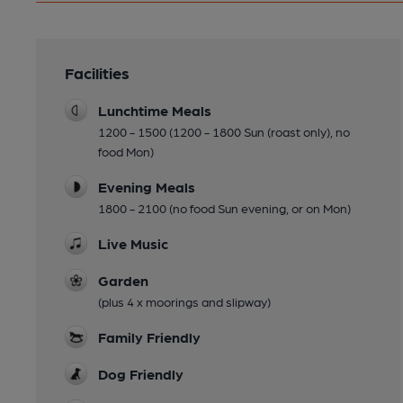
Facilities
Lunchtime Meals
1200 - 1500 (1200 - 1800 Sun (roast only), no
food Mon)
Evening Meals
1800 - 2100 (no food Sun evening, or on Mon)
Live Music
Garden
(plus 4 x moorings and slipway)
Family Friendly
Dog Friendly