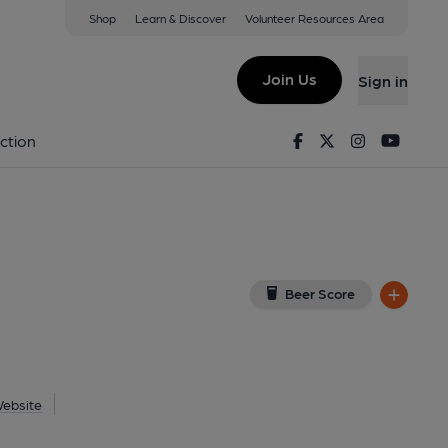
Shop
Learn & Discover
Volunteer Resources Area
tock
iew on Google Map)
Join Us
Sign in
shed on 18-02-2013
Facebook
Twitter
Instagram
Youtu
ction
Beer Score
ebsite