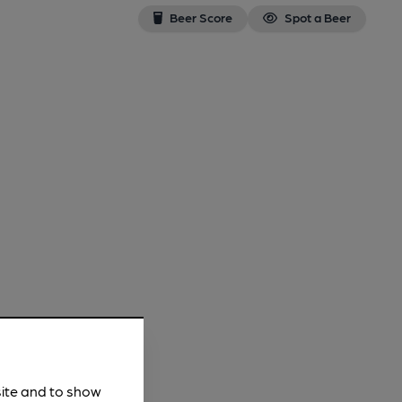
Beer Score
Spot a Beer
site and to show