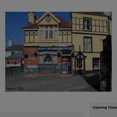
Opening Time