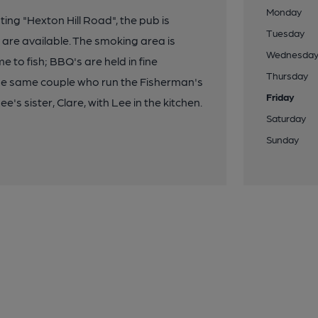
Monday
ting "Hexton Hill Road", the pub is
Tuesday
are available. The smoking area is
Wednesda
to fish; BBQ's are held in fine
Thursday
the same couple who run the Fisherman's
Friday
s sister, Clare, with Lee in the kitchen.
Saturday
Sunday