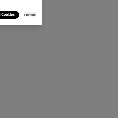
l Cookies
Manage