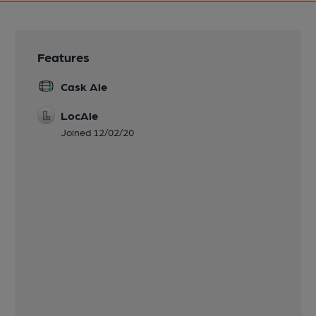
Features
Cask Ale
LocAle
Joined 12/02/20