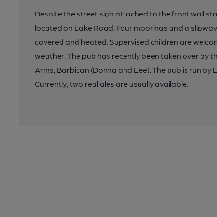
Despite the street sign attached to the front wall sta
located on Lake Road. Four moorings and a slipway 
covered and heated. Supervised children are welcome 
weather. The pub has recently been taken over by 
Arms, Barbican (Donna and Lee). The pub is run by Lee'
Currently, two real ales are usually available.