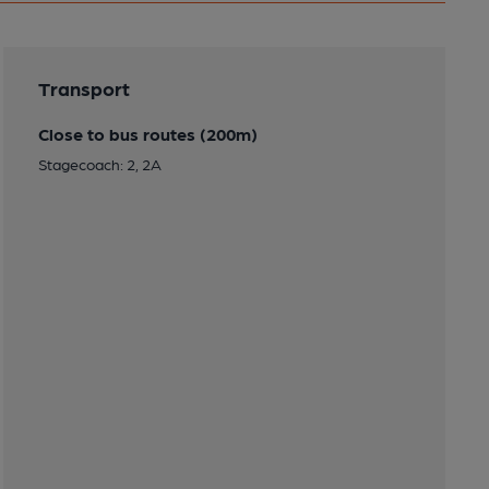
Transport
Close to bus routes (200m)
Stagecoach: 2, 2A