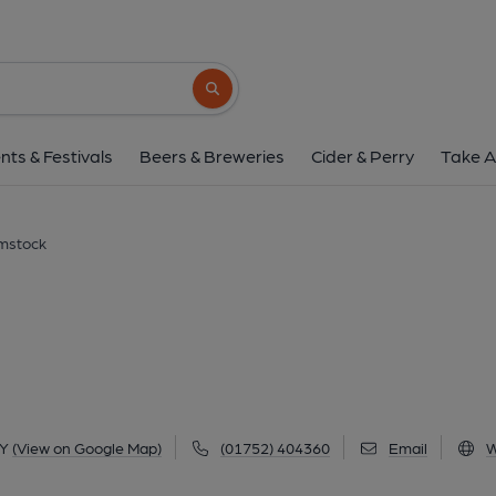
Royal Oak, Plyms
Lake Road, Hooe, Plymstock, PL9 8QY
(V
Search button
1 of 2: (Pub, External). Publi
nts & Festivals
Beers & Breweries
Cider & Perry
Take A
ymstock
QY
(View on Google Map)
(01752) 404360
Email
W