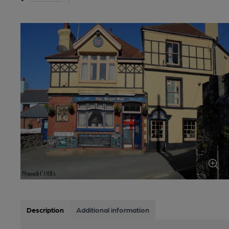
Description
Additional information