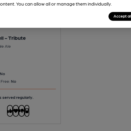
ontent. You can allow all or manage them individually.
Accept al
ll - Tribute
le Ale
No
 Free:
No
s served regularly.