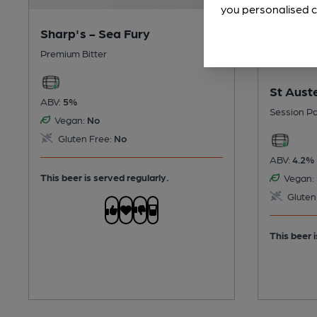
you personalised c
Sharp's - Sea Fury
Premium Bitter
St Auste
ABV:
5%
Session Pa
Vegan:
No
Gluten Free:
No
ABV:
4.2%
This beer is served regularly.
Vegan:
Gluten
This beer i