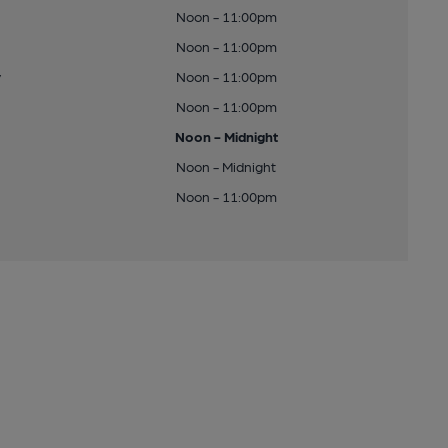
Noon - 11:00pm
Noon - 11:00pm
y
Noon - 11:00pm
Noon - 11:00pm
Noon - Midnight
Noon - Midnight
Noon - 11:00pm