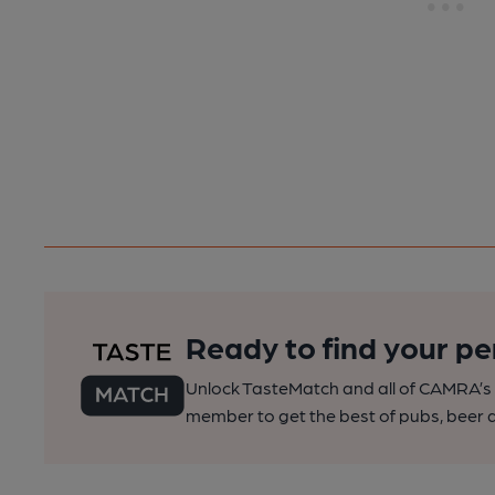
Ready to find your pe
Unlock TasteMatch and all of CAMRA’s o
member to get the best of pubs, beer a