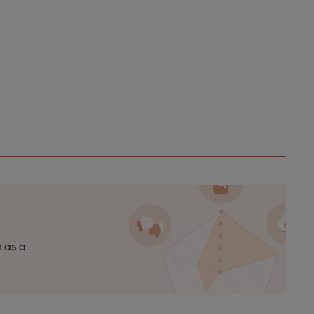
n as a