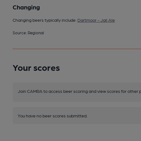
Changing
Changing beers typically include:
Dartmoor - Jail Ale
Source: Regional
Your scores
Join CAMRA to access beer scoring and view scores for other 
You have no beer scores submitted.