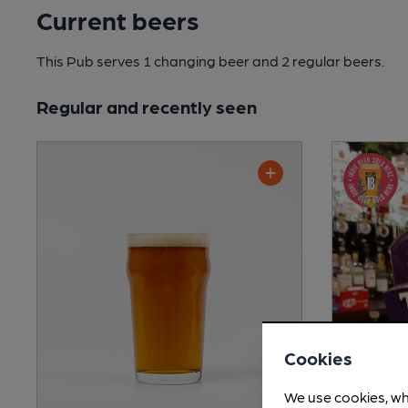
Current beers
This Pub serves 1 changing beer
and 2 regular beers.
Regular and recently seen
Cookies
We use cookies, wh