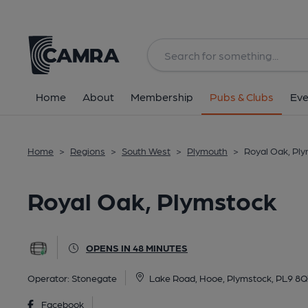
Back
All
Home
About
Membership
Pubs & Clubs
Eve
Home
>
Regions
>
South West
>
Plymouth
>
Royal Oak, Pl
Royal Oak, Plymstock
OPENS IN 48 MINUTES
Operator:
Stonegate
Lake Road, Hooe, Plymstock, PL9 8
Facebook