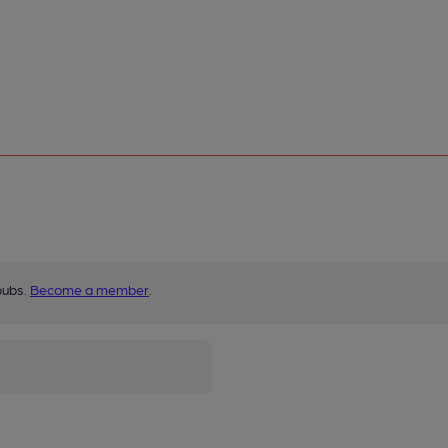
pubs.
Become a member
.