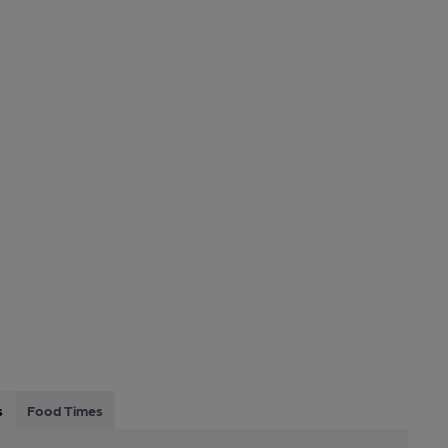
s
Food Times