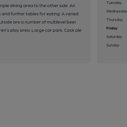
Tuesday
imple dining area to the other side. An
Wednesda
and further tables for eating. A varied
Thursday
utside are a number of multilevel beer
Friday
ren’s play area. Large car park. Cask ale
Saturday
Sunday