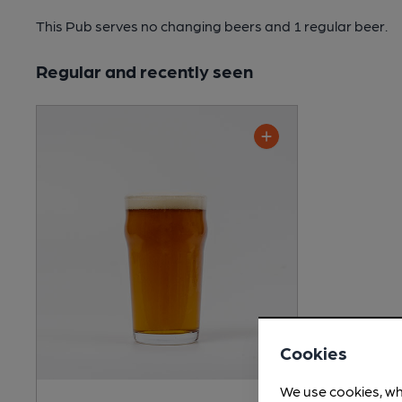
This Pub serves no changing beers
and 1 regular beer.
Regular and recently seen
Cookies
We use cookies, wh