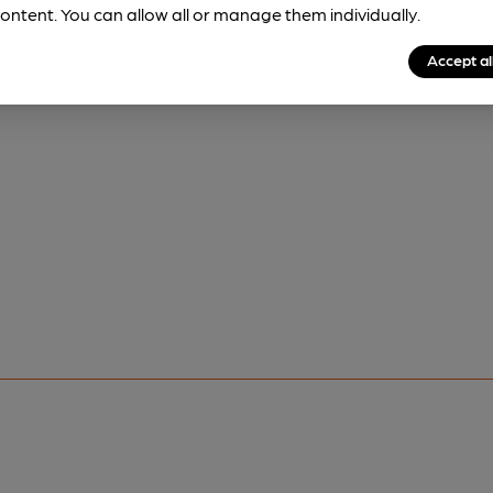
ontent. You can allow all or manage them individually.
Accept al