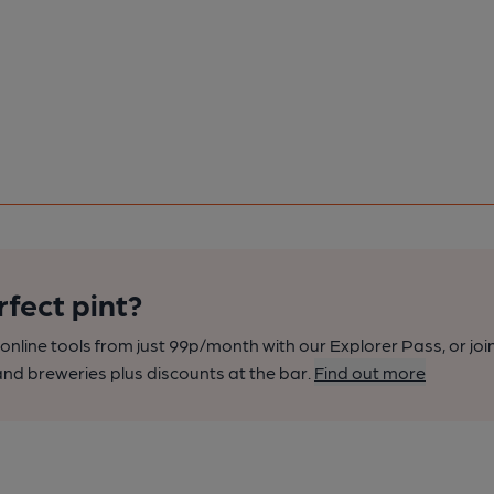
rfect pint?
nline tools from just 99p/month with our Explorer Pass, or joi
nd breweries plus discounts at the bar.
Find out more