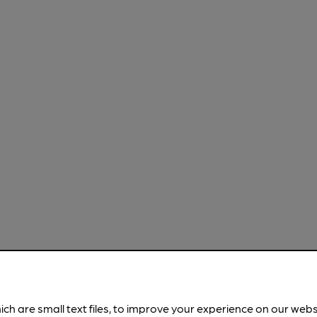
ich are small text files, to improve your experience on our web