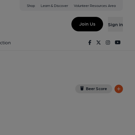
Shop
Learn & Discover
Volunteer Resources Area
bury
ew on Google Map)
Join Us
Sign in
4-05-2018
Facebook
Twitter
Instagram
Youtu
ction
Beer Score