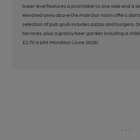
lower level features a pool table to one side and a s
elevated area above the main bar room offers darts 
selection of pub grub includes pizzas and burgers. O
terraces, plus a grassy beer garden including a child
£2.70 a pint Mondays (June 2026)