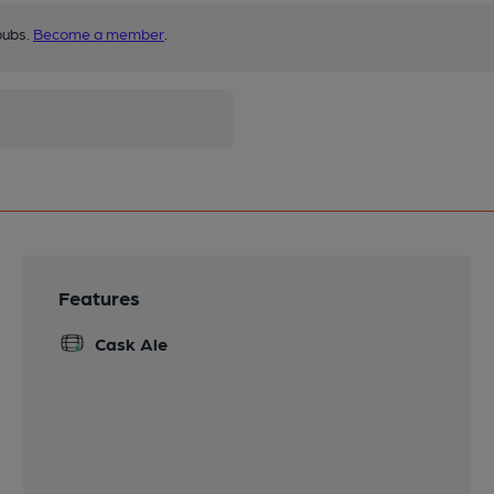
pubs.
Become a member
.
Features
Cask Ale