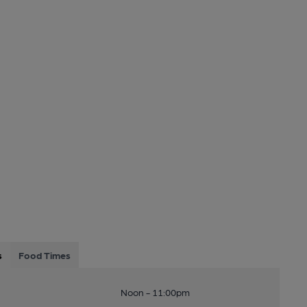
s
Food Times
Noon - 11:00pm