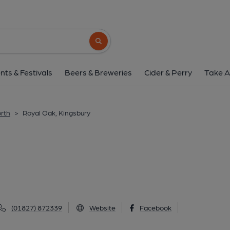
Royal Oak, Kings
Coventry Road, Kingsbury, B78 2LP
(Vi
Search button
1 of 1: Published on 1
nts & Festivals
Beers & Breweries
Cider & Perry
Take A
orth
>
Royal Oak, Kingsbury
(01827) 872339
Website
Facebook