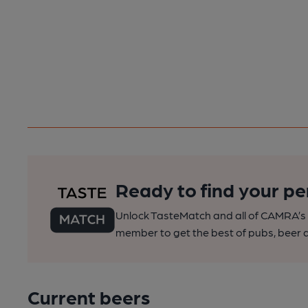
Ready to find your pe
Unlock TasteMatch and all of CAMRA’s o
member to get the best of pubs, beer a
Current beers