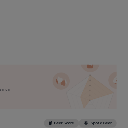
n as a
Beer Score
Spot a Beer