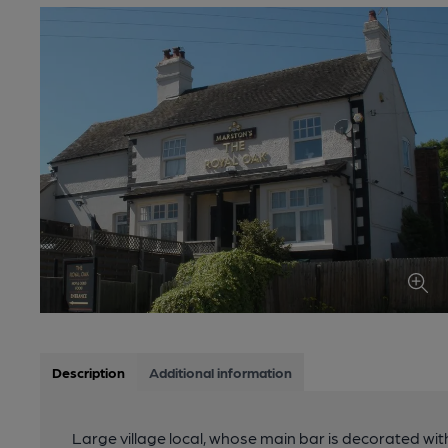
Description
Additional information
Large village local, whose main bar is decorated wi