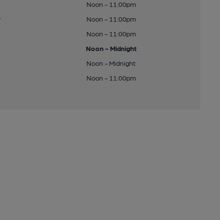
Noon - 11:00pm
y
Noon - 11:00pm
Noon - 11:00pm
Noon - Midnight
Noon - Midnight
Noon - 11:00pm