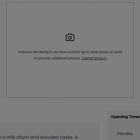
Improve this listing if you have a more up to date photo or want
to provide additional photos.
Submit photo/s
Opening Time
Monday
th a milk churn and wooden casks. A