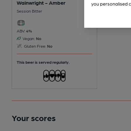
Wainwright - Amber
you personalised c
Session Bitter
ABV:
4%
Vegan:
No
Gluten Free:
No
This beer is served regularly.
Your scores