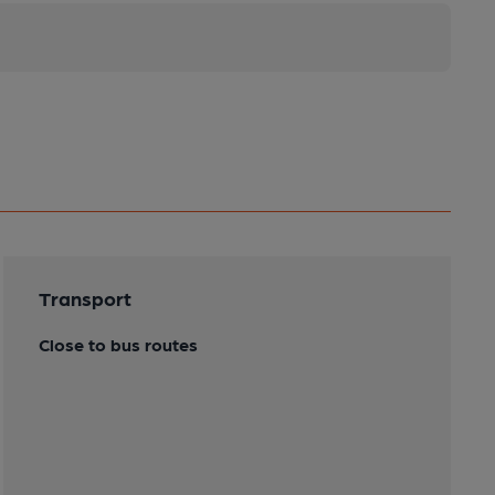
Transport
Close to bus routes