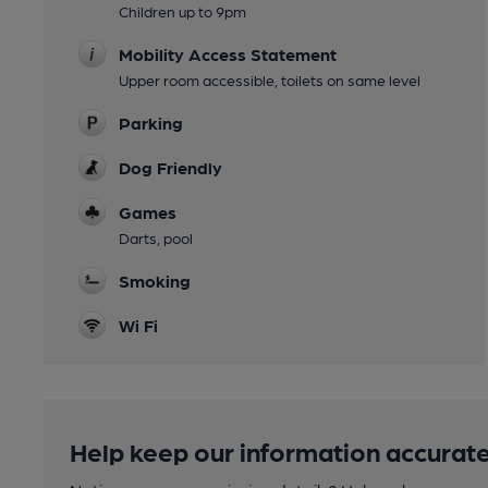
Children up to 9pm
Mobility Access Statement
Upper room accessible, toilets on same level
Parking
Dog Friendly
Games
Darts, pool
Smoking
Wi Fi
Help keep our information accurate