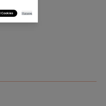
l Cookies
Manage