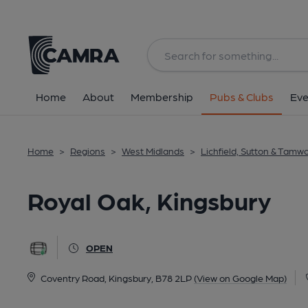
Back
All
Home
About
Membership
Pubs & Clubs
Eve
Home
>
Regions
>
West Midlands
>
Lichfield, Sutton & Tamw
Royal Oak, Kingsbury
OPEN
Coventry Road, Kingsbury, B78 2LP
(View on Google Map)