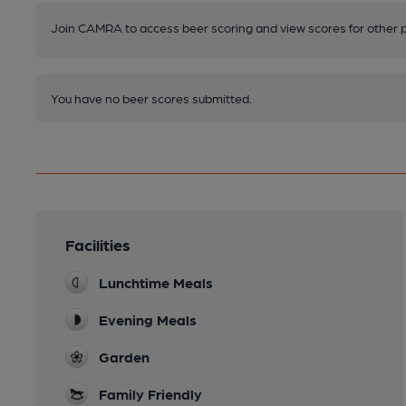
Join CAMRA to access beer scoring and view scores for other 
You have no beer scores submitted.
Facilities
Lunchtime Meals
Evening Meals
Garden
Family Friendly