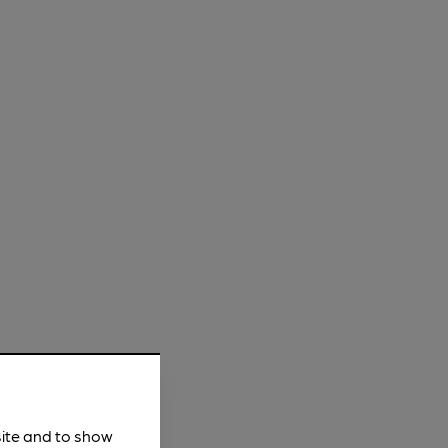
site and to show