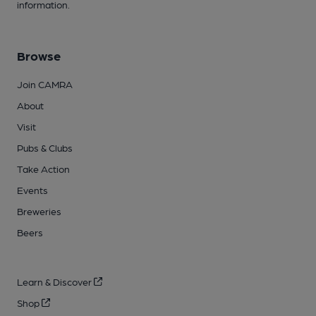
information.
Browse
Join CAMRA
About
Visit
Pubs & Clubs
Take Action
Events
Breweries
Beers
Learn & Discover
Shop