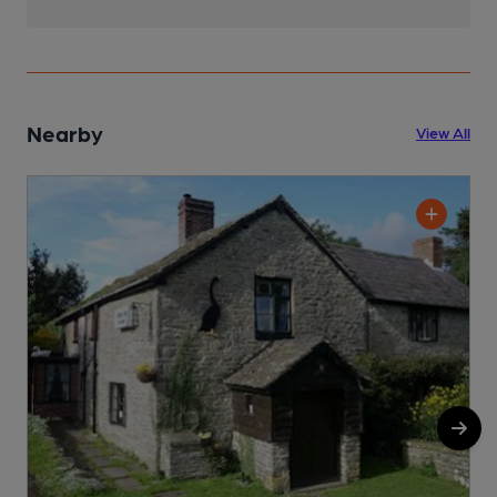
Nearby
View All