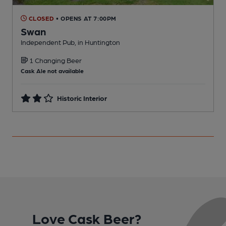
CLOSED
• OPENS AT 7:00PM
Swan
Independent Pub, in Huntington
I
1 Changing Beer
Cask Ale not available
Historic Interior
Love Cask Beer?