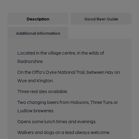
Description
Good Beer Guide
Additional information
Located in the village centre, in the wilds of
Radnorshire.
On the Offa's Dyke National Trail, between Hay on
Wye and Kington.
Three real ales available.
Two changing beers from Hobsons, Three Tuns or
Ludlow breweries.
Opens some lunch times and evenings.
Walkers and dogs on a lead always welcome.