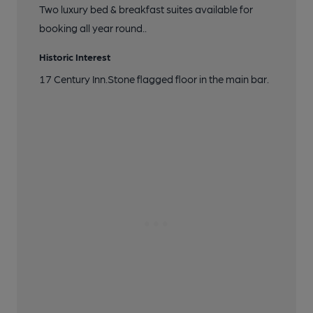
Two luxury bed & breakfast suites available for
booking all year round..
Historic Interest
17 Century Inn.Stone flagged floor in the main bar.