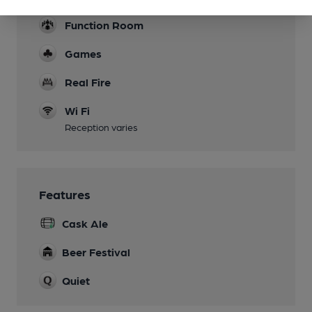
Function Room
Games
Real Fire
Wi Fi
Reception varies
Features
Cask Ale
Beer Festival
Quiet