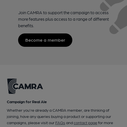
Join CAMRA to support the campaign to access
more features plus access to a range of different
benefits.
Become a member
Campaign for Real Ale
Whether you're already a CAMRA member, are thinking of
joining, have any queries buying a product or supporting our
campaigns, please visit our
FAQs
and
contact page
for more