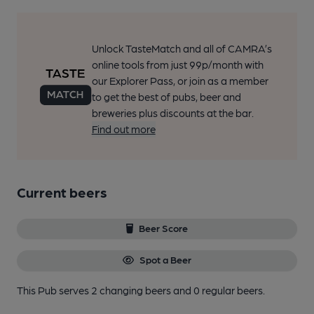
Unlock TasteMatch and all of CAMRA’s
online tools from just 99p/month with
our Explorer Pass, or join as a member
to get the best of pubs, beer and
breweries plus discounts at the bar.
Find out more
Current beers
Beer Score
Spot a Beer
This Pub serves 2 changing beers
and 0 regular beers.