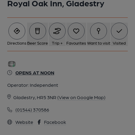
Royal Oak Inn, Gladestry
Directions
Beer Score
Trip +
Favourites
Want to visit
Visited
OPENS AT NOON
Operator:
Independent
Gladestry, HR5 3NR
(View on Google Map)
(01544) 370586
Website
Facebook