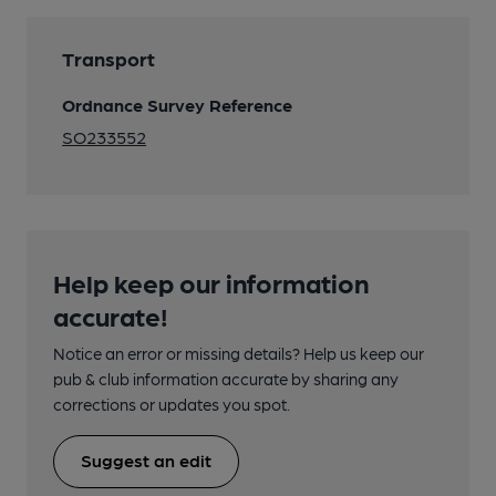
Transport
Ordnance Survey Reference
SO233552
Help keep our information
accurate!
Notice an error or missing details? Help us keep our
pub & club information accurate by sharing any
corrections or updates you spot.
Suggest an edit