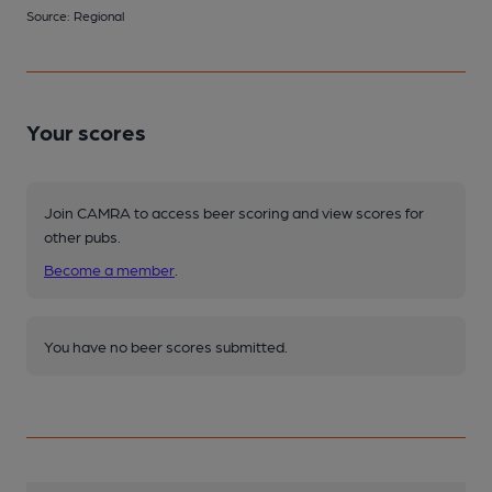
Source: Regional
Your scores
Join CAMRA to access beer scoring and view scores for
other pubs.
Become a member
.
You have no beer scores submitted.