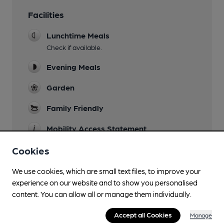
Facilities
Lunchtime Meals
Check if available.
Evening Meals
Garden
Family Friendly
Mobility Access Statement
There is step free access. Toilet not accessable.
Cookies
Parking
We use cookies, which are small text files, to improve your
Dog Friendly
experience on our website and to show you personalised
content. You can allow all or manage them individually.
Accommodation
Accept all Cookies
Manage
Events