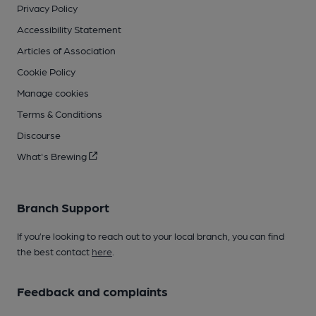
Privacy Policy
Accessibility Statement
Articles of Association
Cookie Policy
Manage cookies
Terms & Conditions
Discourse
What's Brewing
Branch Support
If you’re looking to reach out to your local branch, you can find
the best contact
here
.
Feedback and complaints