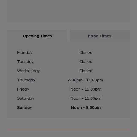
Opening Times
Food Times
Monday
Closed
Tuesday
Closed
Wednesday
Closed
Thursday
6:00pm - 10:00pm
Friday
Noon - 11:00pm
Saturday
Noon - 11:00pm
Sunday
Noon - 5:00pm