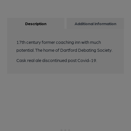
Description
Additional information
17th century former coaching inn with much
potential. The home of Dartford Debating Society.
Cask real ale discontinued post Covid-19.