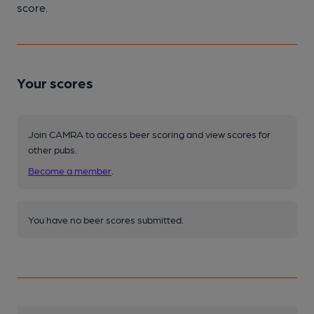
score.
Your scores
Join CAMRA to access beer scoring and view scores for
other pubs.
Become a member
.
You have no beer scores submitted.