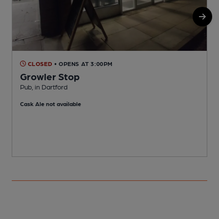
CLOSED
• OPENS AT 3:00PM
Growler Stop
Pub, in Dartford
D
Cask Ale not available