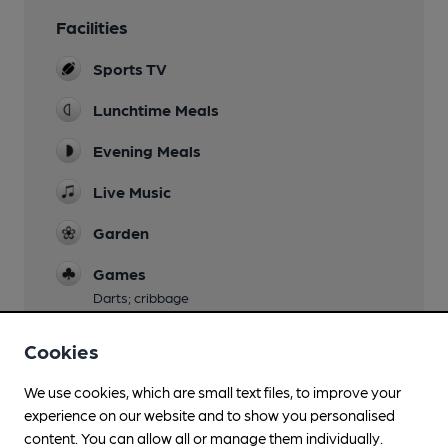
Facilities
Sports TV
Lunchtime Meals
Evening Meals
Live Music
Garden
Games
Darts; cribbage
Smoking
Cookies
We use cookies, which are small text files, to improve your
experience on our website and to show you personalised
Features
content. You can allow all or manage them individually.