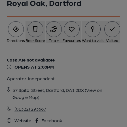
Royal Oak, Dartford
Directions
Beer Score
Trip +
Favourites
Want to visit
Visited
Cask Ale not available
OPENS AT 2:00PM
Operator:
Independent
57 Spital Street, Dartford, DA1 2DX
(View on
Google Map)
(01322) 293687
Website
Facebook