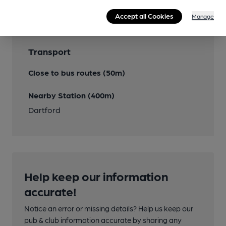
Accept all Cookies
Manage
Transport
Close to bus routes (50m)
Nearby Station (400m)
Dartford
Help keep our information
accurate!
Notice an error or missing details? Help us keep our
pub & club information accurate by sharing any