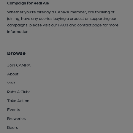
Campaign for Real Ale
Whether you're already a CAMRA member, are thinking of
joining, have any queries buying a product or supporting our
campaigns, please visit our
FAQs
and
contact page
for more
information.
Browse
Join CAMRA
About
Visit
Pubs & Clubs
Take Action
Events
Breweries
Beers