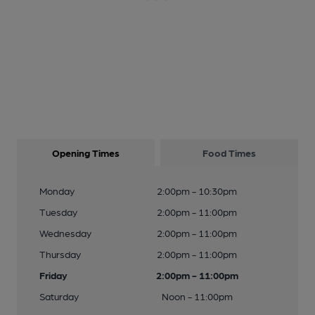
Opening Times
Food Times
Monday
2:00pm - 10:30pm
Tuesday
2:00pm - 11:00pm
Wednesday
2:00pm - 11:00pm
Thursday
2:00pm - 11:00pm
Friday
2:00pm - 11:00pm
Saturday
Noon - 11:00pm