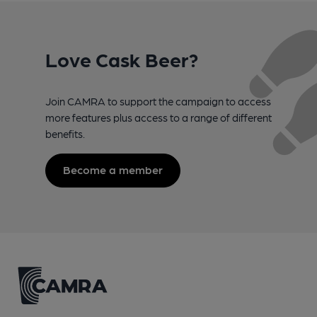
Love Cask Beer?
Join CAMRA to support the campaign to access
more features plus access to a range of different
benefits.
Become a member