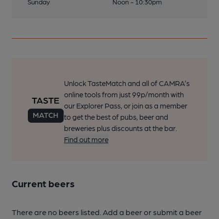
Sunday
Noon - 10:30pm
Unlock TasteMatch and all of CAMRA’s
online tools from just 99p/month with
our Explorer Pass, or join as a member
to get the best of pubs, beer and
breweries plus discounts at the bar.
Find out more
Current beers
There are no beers listed. Add a beer or submit a beer