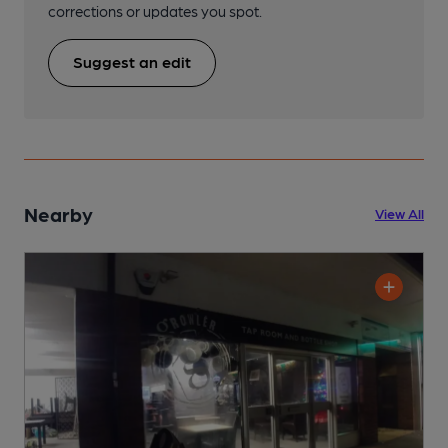
corrections or updates you spot.
Suggest an edit
Nearby
View All