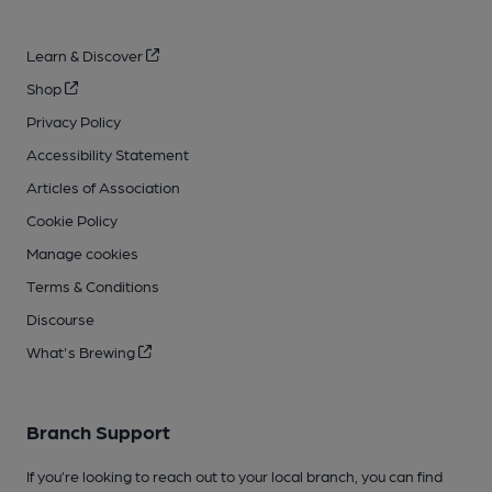
Learn & Discover
Shop
Privacy Policy
Accessibility Statement
Articles of Association
Cookie Policy
Manage cookies
Terms & Conditions
Discourse
What's Brewing
Branch Support
If you’re looking to reach out to your local branch, you can find