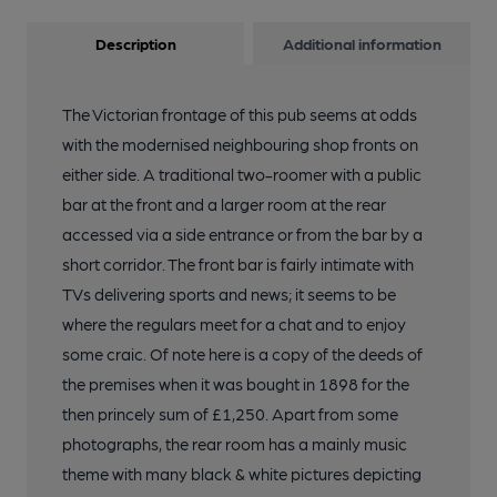
Description
Additional information
The Victorian frontage of this pub seems at odds
with the modernised neighbouring shop fronts on
either side. A traditional two-roomer with a public
bar at the front and a larger room at the rear
accessed via a side entrance or from the bar by a
short corridor. The front bar is fairly intimate with
TVs delivering sports and news; it seems to be
where the regulars meet for a chat and to enjoy
some craic. Of note here is a copy of the deeds of
the premises when it was bought in 1898 for the
then princely sum of £1,250. Apart from some
photographs, the rear room has a mainly music
theme with many black & white pictures depicting