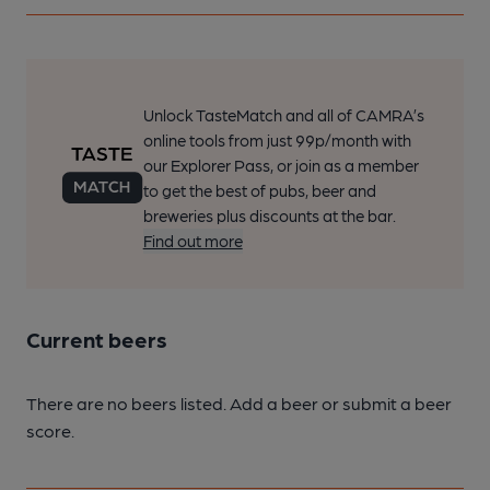
Unlock TasteMatch and all of CAMRA’s
online tools from just 99p/month with
our Explorer Pass, or join as a member
to get the best of pubs, beer and
breweries plus discounts at the bar.
Find out more
Current beers
There are no beers listed. Add a beer or submit a beer
score.