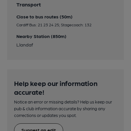
Transport
Close to bus routes (50m)
Cardiff Bus: 21 23 24 25; Stagecoach: 132
Nearby Station (850m)
Llandaf
Help keep our information
accurate!
Notice an error or missing details? Help us keep our
pub & club information accurate by sharing any
corrections or updates you spot.
Suggest an edit