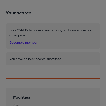
Your scores
Join CAMRA to access beer scoring and view scores for
other pubs.
Become a member
.
You have no beer scores submitted.
Facilities