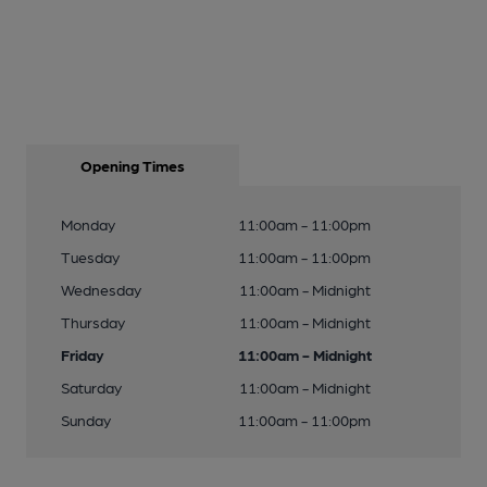
Opening Times
Monday
11:00am - 11:00pm
Tuesday
11:00am - 11:00pm
Wednesday
11:00am - Midnight
Thursday
11:00am - Midnight
Friday
11:00am - Midnight
Saturday
11:00am - Midnight
Sunday
11:00am - 11:00pm