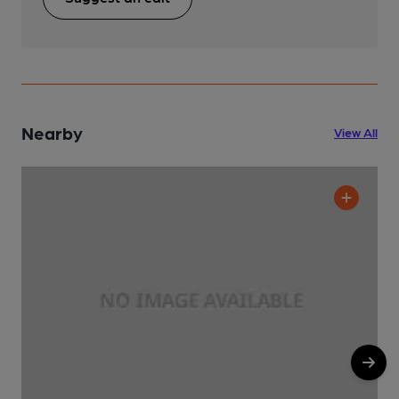
Nearby
View All