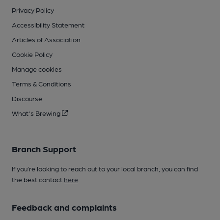
Privacy Policy
Accessibility Statement
Articles of Association
Cookie Policy
Manage cookies
Terms & Conditions
Discourse
What's Brewing
Branch Support
If you’re looking to reach out to your local branch, you can find
the best contact
here
.
Feedback and complaints