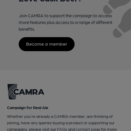
Join CAMRA to support the campaign to access
more features plus access to a range of different
benefits.
Become a member
Campaign for Real Ale
Whether you're already a CAMRA member, are thinking of
joining, have any queries buying a product or supporting our
campaigns, please visit our
FAQs
and
contact page
for more