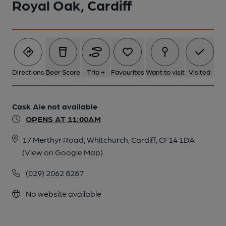
Royal Oak, Cardiff
Directions
Beer Score
Trip +
Favourites
Want to visit
Visited
Cask Ale not available
OPENS AT 11:00AM
17 Merthyr Road, Whitchurch, Cardiff, CF14 1DA
(View on Google Map)
(029) 2062 8287
No website available