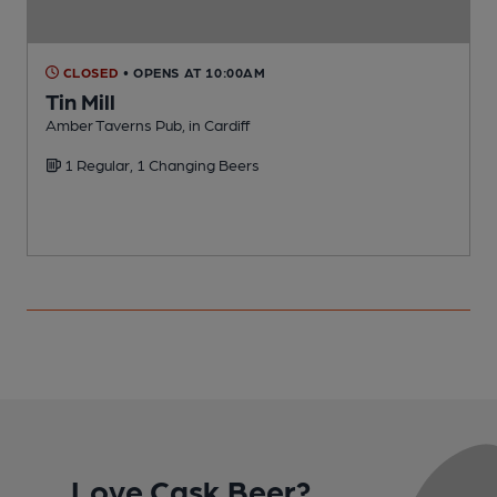
CLOSED
• OPENS AT 10:00AM
Tin Mill
Amber Taverns Pub, in Cardiff
M
1 Regular, 1 Changing Beers
Love Cask Beer?