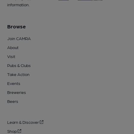
information.
Browse
Join CAMRA
About
Visit
Pubs & Clubs
Take Action
Events
Breweries
Beers
Learn & Discover
Shop