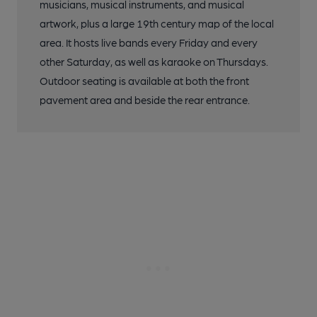
musicians, musical instruments, and musical
artwork, plus a large 19th century map of the local
area. It hosts live bands every Friday and every
other Saturday, as well as karaoke on Thursdays.
Outdoor seating is available at both the front
pavement area and beside the rear entrance.