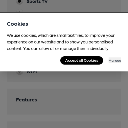
Sports TV
Garden
Cookies
Family Friendly
We use cookies, which are small text files, to improve your
Newspapers
experience on our website and to show you personalised
Separate Bar
content. You can allow all or manage them individually.
Smoking
Accept all Cookies
Manage
Wi Fi
Features