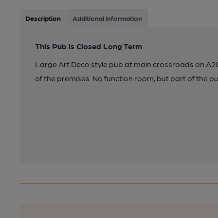
Description
Additional information
This Pub is Closed Long Term
Large Art Deco style pub at main crossroads on A20,
of the premises. No function room, but part of the pu