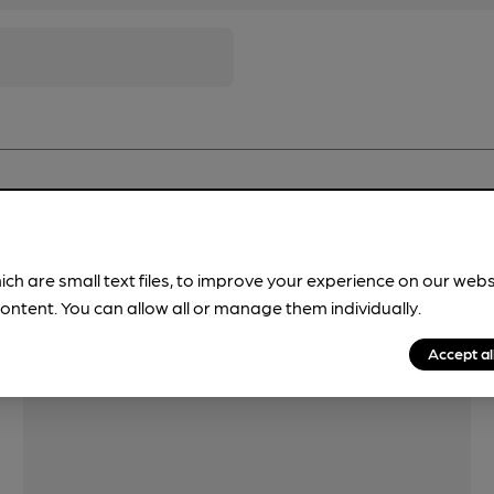
Features
ich are small text files, to improve your experience on our web
ontent. You can allow all or manage them individually.
Accept al