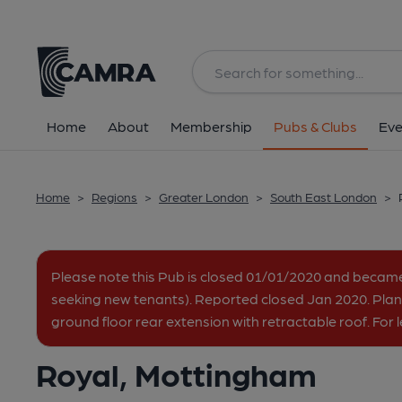
Back
All
Home
About
Membership
Pubs & Clubs
Eve
Home
>
Regions
>
Greater London
>
South East London
>
Please note this Pub is closed 01/01/2020 and becam
seeking new tenants). Reported closed Jan 2020. Plan
ground floor rear extension with retractable roof. For
Royal, Mottingham