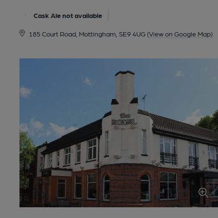
Cask Ale not available
185 Court Road, Mottingham, SE9 4UG
(View on Google Map)