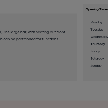
Opening Time
Monday
Tuesday
 One large bar, with seating out front
Wednesda
b can be partitioned for functions.
Thursday
Friday
Saturday
Sunday