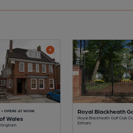
Royal Blackheath Go
D
• OPENS AT NOON
 of Wales
Royal Blackheath Golf Club Clu
Eltham
ottingham