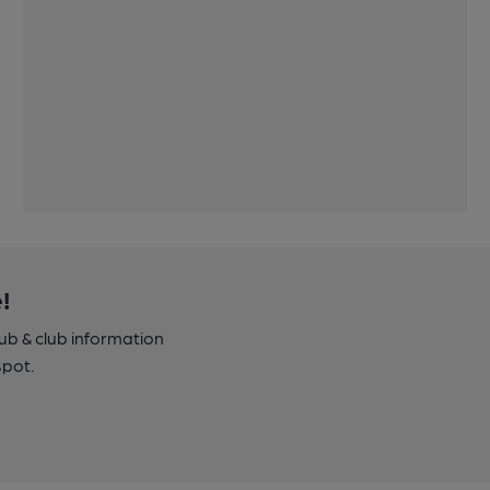
!
pub & club information
spot.