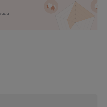
n as a