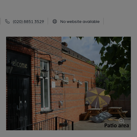
(020) 8851 3529
No website available