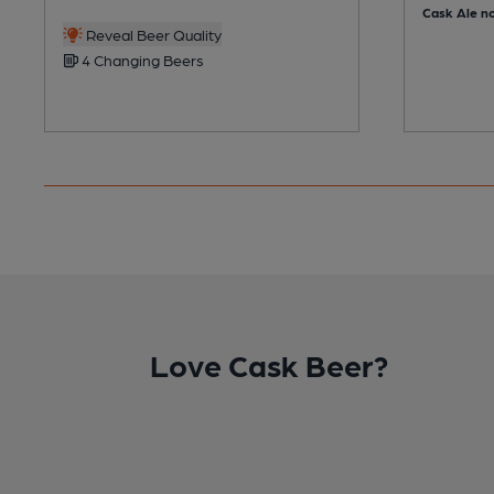
Cask Ale no
Reveal Beer Quality
4 Changing Beers
Love Cask Beer?