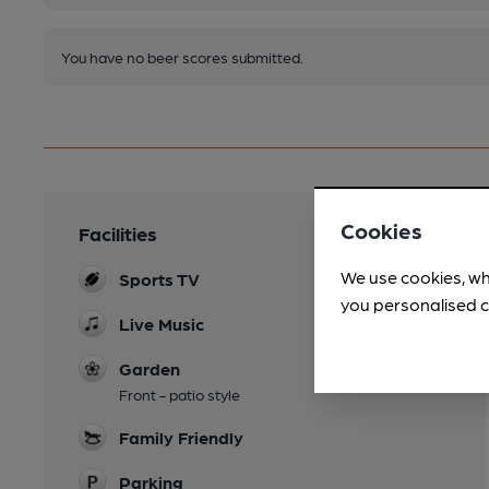
You have no beer scores submitted.
Cookies
Facilities
We use cookies, wh
Sports TV
you personalised c
Live Music
Garden
Front - patio style
Family Friendly
Parking