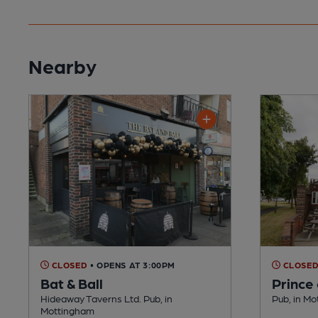
Nearby
CLOSED
• OPENS AT 3:00PM
CLOSE
Bat & Ball
Prince
Hideaway Taverns Ltd. Pub, in
Pub, in M
Mottingham