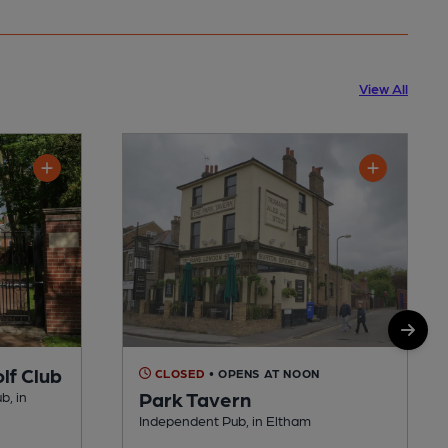
View All
lf Club
CLOSED
• OPENS AT NOON
Park Tavern
b, in
Independent Pub, in Eltham