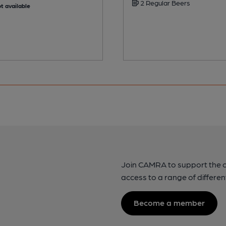
2 Regular Beers
t available
Join CAMRA to support the 
access to a range of differen
Become a member