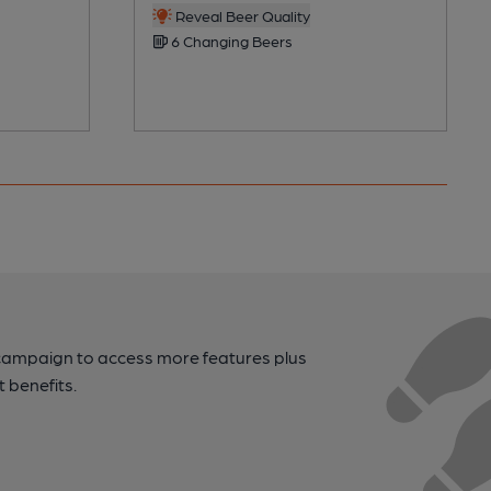
Reveal Beer Quality
6 Changing Beers
campaign to access more features plus
t benefits.