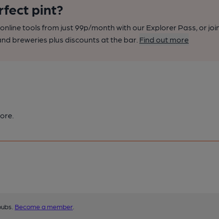
rfect pint?
nline tools from just 99p/month with our Explorer Pass, or joi
nd breweries plus discounts at the bar.
Find out more
ore.
pubs.
Become a member
.