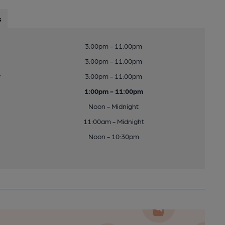
s
3:00pm - 11:00pm
3:00pm - 11:00pm
y
3:00pm - 11:00pm
1:00pm - 11:00pm
Noon - Midnight
11:00am - Midnight
Noon - 10:30pm