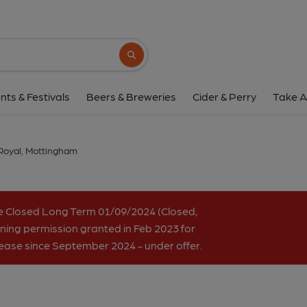
Royal, Mottingh
185 Court Road, Mottingham, SE9 4UG
(V
Search button
1 of 4: (Key). Published 
nts & Festivals
Beers & Breweries
Cider & Perry
Take A
Royal, Mottingham
e Closed Long Term 01/09/2024 (Closed,
ning permission granted in Feb 2023 for
 lease since September 2024 - under offer.