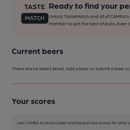
Ready to find your pe
Unlock TasteMatch and all of CAMRA’s o
member to get the best of pubs, beer a
Current beers
There are no beers listed. Add a beer or submit a beer sc
Your scores
Join CAMRA to access beer scoring and view scores for other 