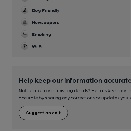
Dog Friendly
Newspapers
Smoking
Wi Fi
Help keep our information accurate
Notice an error or missing details? Help us keep our 
accurate by sharing any corrections or updates you 
Suggest an edit