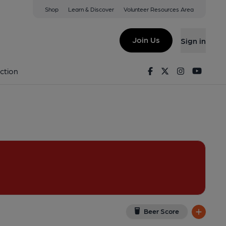
Shop
Learn & Discover
Volunteer Resources Area
am
iew on Google Map)
Join Us
Sign in
on 14-05-2017
Facebook
Twitter
Instagram
Youtu
ction
Beer Score