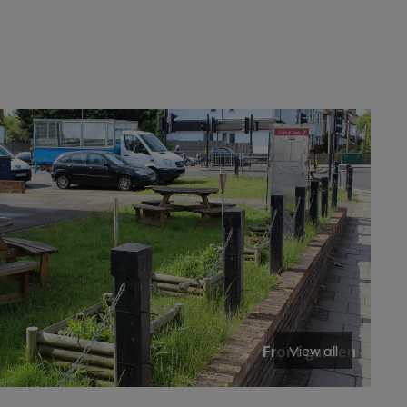
View all