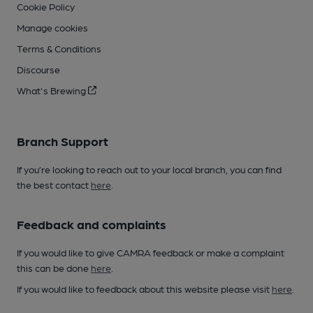
Cookie Policy
Manage cookies
Terms & Conditions
Discourse
What's Brewing
Branch Support
If you’re looking to reach out to your local branch, you can find
the best contact
here
.
Feedback and complaints
If you would like to give CAMRA feedback or make a complaint
this can be done
here
.
If you would like to feedback about this website please visit
here
.