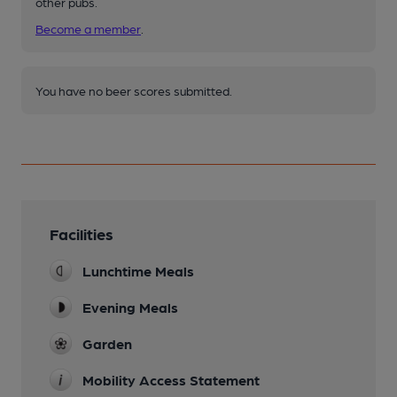
other pubs.
Become a member
.
You have no beer scores submitted.
Facilities
Lunchtime Meals
Evening Meals
Garden
Mobility Access Statement