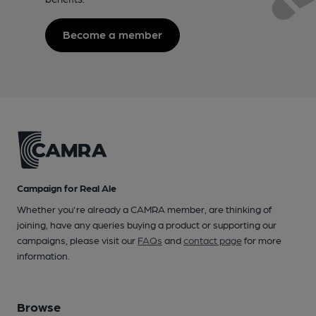
Become a member
Campaign for Real Ale
Whether you're already a CAMRA member, are thinking of
joining, have any queries buying a product or supporting our
campaigns, please visit our
FAQs
and
contact page
for more
information.
Browse