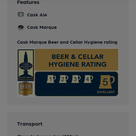
Features
Cask Ale
Cask Marque
Cask Marque Beer and Cellar Hygiene rating
Transport