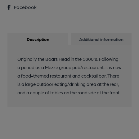
Facebook
Description
Additional information
Originally the Boars Head in the 1800's. Following
a period as a Mezze group pub/restaurant, it is now
a food-themed restaurant and cocktail bar. There
is a large outdoor eating/drinking area at the rear,
and a couple of tables on the roadside at the front.