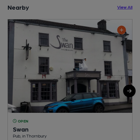
Nearby
View All
OPEN
Swan
Pub, in Thornbury
S