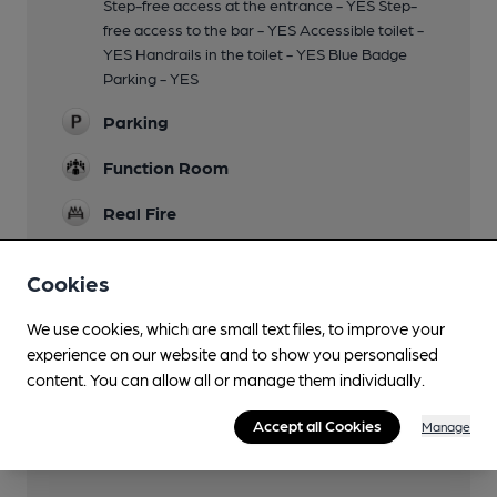
Step-free access at the entrance - YES Step-
free access to the bar - YES Accessible toilet -
YES Handrails in the toilet - YES Blue Badge
Parking - YES
Parking
Function Room
Real Fire
Restaurant
Cookies
Separate Bar
We use cookies, which are small text files, to improve your
Smoking
experience on our website and to show you personalised
content. You can allow all or manage them individually.
Wi Fi
Accept all Cookies
Manage