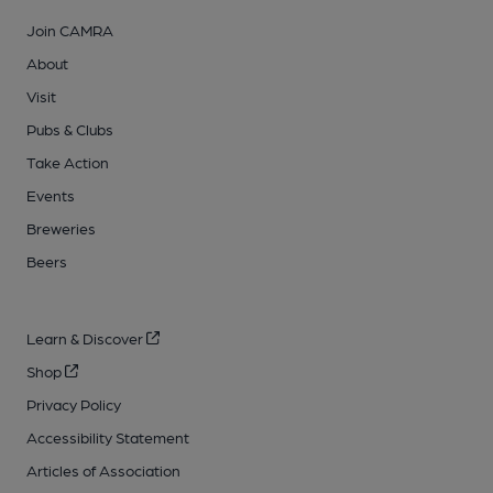
Join CAMRA
About
Visit
Pubs & Clubs
Take Action
Events
Breweries
Beers
Learn & Discover
Shop
Privacy Policy
Accessibility Statement
Articles of Association