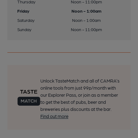
Thursday
Noon - 11:00pm
Friday
Noon - 1:00am
Saturday
Noon - 1:00am
Sunday
Noon - 11:00pm
Unlock TasteMatch and all of CAMRA’s
online tools from just 99p/month with
our Explorer Pass, or join as a member
to get the best of pubs, beer and
breweries plus discounts at the bar.
Find out more