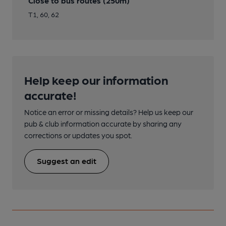
Close to bus routes (250m)
T1, 60, 62
Help keep our information
accurate!
Notice an error or missing details? Help us keep our
pub & club information accurate by sharing any
corrections or updates you spot.
Suggest an edit