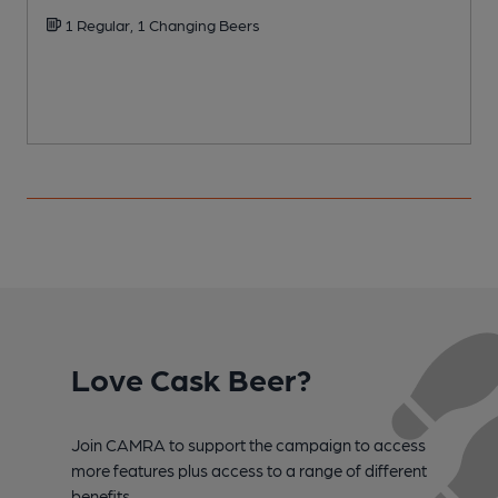
1 Regular, 1 Changing Beers
Love Cask Beer?
Join CAMRA to support the campaign to access
more features plus access to a range of different
benefits.