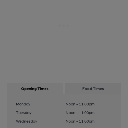
Opening Times
Food Times
Monday
Noon - 11:00pm
Tuesday
Noon - 11:00pm
Wednesday
Noon - 11:00pm