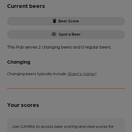
Current beers
Beer Score
Spot a Beer
This Pub serves 2 changing beers
and 0 regular beers.
Changing
Changing beers typically include:
Sharp's (varies)
Your scores
Join CAMRA to access beer scoring and view scores for