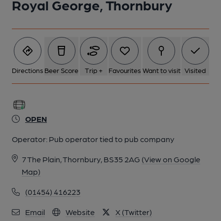
Royal George, Thornbury
Directions
Beer Score
Trip +
Favourites
Want to visit
Visited
OPEN
Operator:
Pub operator tied to pub company
7 The Plain, Thornbury, BS35 2AG
(View on Google
Map)
(01454) 416223
Email
Website
X (Twitter)