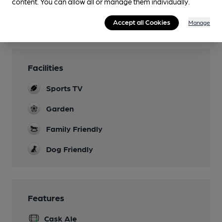
content. You can allow all or manage them individually.
Accept all Cookies
Manage
Facilities
Sports TV
Garden
Family Friendly
Dog Friendly
Features
Cask Ale