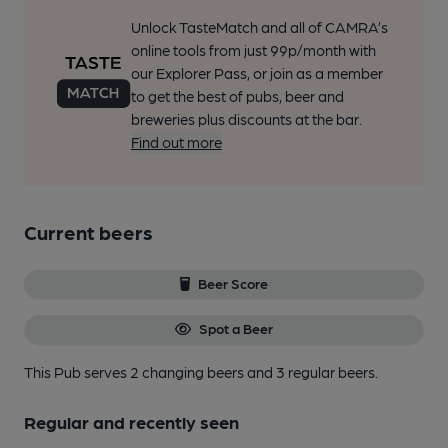
Unlock TasteMatch and all of CAMRA’s
online tools from just 99p/month with
our Explorer Pass, or join as a member
to get the best of pubs, beer and
breweries plus discounts at the bar.
Find out more
Current beers
Beer Score
Spot a Beer
This Pub serves 2 changing beers
and 3 regular beers.
Regular and recently seen