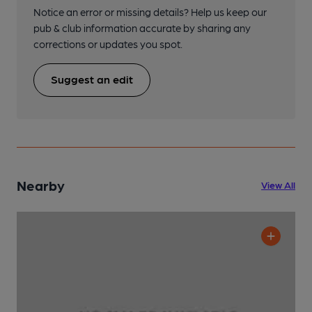
Notice an error or missing details? Help us keep our
pub & club information accurate by sharing any
corrections or updates you spot.
Suggest an edit
Nearby
View All