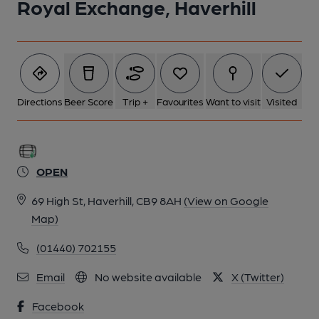
Royal Exchange, Haverhill
Directions
Beer Score
Trip +
Favourites
Want to visit
Visited
OPEN
69 High St, Haverhill, CB9 8AH
(View on Google
Map)
(01440) 702155
Email
No website available
X (Twitter)
Facebook