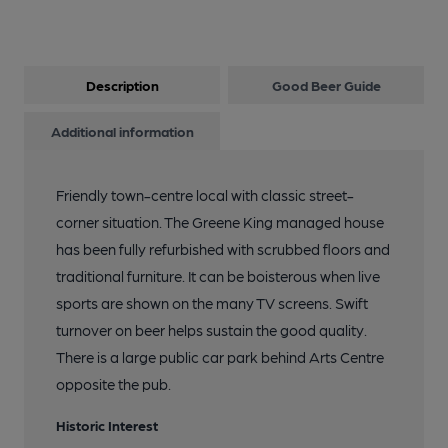
Description
Good Beer Guide
Additional information
Friendly town-centre local with classic street-
corner situation. The Greene King managed house
has been fully refurbished with scrubbed floors and
traditional furniture. It can be boisterous when live
sports are shown on the many TV screens. Swift
turnover on beer helps sustain the good quality.
There is a large public car park behind Arts Centre
opposite the pub.
Historic Interest