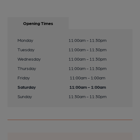
Opening Times
Monday
11:00am - 11:30pm
Tuesday
11:00am - 11:30pm
Wednesday
11:00am - 11:30pm
Thursday
11:00am - 11:30pm
Friday
11:00am - 1:00am
Saturday
11:00am - 1:00am
Sunday
11:30am - 11:30pm