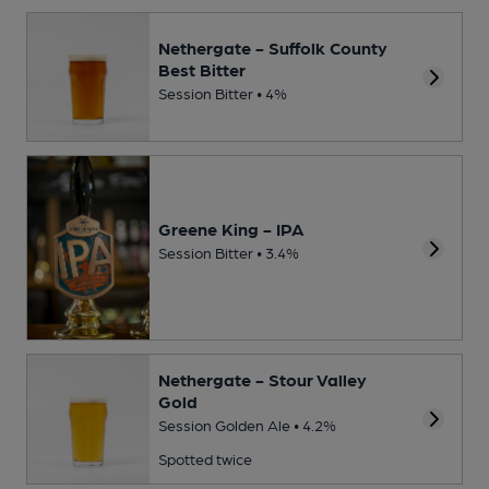
Nethergate - Suffolk County
Best Bitter
Session Bitter • 4%
Greene King - IPA
Session Bitter • 3.4%
Nethergate - Stour Valley
Gold
Session Golden Ale • 4.2%
Spotted twice