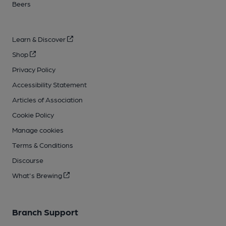
Beers
Learn & Discover
Shop
Privacy Policy
Accessibility Statement
Articles of Association
Cookie Policy
Manage cookies
Terms & Conditions
Discourse
What's Brewing
Branch Support