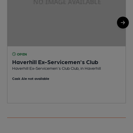
OPEN
Haverhill Ex-Servicemen's Club
Haverhill Ex-Servicemen's Club Club, in Haverhill
P
Cask Ale not available