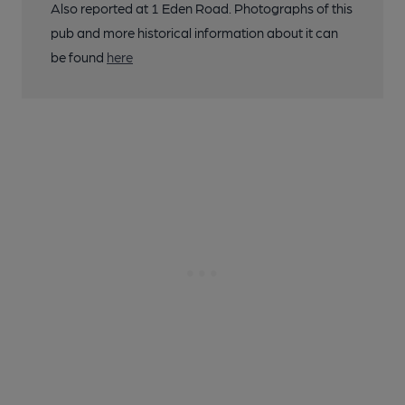
Also reported at 1 Eden Road. Photographs of this
pub and more historical information about it can
be found
here