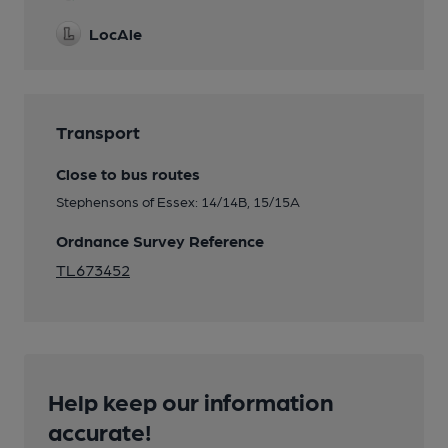
LocAle
Transport
Close to bus routes
Stephensons of Essex: 14/14B, 15/15A
Ordnance Survey Reference
TL673452
Help keep our information
accurate!