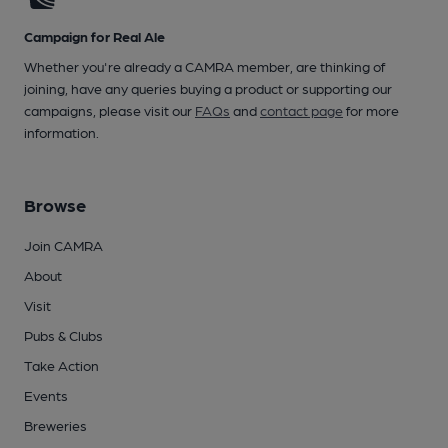
Campaign for Real Ale
Whether you're already a CAMRA member, are thinking of
joining, have any queries buying a product or supporting our
campaigns, please visit our
FAQs
and
contact page
for more
information.
Browse
Join CAMRA
About
Visit
Pubs & Clubs
Take Action
Events
Breweries