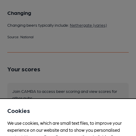
Changing
Changing beers typically include:
Nethergate (varies)
Source: National
Your scores
Join CAMRA to access beer scoring and view scores for
other pubs.
Become a member
.
Cookies
We use cookies, which are small text files, to improve your
You have no beer scores submitted.
experience on our website and to show you personalised