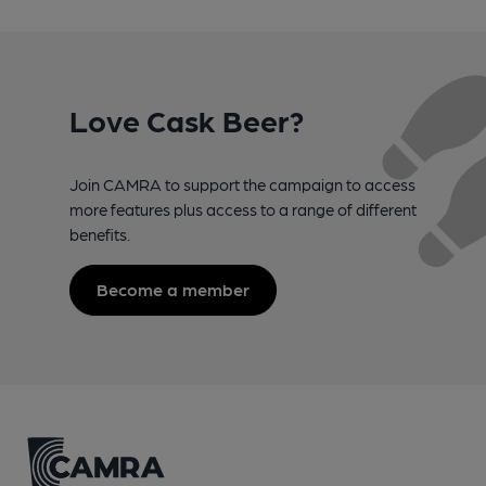
Love Cask Beer?
Join CAMRA to support the campaign to access
more features plus access to a range of different
benefits.
Become a member