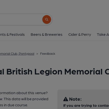
Search button
nts & Festivals
Beers & Breweries
Cider & Perry
Take A
emorial Club, Pontypool
>
Feedback
l British Legion Memorial 
formation about this venue?
Note:
w. This data will be provided
 in due course.
If you are trying to conta