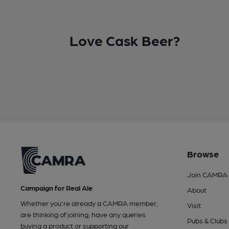
Love Cask Beer?
Browse
Join CAMRA
Campaign for Real Ale
About
Whether you're already a CAMRA member,
Visit
are thinking of joining, have any queries
Pubs & Clubs
buying a product or supporting our