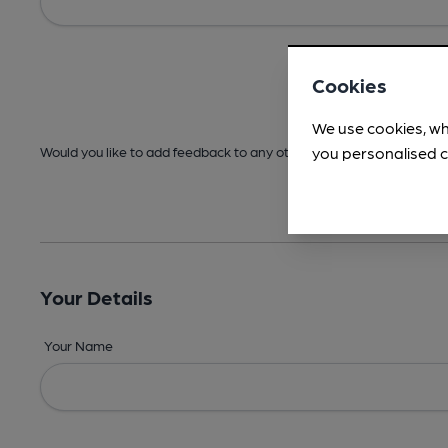
Cookies
We use cookies, wh
you personalised c
Would you like to add feedback to any other areas before submitt
Your Details
Your Name