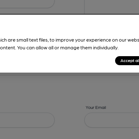
ich are small text files, to improve your experience on our web
ontent. You can allow all or manage them individually.
ing? -
Details,
Address,
Images,
Times,
Beers,
Features & Facilities
Accept al
Your Email