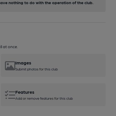
ve nothing to do with the operation of the club.
l at once.
Images
Submit photos for this club
Features
Add or remove features for this club