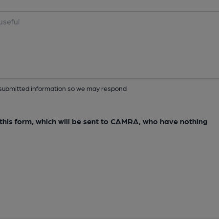
ur submitted information so we may respond
e this form, which will be sent to CAMRA, who have nothing