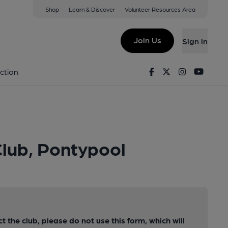
Shop
Learn & Discover
Volunteer Resources Area
Join Us
Sign in
Facebook
Twitter
Instagram
Youtu
ction
Club, Pontypool
ct the club, please do not use this form, which will