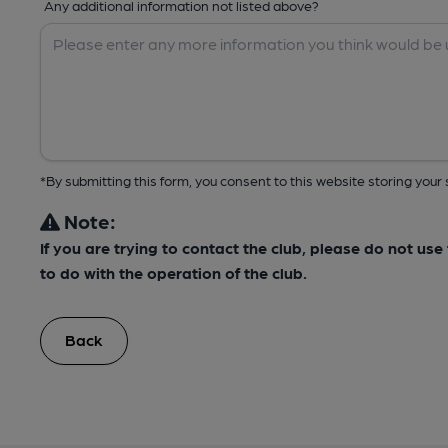
Any additional information not listed above?
*By submitting this form, you consent to this website storing yo
Note:
If you are trying to contact the club, please do not us
to do with the operation of the club.
Back