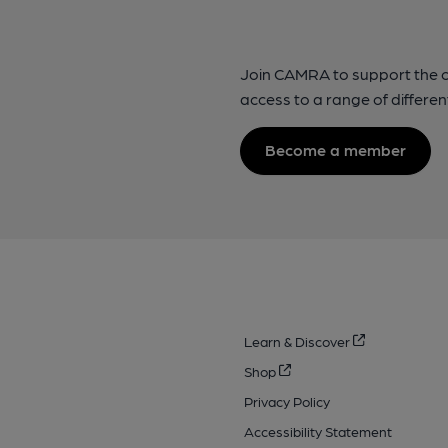
Join CAMRA to support the 
access to a range of differen
Become a member
Learn & Discover
Shop
Privacy Policy
Accessibility Statement