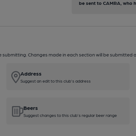
be sent to CAMRA, who ha
re submitting. Changes made in each section will be submitted al
Address
Suggest an edit to this club's address
Beers
Suggest changes to this club's regular beer range