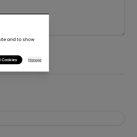
site and to show
l Cookies
Manage