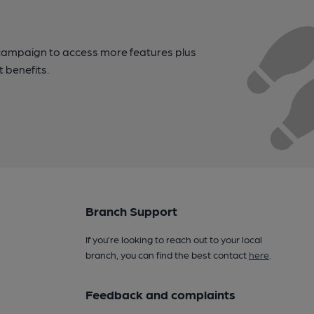
campaign to access more features plus
t benefits.
Branch Support
If you’re looking to reach out to your local
branch, you can find the best contact
here
.
Feedback and complaints