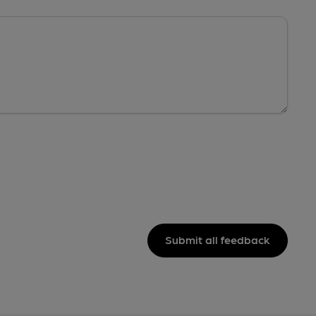
Submit all feedback