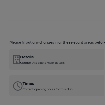
Please fill out any changes in all the relevant areas befo
Details
Update this club's main details
Times
Correct opening hours for this club