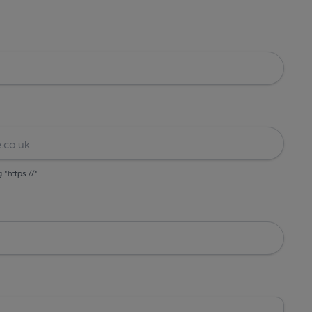
g "https://"