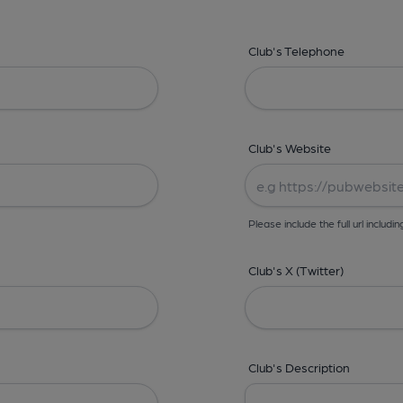
Club's Telephone
Club's Website
Please include the full url includin
Club's X (Twitter)
Club's Description