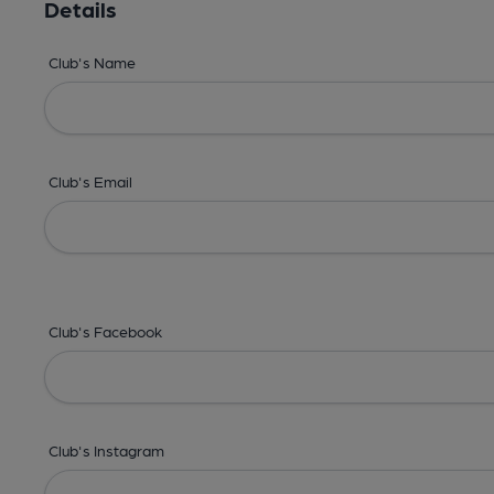
Details
Club's Name
Club's Email
Club's Facebook
Club's Instagram