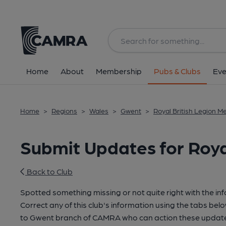
Home
About
Membership
Pubs & Clubs
Eve
Home
>
Regions
>
Wales
>
Gwent
>
Royal British Legion M
Submit Updates for Roya
Back to Club
Spotted something missing or not quite right with the in
Correct any of this club's information using the tabs belo
to Gwent branch of CAMRA who can action these updates