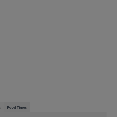
s
Food Times