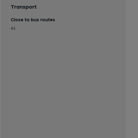
Transport
Close to bus routes
61