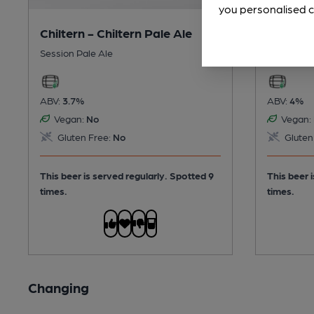
you personalised c
Chiltern - Chiltern Pale Ale
Tring -
Session Pale Ale
Session Bi
ABV:
3.7%
ABV:
4%
Vegan:
No
Vegan:
Gluten Free:
No
Gluten
This beer is served regularly.
Spotted 9
This beer 
times.
times.
Changing