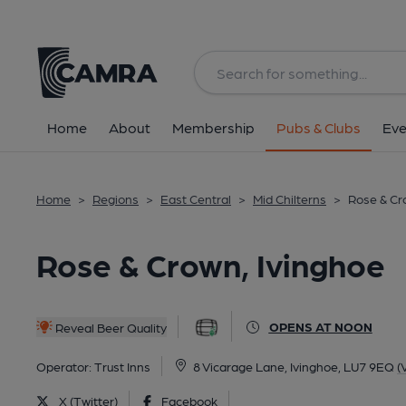
Back
All
Home
About
Membership
Pubs & Clubs
Eve
Home
>
Regions
>
East Central
>
Mid Chilterns
>
Rose & Cr
Rose & Crown, Ivinghoe
OPENS AT NOON
Reveal Beer Quality
Operator:
Trust Inns
8 Vicarage Lane, Ivinghoe, LU7 9EQ
(
X (Twitter)
Facebook