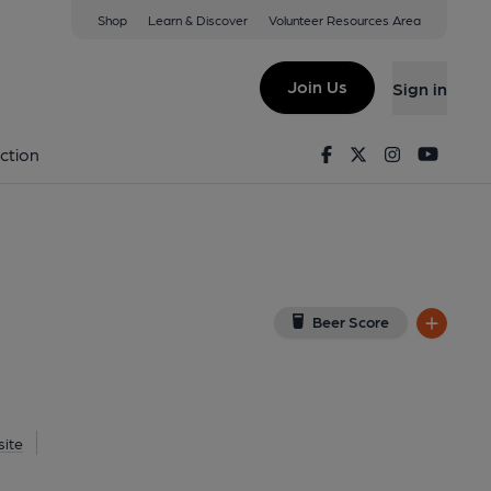
Shop
Learn & Discover
Volunteer Resources Area
nghoe
ew on Google Map)
Join Us
Sign in
d on 28-05-2014
Facebook
Twitter
Instagram
Youtu
ction
Beer Score
ite