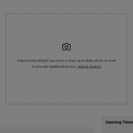
Improve this listing if you have a more up to date photo or want
to provide additional photos.
Submit photo/s
Opening Time