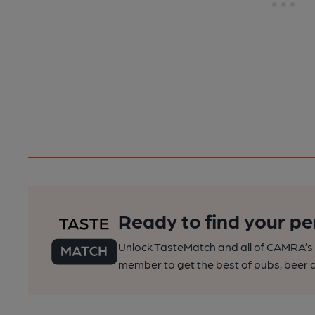
Ready to find your pe
Unlock TasteMatch and all of CAMRA’s o
member to get the best of pubs, beer a