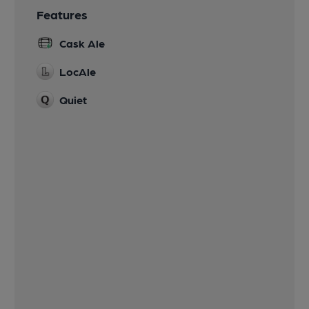
Features
Cask Ale
LocAle
Quiet