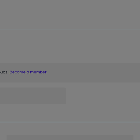
pubs.
Become a member
.