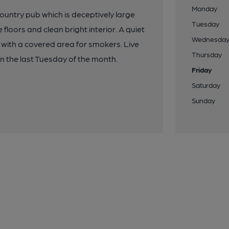
Monday
country pub which is deceptively large
Tuesday
 floors and clean bright interior. A quiet
Wednesda
 with a covered area for smokers. Live
Thursday
n the last Tuesday of the month.
Friday
Saturday
Sunday