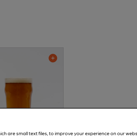
ich are small text files, to improve your experience on our web