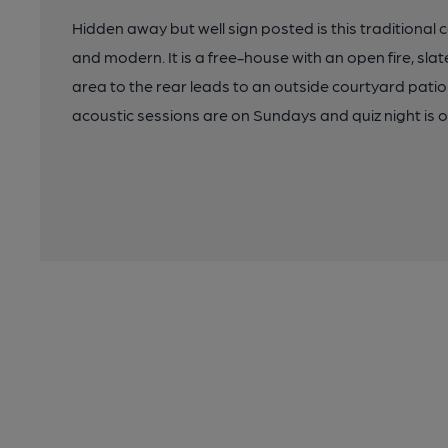
Hidden away but well sign posted is this traditional 
and modern. It is a free-house with an open fire, slate
area to the rear leads to an outside courtyard patio
acoustic sessions are on Sundays and quiz night is o