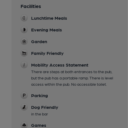
Facilities
Lunchtime Meals
Evening Meals
Garden
Family Friendly
Mobility Access Statement
There are steps at both entrances to the pub,
but the pub has a portable ramp. There is level
access within the pub. No accessible toilet.
Parking
Dog Friendly
in the bar
Games