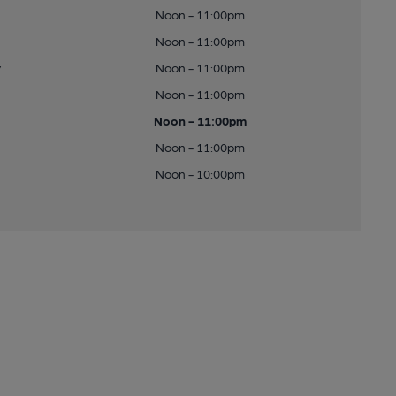
Noon - 11:00pm
Noon - 11:00pm
y
Noon - 11:00pm
Noon - 11:00pm
Noon - 11:00pm
Noon - 11:00pm
Noon - 10:00pm