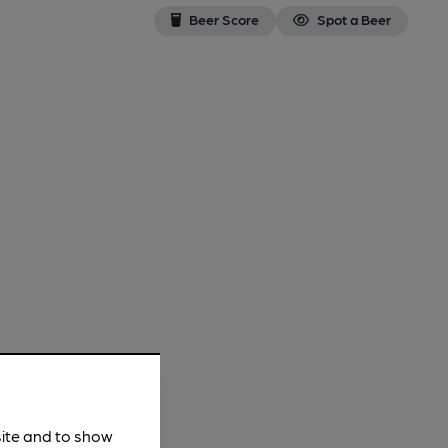
Beer Score
Spot a Beer
site and to show