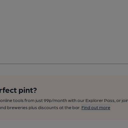
rfect pint?
nline tools from just 99p/month with our Explorer Pass, or joi
nd breweries plus discounts at the bar.
Find out more