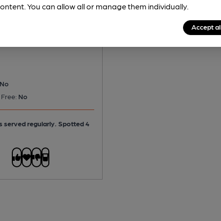
ontent. You can allow all or manage them individually.
 Ridgeway
Accept al
tter
No
 Free:
No
is served regularly.
Spotted 4