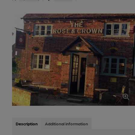
Description
Additional information