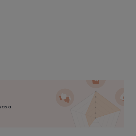
n as a