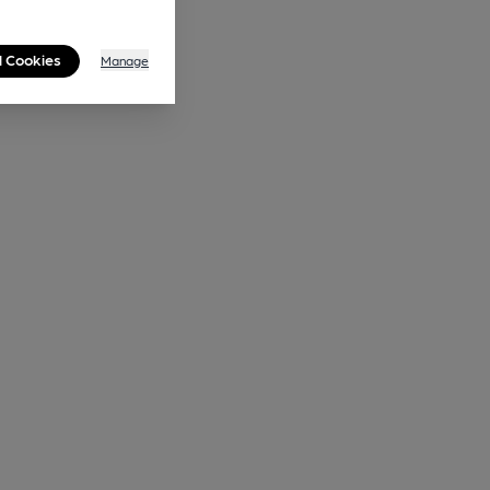
l Cookies
Manage