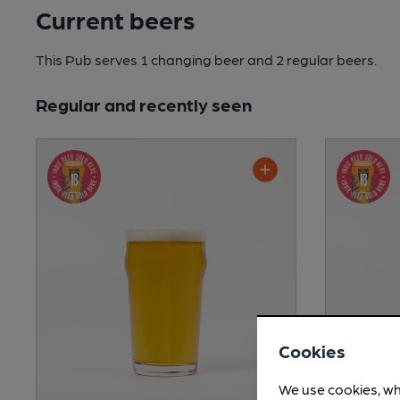
Current beers
This Pub serves 1 changing beer
and 2 regular beers.
Regular and recently seen
Cookies
We use cookies, wh