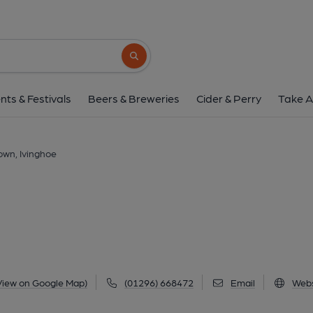
Rose & Crown, Ivi
8 Vicarage Lane, Ivinghoe, LU7 9EQ
(Vi
Search button
1 of 1: (External). Publishe
nts & Festivals
Beers & Breweries
Cider & Perry
Take A
own, Ivinghoe
View on Google Map)
(01296) 668472
Email
Webs