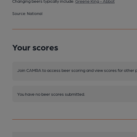
Changing beers typically include:
Greene King - Abbot
Source: National
Your scores
Join CAMRA to access beer scoring and view scores for other 
You have no beer scores submitted.