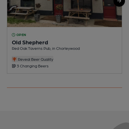
OPEN
Old Shepherd
Red Oak Taverns Pub, in Chorleywood
W
Reveal Beer Quality
3 Changing Beers