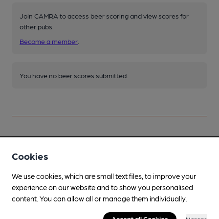
Join CAMRA to access beer scoring and view scores for
other pubs.
Become a member
.
You have no beer scores submitted.
Facilities
Cookies
Garden
We use cookies, which are small text files, to improve your
experience on our website and to show you personalised
Parking
content. You can allow all or manage them individually.
Dog Friendly
Accept all Cookies
Manage