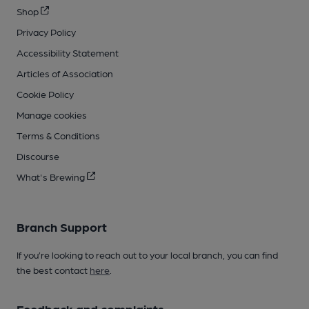
Shop
Privacy Policy
Accessibility Statement
Articles of Association
Cookie Policy
Manage cookies
Terms & Conditions
Discourse
What's Brewing
Branch Support
If you’re looking to reach out to your local branch, you can find
the best contact
here
.
Feedback and complaints