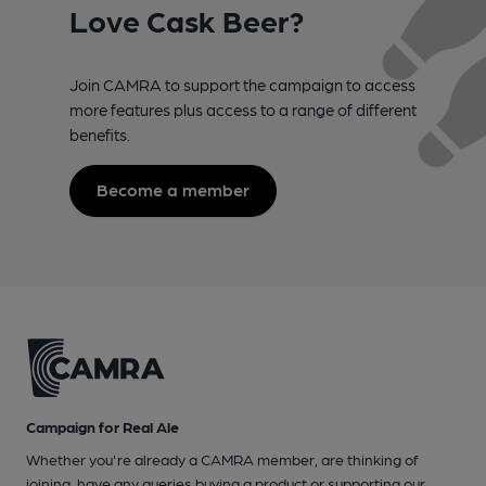
Love Cask Beer?
Join CAMRA to support the campaign to access
more features plus access to a range of different
benefits.
Become a member
Campaign for Real Ale
Whether you're already a CAMRA member, are thinking of
joining, have any queries buying a product or supporting our