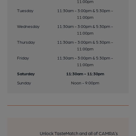
11:00pm
Tuesday
11:30am - 3:00pm & 5:30pm -
11:00pm
Wednesday
11:30am - 3:00pm & 5:30pm -
11:00pm
Thursday
11:30am - 3:00pm & 5:30pm -
11:00pm
Friday
11:30am - 3:00pm & 5:30pm -
11:00pm
Saturday
11:30am - 11:30pm
Sunday
Noon - 9:00pm
Unlock TasteMatch and all of CAMRA’s