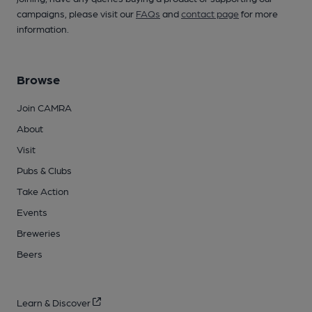
campaigns, please visit our
FAQs
and
contact page
for more
information.
Browse
Join CAMRA
About
Visit
Pubs & Clubs
Take Action
Events
Breweries
Beers
Learn & Discover