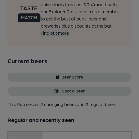
online tools from just 99p/month with
our Explorer Pass, or join as a member
to get the best of pubs, beer and
breweries plus discounts at the bar.
Find out more
Current beers
Beer Score
Spot a Beer
This Pub serves 2 changing beers
and 2 regular beers.
Regular and recently seen