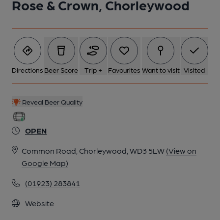
Rose & Crown, Chorleywood
Directions
Beer Score
Trip +
Favourites
Want to visit
Visited
Reveal Beer Quality
OPEN
Common Road, Chorleywood, WD3 5LW
(View on
Google Map)
(01923) 283841
Website