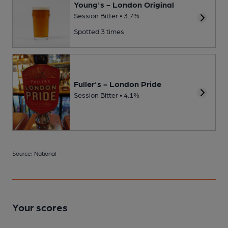
Young's - London Original
Session Bitter • 3.7%
Spotted 3 times
Fuller's - London Pride
Session Bitter • 4.1%
Source: National
Your scores