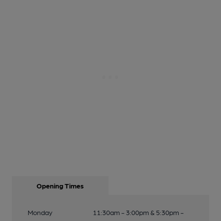
Opening Times
Monday
11:30am - 3:00pm & 5:30pm -