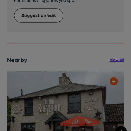
corrections or updates you spot.
Suggest an edit
Nearby
View All