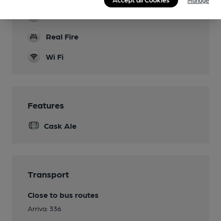
Games
Real Fire
Wi Fi
Features
Cask Ale
Transport
Close to bus routes
Arriva: 336