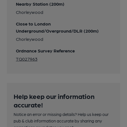
Nearby Station (200m)
Chorleywood
Close to London
Underground/Overground/DLR (200m)
Chorleywood
Ordnance Survey Reference
TQ027963
Help keep our information
accurate!
Notice an error or missing details? Help us keep our
pub & club information accurate by sharing any