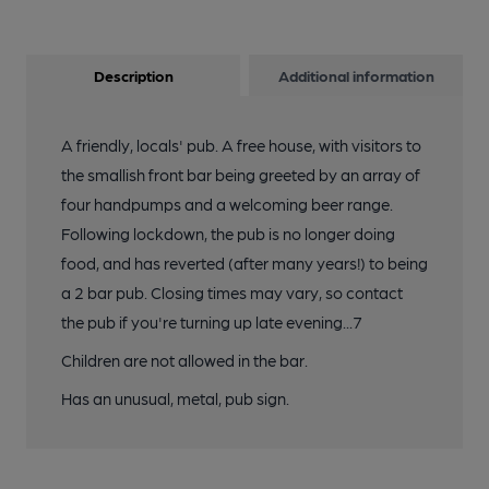
Description
Additional information
A friendly, locals' pub. A free house, with visitors to
the smallish front bar being greeted by an array of
four handpumps and a welcoming beer range.
Following lockdown, the pub is no longer doing
food, and has reverted (after many years!) to being
a 2 bar pub. Closing times may vary, so contact
the pub if you're turning up late evening...7
Children are not allowed in the bar.
Has an unusual, metal, pub sign.