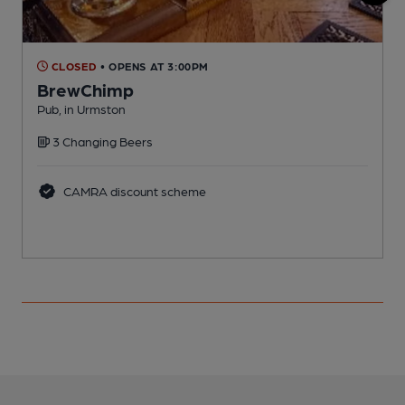
CLOSED
• OPENS AT 3:00PM
BrewChimp
F
Pub, in Urmston
C
3 Changing Beers
CAMRA discount scheme