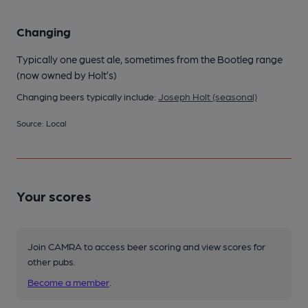
Changing
Typically one guest ale, sometimes from the Bootleg range
(now owned by Holt’s)
Changing beers typically include:
Joseph Holt (seasonal)
Source: Local
Your scores
Join CAMRA to access beer scoring and view scores for
other pubs.
Become a member
.