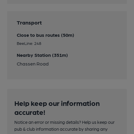
Transport
Close to bus routes (50m)
BeeLine: 248
Nearby Station (351m)
Chassen Road
Help keep our information
accurate!
Notice an error or missing details? Help us keep our
pub & club information accurate by sharing any