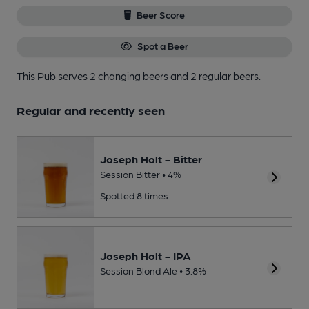
Beer Score
Spot a Beer
This Pub serves 2 changing beers
and 2 regular beers.
Regular and recently seen
Joseph Holt - Bitter
Session Bitter • 4%
Spotted 8 times
Joseph Holt - IPA
Session Blond Ale • 3.8%