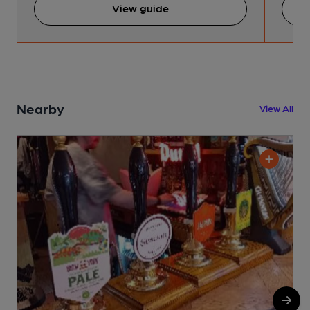
View guide
Nearby
View All