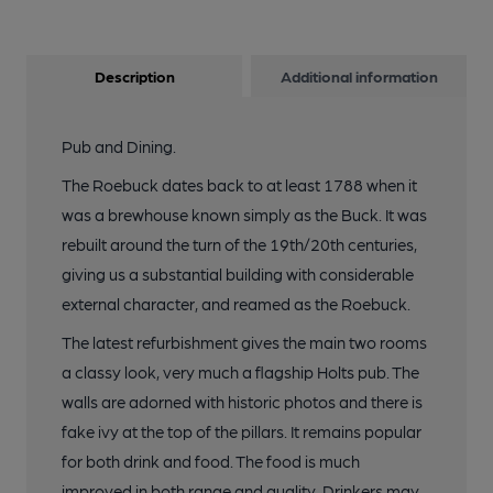
Description
Additional information
Pub and Dining.
The Roebuck dates back to at least 1788 when it
was a brewhouse known simply as the Buck. It was
rebuilt around the turn of the 19th/20th centuries,
giving us a substantial building with considerable
external character, and reamed as the Roebuck.
The latest refurbishment gives the main two rooms
a classy look, very much a flagship Holts pub. The
walls are adorned with historic photos and there is
fake ivy at the top of the pillars. It remains popular
for both drink and food. The food is much
improved in both range and quality. Drinkers may