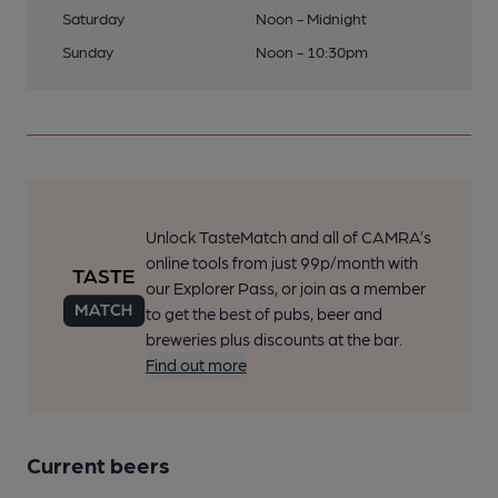
Saturday
Noon - Midnight
Sunday
Noon - 10:30pm
Unlock TasteMatch and all of CAMRA’s
online tools from just 99p/month with
our Explorer Pass, or join as a member
to get the best of pubs, beer and
breweries plus discounts at the bar.
Find out more
Current beers