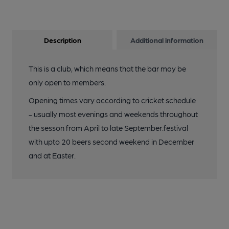
Description
Additional information
This is a club, which means that the bar may be
only open to members.
Opening times vary according to cricket schedule
- usually most evenings and weekends throughout
the sesson from April to late September.festival
with upto 20 beers second weekend in December
and at Easter.