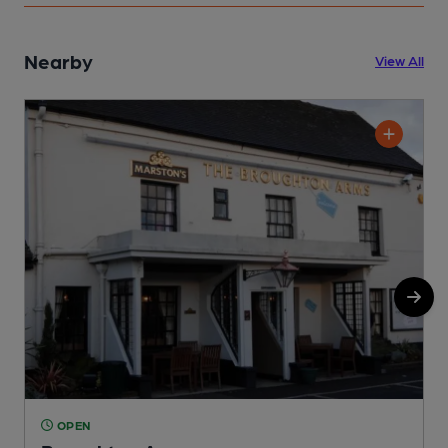
Nearby
View All
OPEN