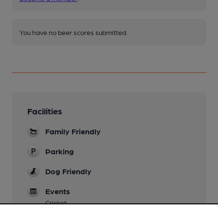
You have no beer scores submitted.
Facilities
Family Friendly
Parking
Dog Friendly
Events
Cricket