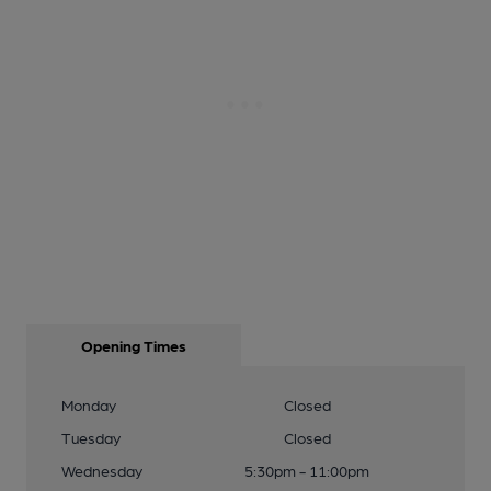
Opening Times
Monday
Closed
Tuesday
Closed
Wednesday
5:30pm - 11:00pm