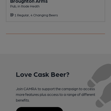
Broughton Arms
Pub, in Rode Heath
P
1 Regular, 4 Changing Beers
Love Cask Beer?
Join CAMRA to support the campaign to access
more features plus access to a range of different
benefits.