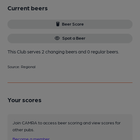
Current beers
Beer Score
Spot a Beer
This Club serves 2 changing beers
and 0 regular beers.
Source: Regional
Your scores
Join CAMRA to access beer scoring and view scores for
other pubs.
Become a member
.