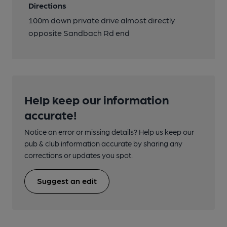
Directions
100m down private drive almost directly
opposite Sandbach Rd end
Help keep our information
accurate!
Notice an error or missing details? Help us keep our
pub & club information accurate by sharing any
corrections or updates you spot.
Suggest an edit