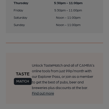
Thursday
5:30pm - 11:00pm
Friday
5:30pm - 11:00pm
Saturday
Noon - 11:00pm
Sunday
Noon - 11:00pm
Unlock TasteMatch and all of CAMRA’s
online tools from just 99p/month with
our Explorer Pass, or join as a member
to get the best of pubs, beer and
breweries plus discounts at the bar.
Find out more