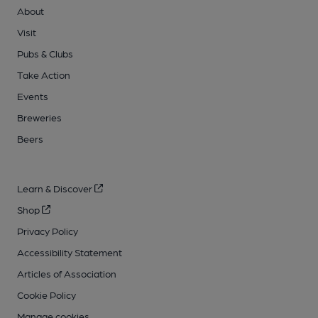
About
Visit
Pubs & Clubs
Take Action
Events
Breweries
Beers
Learn & Discover
Shop
Privacy Policy
Accessibility Statement
Articles of Association
Cookie Policy
Manage cookies