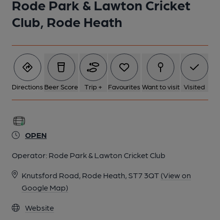
Rode Park & Lawton Cricket
1 of 1:
Club, Rode Heath
Directions
Beer Score
Trip +
Favourites
Want to visit
Visited
OPEN
Operator:
Rode Park & Lawton Cricket Club
Knutsford Road, Rode Heath, ST7 3QT
(View on
Google Map)
Website