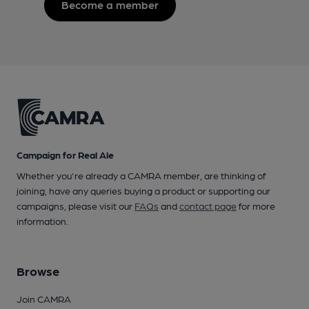
Become a member
Campaign for Real Ale
Whether you're already a CAMRA member, are thinking of
joining, have any queries buying a product or supporting our
campaigns, please visit our
FAQs
and
contact page
for more
information.
Browse
Join CAMRA