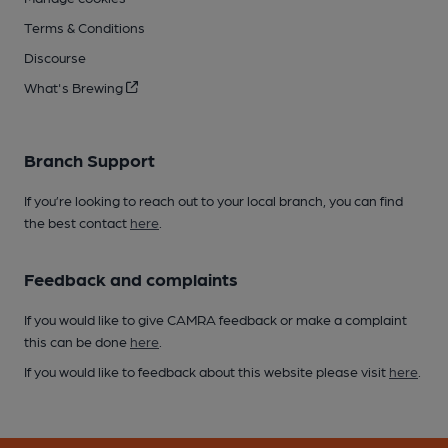
Terms & Conditions
Discourse
What's Brewing
Branch Support
If you’re looking to reach out to your local branch, you can find
the best contact
here
.
Feedback and complaints
If you would like to give CAMRA feedback or make a complaint
this can be done
here
.
If you would like to feedback about this website please visit
here
.