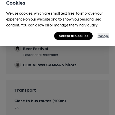
Smoking
Cookies
We use cookies, which are small text files, to improve your
experience on our website and to show you personalised
content. You can allow all or manage them individually.
Features
Accept all Cookies
Manage
Cask Ale
Beer Festival
Easter and December
Club Allows CAMRA Visitors
Transport
Close to bus routes (100m)
78