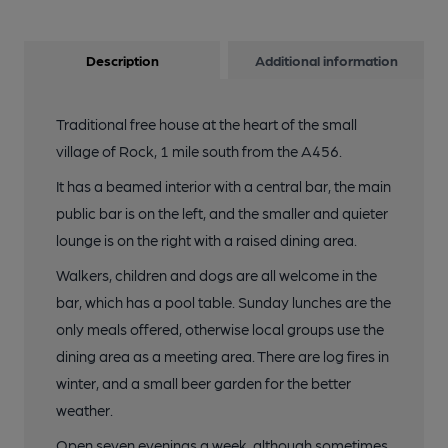
Description
Additional information
Traditional free house at the heart of the small
village of Rock, 1 mile south from the A456.
It has a beamed interior with a central bar, the main
public bar is on the left, and the smaller and quieter
lounge is on the right with a raised dining area.
Walkers, children and dogs are all welcome in the
bar, which has a pool table. Sunday lunches are the
only meals offered, otherwise local groups use the
dining area as a meeting area. There are log fires in
winter, and a small beer garden for the better
weather.
Open seven evenings a week, although sometimes