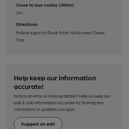
Close to bus routes (300m)
291
Directions
Follow signs to Rock from A456 near Clows
Top
Help keep our information
accurate!
Notice an error or missing details? Help us keep our
pub & club information accurate by sharing any
corrections or updates you spot.
Suggest an edit