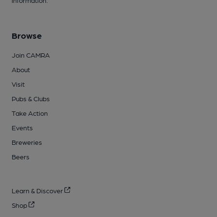
Browse
Join CAMRA
About
Visit
Pubs & Clubs
Take Action
Events
Breweries
Beers
Learn & Discover
Shop