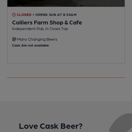
CLOSED
• OPENS SUN AT 8:30AM
Colliers Farm Shop & Cafe
Independent Pub, in Clows Top
I
Many Changing Beers
Cask Ale not available
Love Cask Beer?