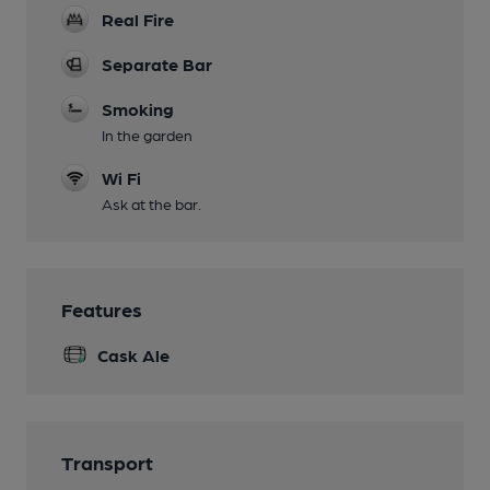
Real Fire
Separate Bar
Smoking
In the garden
Wi Fi
Ask at the bar.
Features
Cask Ale
Transport