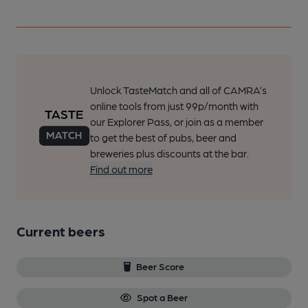
Unlock TasteMatch and all of CAMRA’s
online tools from just 99p/month with
our Explorer Pass, or join as a member
to get the best of pubs, beer and
breweries plus discounts at the bar.
Find out more
Current beers
Beer Score
Spot a Beer