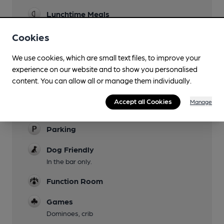
Lunchtime Meals
Sunday only
Cookies
Garden
We use cookies, which are small text files, to improve your
Family Friendly
experience on our website and to show you personalised
content. You can allow all or manage them individually.
Mobility Access Statement
The pub is on many levels inside with steps.
Accept all Cookies
Manage
WCs are not adapted.
Parking
Dog Friendly
In the bar only.
Function Room
Games
Dominoes, crib