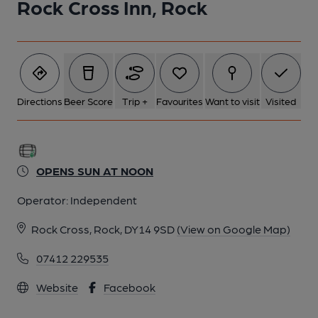
Rock Cross Inn, Rock
Directions
Beer Score
Trip +
Favourites
Want to visit
Visited
OPENS SUN AT NOON
Operator:
Independent
Rock Cross, Rock, DY14 9SD
(View on Google Map)
07412 229535
Website
Facebook