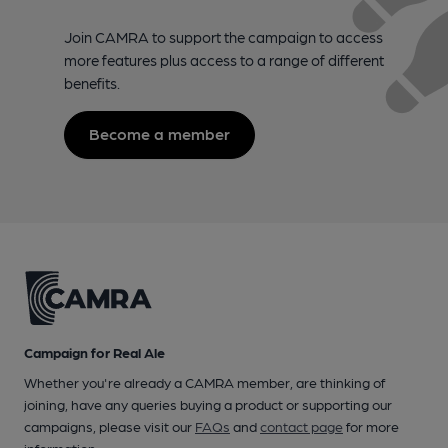
Join CAMRA to support the campaign to access
more features plus access to a range of different
benefits.
Become a member
Campaign for Real Ale
Whether you're already a CAMRA member, are thinking of
joining, have any queries buying a product or supporting our
campaigns, please visit our
FAQs
and
contact page
for more
information.