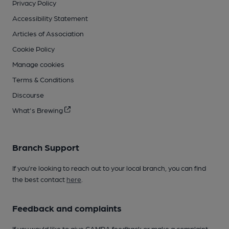
Privacy Policy
Accessibility Statement
Articles of Association
Cookie Policy
Manage cookies
Terms & Conditions
Discourse
What's Brewing
Branch Support
If you’re looking to reach out to your local branch, you can find
the best contact
here
.
Feedback and complaints
If you would like to give CAMRA feedback or make a complaint