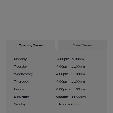
Opening Times
Food Times
Monday
4:00pm - 9:00pm
Tuesday
4:00pm - 11:00pm
Wednesday
4:00pm - 11:00pm
Thursday
4:00pm - 11:00pm
Friday
4:00pm - 11:00pm
Saturday
4:00pm - 11:00pm
Sunday
Noon - 9:00pm