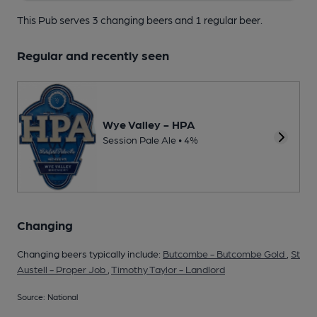
This Pub serves 3 changing beers
and 1 regular beer.
Regular and recently seen
Wye Valley - HPA
Session Pale Ale • 4%
Changing
Changing beers typically include:
Butcombe - Butcombe Gold
,
St
Austell - Proper Job
,
Timothy Taylor - Landlord
Source: National