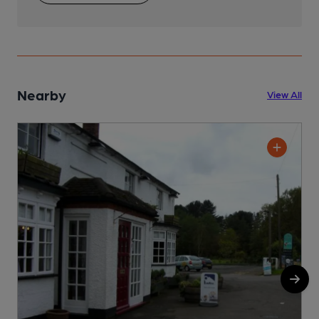
Nearby
View All