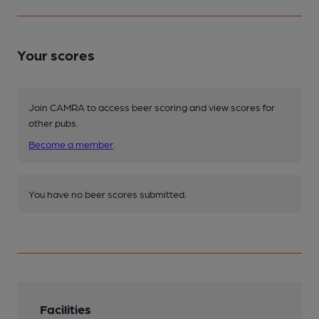
Your scores
Join CAMRA to access beer scoring and view scores for
other pubs.
Become a member
.
You have no beer scores submitted.
Facilities