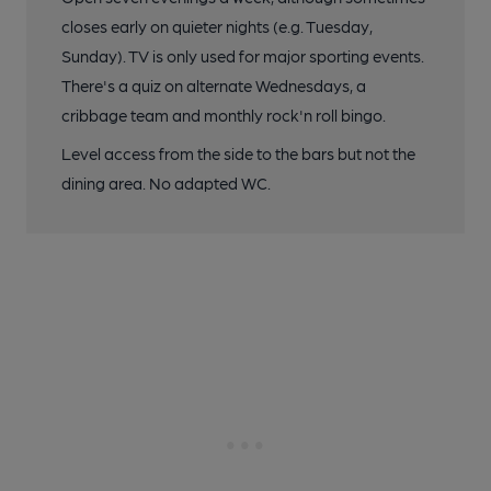
closes early on quieter nights (e.g. Tuesday,
Sunday). TV is only used for major sporting events.
There's a quiz on alternate Wednesdays, a
cribbage team and monthly rock'n roll bingo.
Level access from the side to the bars but not the
dining area. No adapted WC.