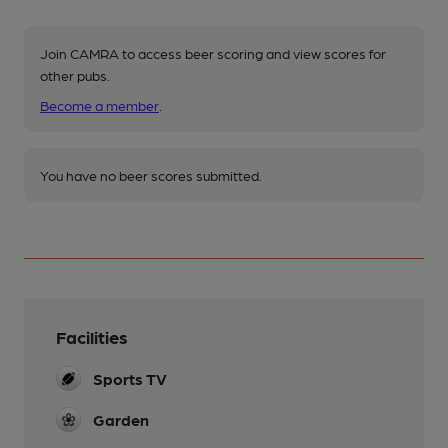
Join CAMRA to access beer scoring and view scores for
other pubs.
Become a member
.
You have no beer scores submitted.
Facilities
Sports TV
Garden