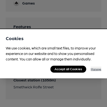
Games
Features
Cookies
We use cookies, which are small text files, to improve your
experience on our website and to show you personalised
Transport
content. You can allow all or manage them individually.
Close to bus routes (60m)
Accept all Cookies
Manage
54
Closest station (1050m)
Smethwick Rolfe Street