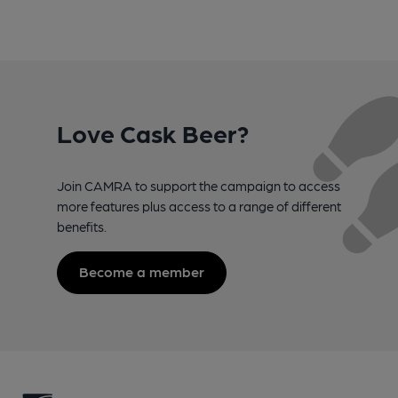
Love Cask Beer?
Join CAMRA to support the campaign to access
more features plus access to a range of different
benefits.
Become a member