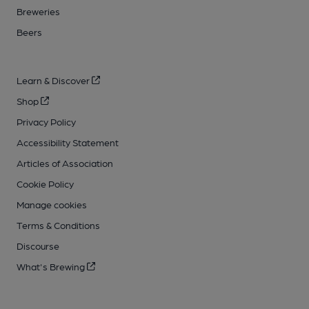
Breweries
Beers
Learn & Discover
Shop
Privacy Policy
Accessibility Statement
Articles of Association
Cookie Policy
Manage cookies
Terms & Conditions
Discourse
What's Brewing