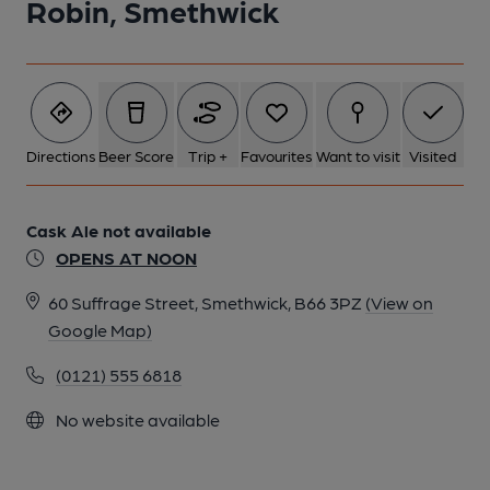
Robin, Smethwick
Directions
Beer Score
Trip +
Favourites
Want to visit
Visited
Cask Ale not available
OPENS AT NOON
60 Suffrage Street, Smethwick, B66 3PZ
(View on
Google Map)
(0121) 555 6818
No website available