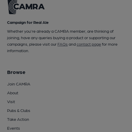
Campaign for Real Ale
Whether you're already a CAMRA member, are thinking of
joining, have any queries buying a product or supporting our
campaigns, please visit our
FAQs
and
contact page
for more
information.
Browse
Join CAMRA
About
Visit
Pubs & Clubs
Take Action
Events