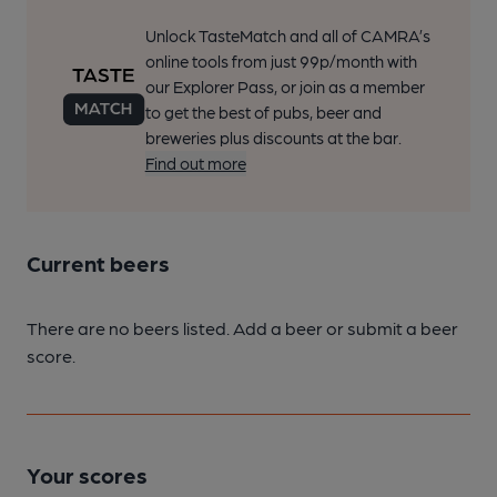
Unlock TasteMatch and all of CAMRA’s
online tools from just 99p/month with
our Explorer Pass, or join as a member
to get the best of pubs, beer and
breweries plus discounts at the bar.
Find out more
Current beers
There are no beers listed. Add a beer or submit a beer
score.
Your scores