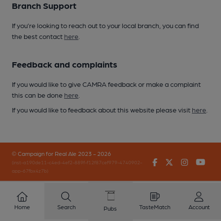
Branch Support
If you’re looking to reach out to your local branch, you can find
the best contact
here
.
Feedback and complaints
If you would like to give CAMRA feedback or make a complaint
this can be done
here
.
If you would like to feedback about this website please visit
here
.
© Campaign for Real Ale 2023 - 2026
Facebook
Twitter
Instagr
You
(inst-a190de11-c4ed-4ef2-889f-f12f87cef979-4740902-
app-67fbx4z7b)
Home
Search
TasteMatch
Account
Pubs