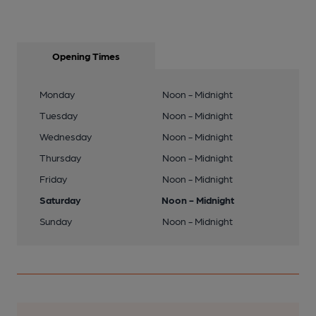
Opening Times
Monday
Noon - Midnight
Tuesday
Noon - Midnight
Wednesday
Noon - Midnight
Thursday
Noon - Midnight
Friday
Noon - Midnight
Saturday
Noon - Midnight
Sunday
Noon - Midnight