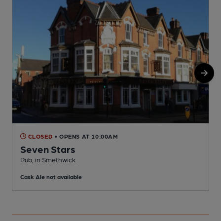
CLOSED
• OPENS AT 10:00AM
Seven Stars
Pub, in Smethwick
P
Cask Ale not available
C