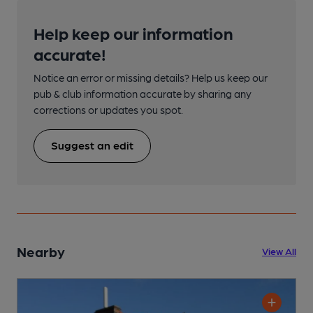
Help keep our information
accurate!
Notice an error or missing details? Help us keep our
pub & club information accurate by sharing any
corrections or updates you spot.
Suggest an edit
Nearby
View All