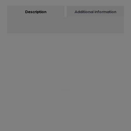
Description
Additional information