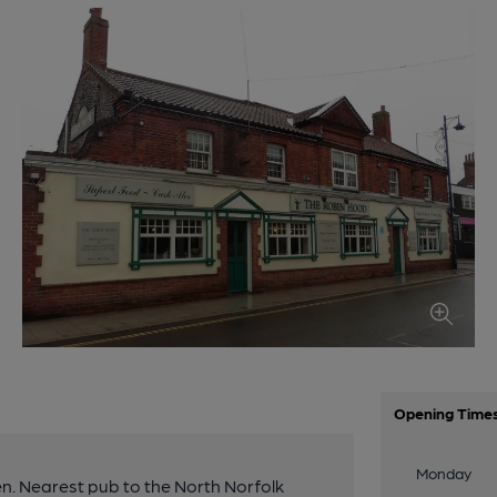
Opening Time
Monday
n. Nearest pub to the North Norfolk