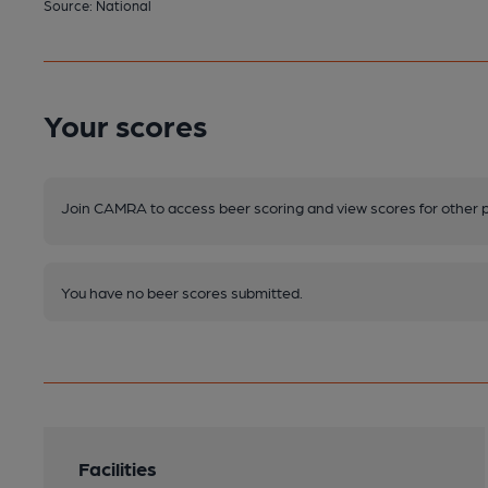
Source: National
Your scores
Join CAMRA to access beer scoring and view scores for other 
You have no beer scores submitted.
Facilities