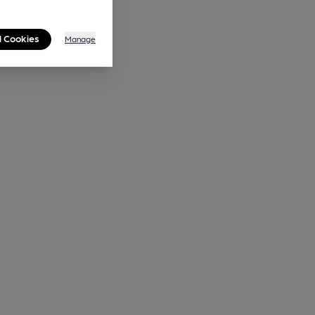
l Cookies
Manage