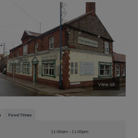
View all
s
Food Times
11:00am - 11:00pm