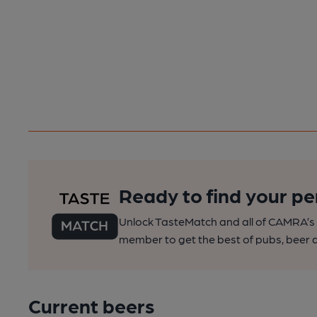
Ready to find your pe
Unlock TasteMatch and all of CAMRA’s o
member to get the best of pubs, beer a
Current beers