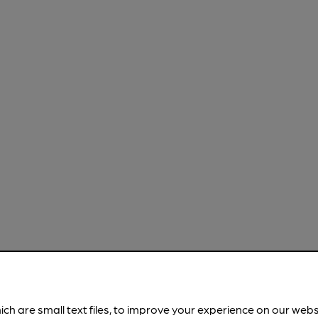
ich are small text files, to improve your experience on our web