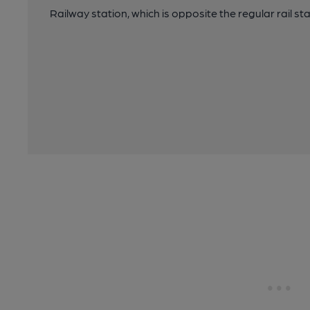
Railway station, which is opposite the regular rail st