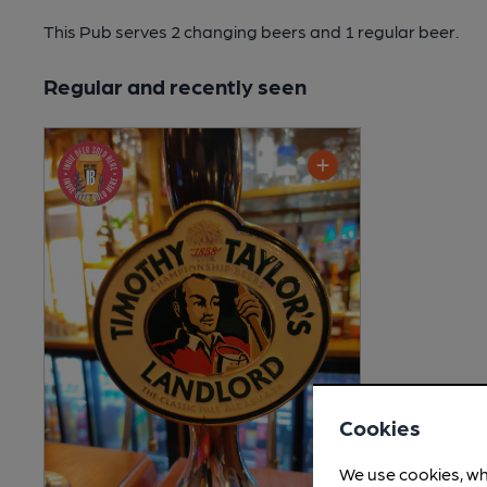
This Pub serves 2 changing beers
and 1 regular beer.
Regular and recently seen
Cookies
We use cookies, wh