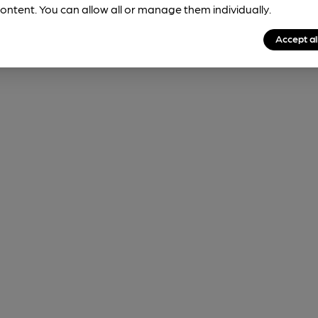
ontent. You can allow all or manage them individually.
Accept al