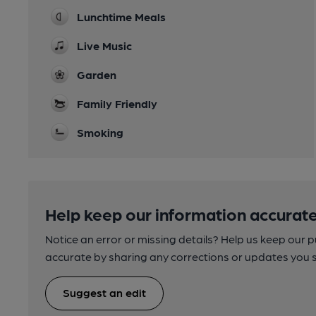
Lunchtime Meals
Live Music
Garden
Family Friendly
Smoking
Help keep our information accurate
Notice an error or missing details? Help us keep our 
accurate by sharing any corrections or updates you 
Suggest an edit