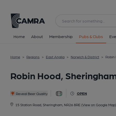
Back
All
Home
About
Membership
Pubs & Clubs
Eve
Home
>
Regions
>
East Anglia
>
Norwich & District
>
Robin
Robin Hood, Sheringha
OPEN
Reveal Beer Quality
15 Station Road, Sheringham, NR26 8RE
(View on Google Map