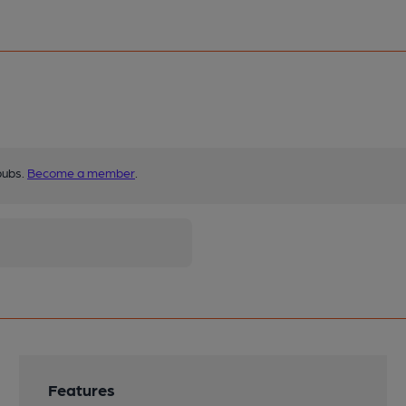
pubs.
Become a member
.
Features