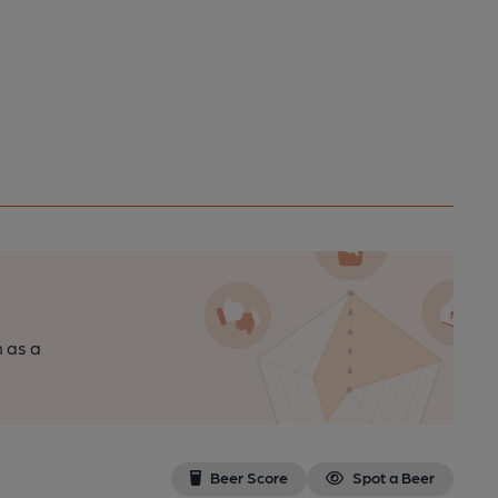
n as a
Beer Score
Spot a Beer