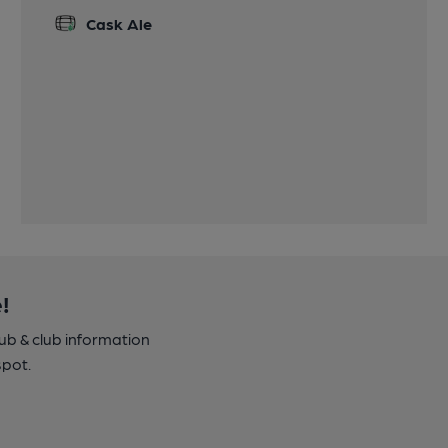
Cask Ale
!
pub & club information
spot.