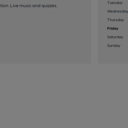
Tuesday
ation. Live music and quizzes.
Wednesda
Thursday
Friday
Saturday
Sunday