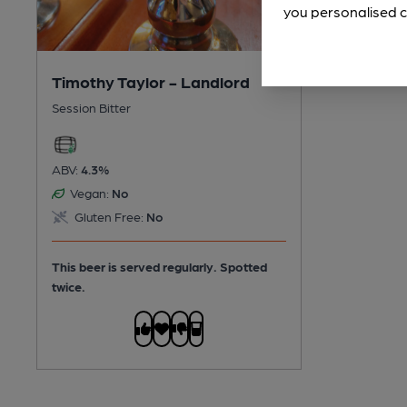
you personalised c
Timothy Taylor - Landlord
Session Bitter
ABV:
4.3%
Vegan:
No
Gluten Free:
No
This beer is served regularly.
Spotted
twice.