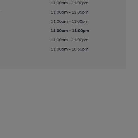
11:00am - 11:00pm
y
11:00am - 11:00pm
11:00am - 11:00pm
11:00am - 11:00pm
11:00am - 11:00pm
11:00am - 10:30pm