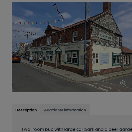
Description
Additional information
Two-room pub with large car park and a beer garde