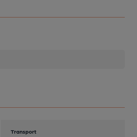
Transport