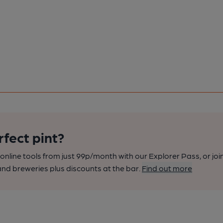
rfect pint?
nline tools from just 99p/month with our Explorer Pass, or joi
nd breweries plus discounts at the bar.
Find out more