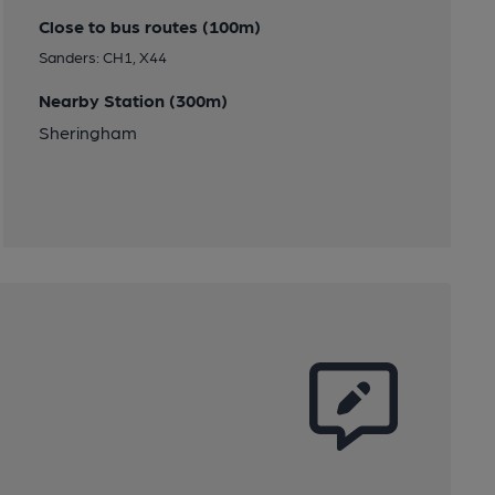
Close to bus routes (100m)
Sanders: CH1, X44
Nearby Station (300m)
Sheringham