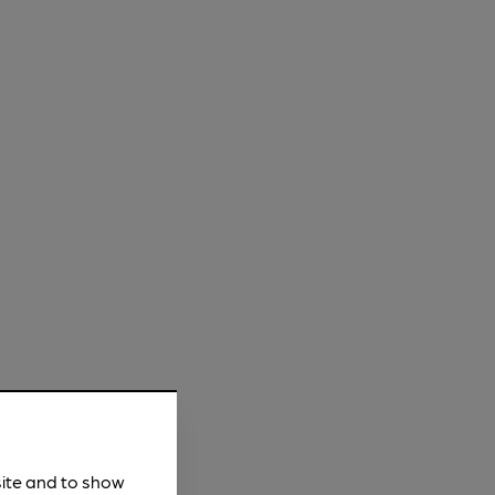
site and to show