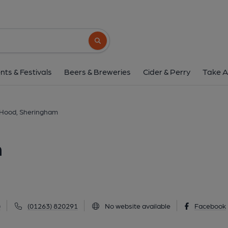
Robin Hood, Sheri
15 Station Road, Sheringham, NR26 8RE
(
Search button
1 of 4: Robin Hood at Sheringham. (Pub, Extern
nts & Festivals
Beers & Breweries
Cider & Perry
Take A
 Hood, Sheringham
m
)
(01263) 820291
No website available
Facebook