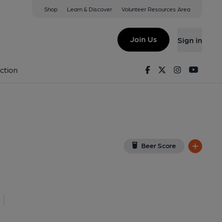
Shop
Learn & Discover
Volunteer Resources Area
ngham
View on Google Map)
Join Us
Sign in
al, Key). Published on 01-05-2026
Facebook
Twitter
Instagram
Youtu
ction
Beer Score