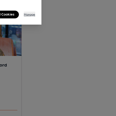
l Cookies
Manage
lord