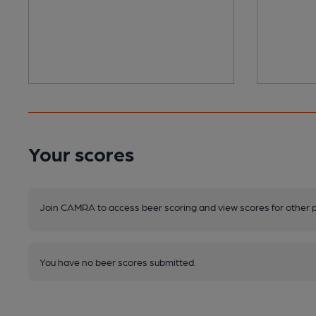
Your scores
Join CAMRA to access beer scoring and view scores for other 
You have no beer scores submitted.