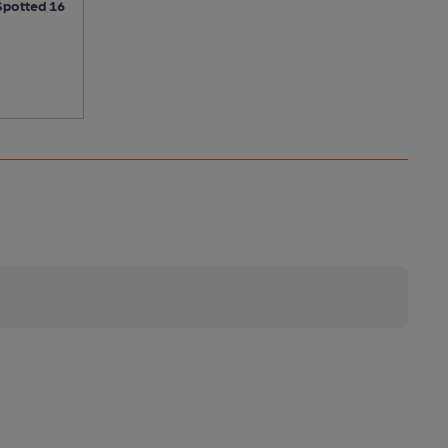
Spotted 16