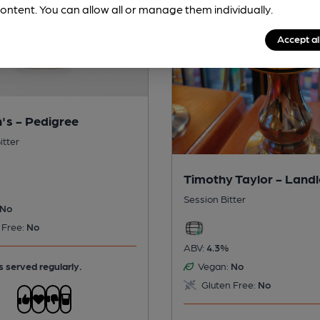
ontent. You can allow all or manage them individually.
Accept al
's - Pedigree
itter
Timothy Taylor - Land
Session Bitter
No
 Free:
No
ABV:
4.3%
s served regularly.
Vegan:
No
Gluten Free:
No