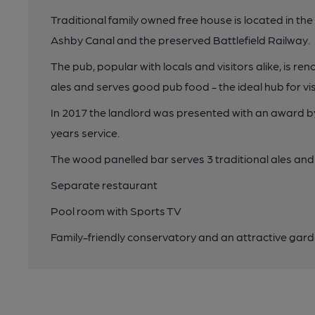
Traditional family owned free house is located in the
Ashby Canal and the preserved Battlefield Railway.
The pub, popular with locals and visitors alike, is ren
ales and serves good pub food - the ideal hub for visi
In 2017 the landlord was presented with an award 
years service.
The wood panelled bar serves 3 traditional ales and 
Separate restaurant
Pool room with Sports TV
Family-friendly conservatory and an attractive gard