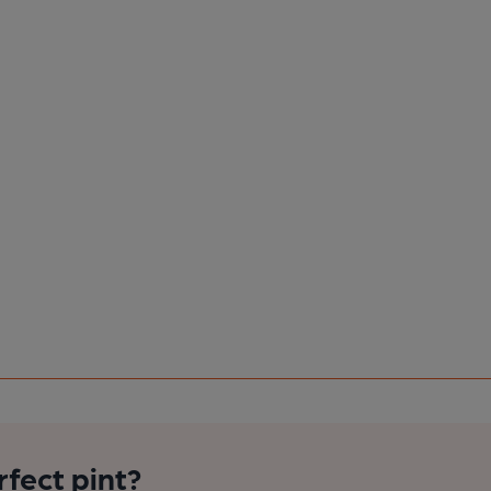
rfect pint?