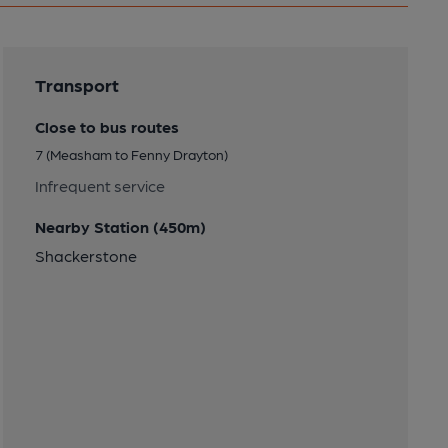
Transport
Close to bus routes
7 (Measham to Fenny Drayton)
Infrequent service
Nearby Station (450m)
Shackerstone