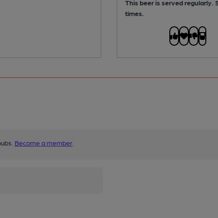
This beer is served regularly.
times.
pubs.
Become a member
.