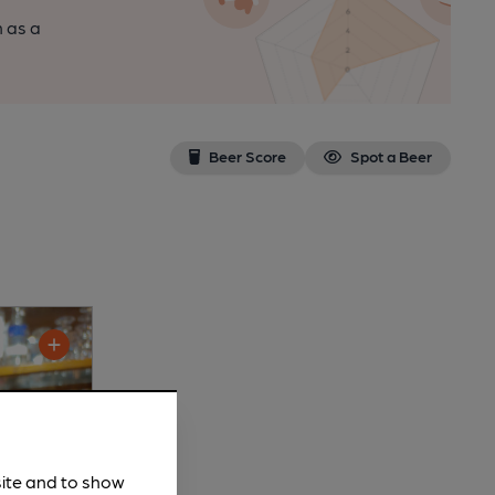
n as a
Beer Score
Spot a Beer
site and to show