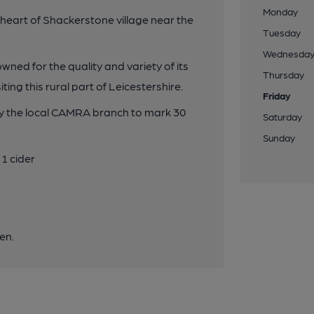
Monday
 heart of Shackerstone village near the
Tuesday
Wednesda
owned for the quality and variety of its
Thursday
ting this rural part of Leicestershire.
Friday
by the local CAMRA branch to mark 30
Saturday
Sunday
1 cider
en.