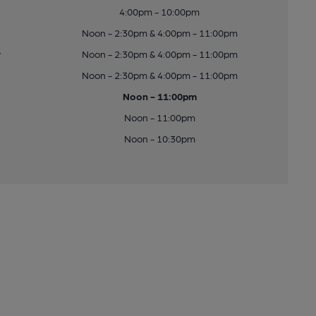
4:00pm - 10:00pm
Noon - 2:30pm & 4:00pm - 11:00pm
y
Noon - 2:30pm & 4:00pm - 11:00pm
Noon - 2:30pm & 4:00pm - 11:00pm
Noon - 11:00pm
Noon - 11:00pm
Noon - 10:30pm