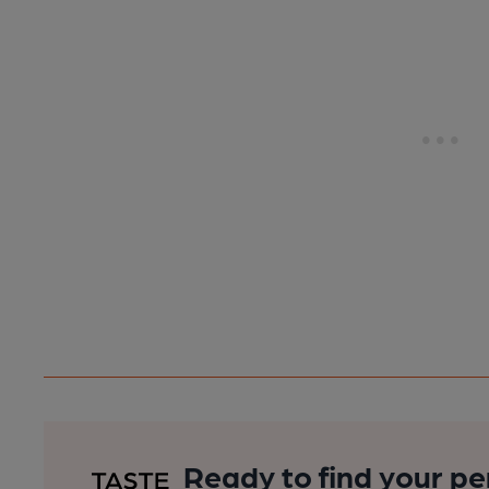
Ready to find your pe