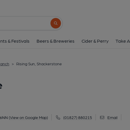
Rising Sun, Shacker
Church Road, Shackerstone, CV13 6NN
(
Search button
1 of 4: (Pub, External, Sign, Customers, 
nts & Festivals
Beers & Breweries
Cider & Perry
Take A
ranch
>
Rising Sun, Shackerstone
e
 6NN
(View on Google Map)
(01827) 880215
Email