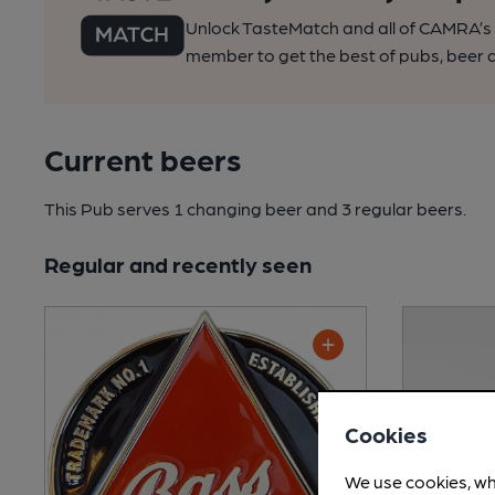
Unlock TasteMatch and all of CAMRA’s o
member to get the best of pubs, beer a
Current beers
This Pub serves 1 changing beer
and 3 regular beers.
Regular and recently seen
Cookies
We use cookies, wh