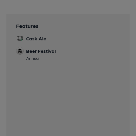
Features
Cask Ale
Beer Festival
Annual