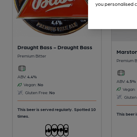
you personalised c
Draught Bass - Draught Bass
Marston
Premium Bitter
Premium B
ABV:
4.4%
ABV:
4.5%
Vegan:
No
Vegan:
Gluten Free:
No
Gluten
This beer is served regularly.
Spotted 10
This beer i
times.