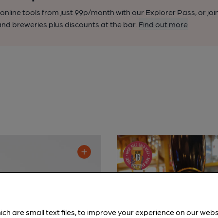
nline tools from just 99p/month with our Explorer Pass, or joi
nd breweries plus discounts at the bar.
Find out more
ich are small text files, to improve your experience on our web