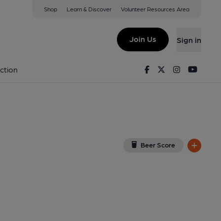
Shop
Learn & Discover
Volunteer Resources Area
stone
View on Google Map)
Join Us
Sign in
Key). Published on 20-02-2019
Facebook
Twitter
Instagram
Youtu
ction
Beer Score