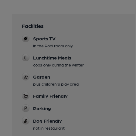
Facilities
Sports TV
in the Pool room only
Lunchtime Meals
cobs only during the winter
Garden
plus children's play area
Family Friendly
Parking
Dog Friendly
not in restaurant