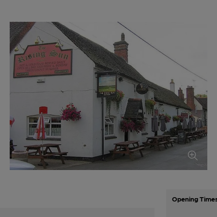
Opening Time