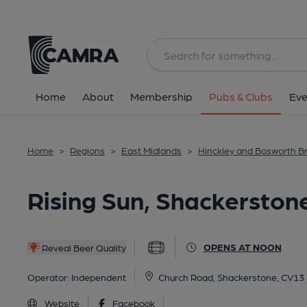
Back
All
Home
About
Membership
Pubs & Clubs
Eve
Home
>
Regions
>
East Midlands
>
Hinckley and Bosworth B
Rising Sun, Shackerston
OPENS AT NOON
Reveal Beer Quality
Operator:
Independent
Church Road, Shackerstone, CV13
Website
Facebook