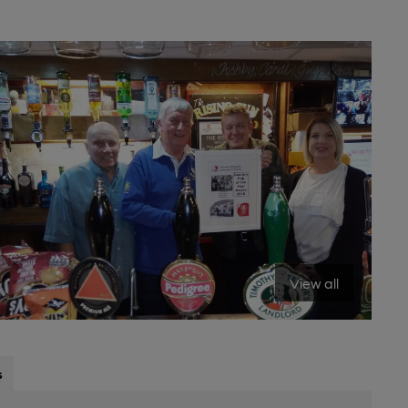
View all
s