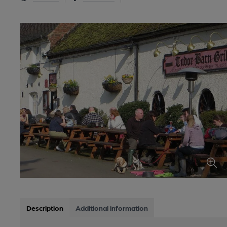
Description
Additional information