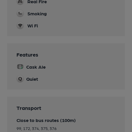
Real Fire
Smoking
Wi Fi
Features
Cask Ale
Quiet
Transport
Close to bus routes (100m)
99, 172, 374, 375, 376