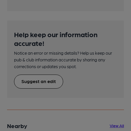
Help keep our information
accurate!
Notice an error or missing details? Help us keep our
pub & club information accurate by sharing any
corrections or updates you spot.
Suggest an edit
Nearby
View All