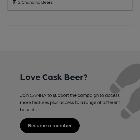
2 Changing Beers
Love Cask Beer?
Join CAMRA to support the campaign to access
more features plus access to a range of different
benefits.
Become a member