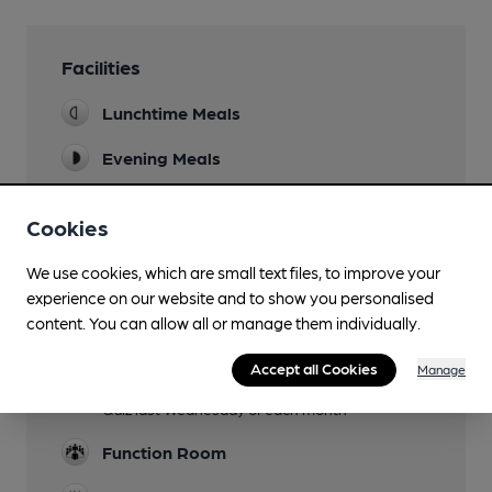
Facilities
Lunchtime Meals
Evening Meals
Garden
Cookies
Family Friendly
We use cookies, which are small text files, to improve your
Parking
experience on our website and to show you personalised
content. You can allow all or manage them individually.
Dog Friendly
Accept all Cookies
Manage
Events
Quiz last Wednesday of each month
Function Room