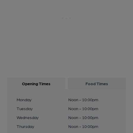
Opening Times
Food Times
Monday
Noon - 10:00pm
Tuesday
Noon - 10:00pm
Wednesday
Noon - 10:00pm
Thursday
Noon - 10:00pm