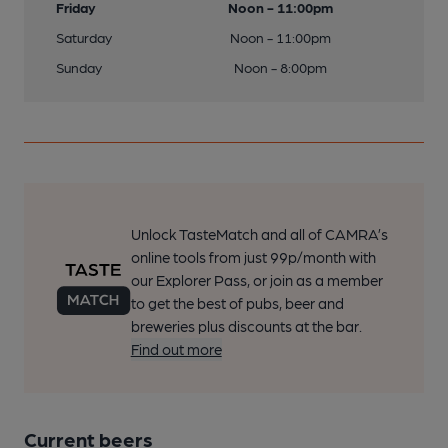
Friday
Noon - 11:00pm
Saturday
Noon - 11:00pm
Sunday
Noon - 8:00pm
Unlock TasteMatch and all of CAMRA’s
online tools from just 99p/month with
our Explorer Pass, or join as a member
to get the best of pubs, beer and
breweries plus discounts at the bar.
Find out more
Current beers