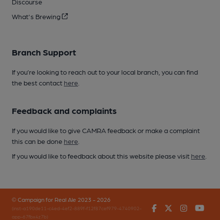
Discourse
What's Brewing
Branch Support
If you’re looking to reach out to your local branch, you can find
the best contact
here
.
Feedback and complaints
If you would like to give CAMRA feedback or make a complaint
this can be done
here
.
If you would like to feedback about this website please visit
here
.
© Campaign for Real Ale 2023 - 2026
Facebook
Twitter
Instagr
You
(inst-a190de11-c4ed-4ef2-889f-f12f87cef979-4740902-
app-67fbx4z7b)