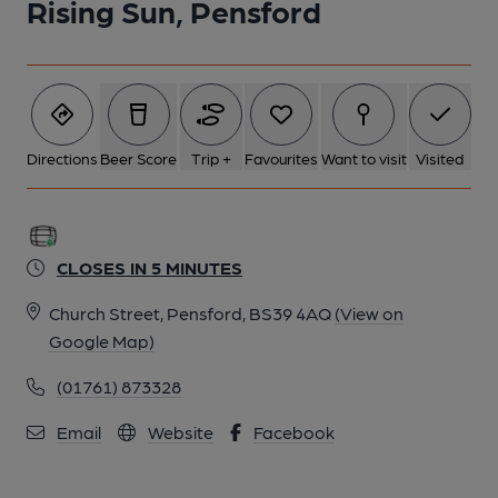
Rising Sun, Pensford
Directions
Beer Score
Trip +
Favourites
Want to visit
Visited
CLOSES IN 5 MINUTES
Church Street, Pensford, BS39 4AQ
(View on
Google Map)
(01761) 873328
Email
Website
Facebook