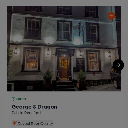
OPEN
George & Dragon
Pub, in Pensford
P
Reveal Beer Quality