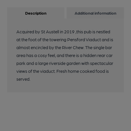
Description
Additional information
Acquired by St Austell in 2019 ,this pub is nestled
at the foot of the towering Pensford Viaduct and is
almost encircled by the River Chew. The single bar
area has a cosy feel, and there is a hidden rear car
park and a large riverside garden with spectacular
views of the viaduct. Fresh home cooked food is
served.