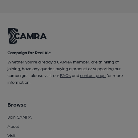
Campaign for Real Ale
Whether you're already a CAMRA member, are thinking of
joining, have any queries buying a product or supporting our
campaigns, please visit our
FAQs
and
contact page
for more
information.
Browse
Join CAMRA
About
Visit