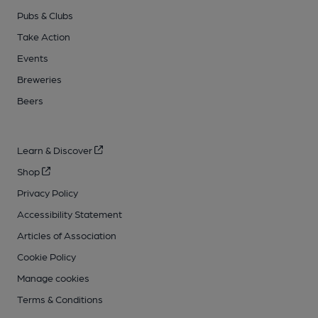
Pubs & Clubs
Take Action
Events
Breweries
Beers
Learn & Discover
Shop
Privacy Policy
Accessibility Statement
Articles of Association
Cookie Policy
Manage cookies
Terms & Conditions