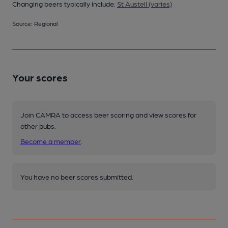
Changing beers typically include:
St Austell (varies)
Source: Regional
Your scores
Join CAMRA to access beer scoring and view scores for
other pubs.
Become a member
.
You have no beer scores submitted.