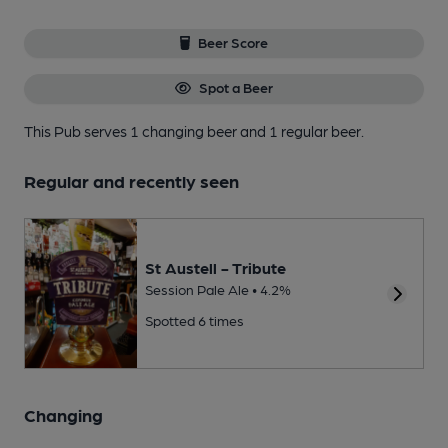
Beer Score
Spot a Beer
This Pub serves 1 changing beer
and 1 regular beer.
Regular and recently seen
St Austell - Tribute
Session Pale Ale • 4.2%
Spotted 6 times
Changing