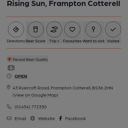
Rising Sun, Frampton Cotterell
Directions
Beer Score
Trip +
Favourites
Want to visit
Visited
Reveal Beer Quality
OPEN
43 Ryecroft Road, Frampton Cotterell, BS36 2HN
(View on Google Map)
(01454) 772330
Email
Website
Facebook