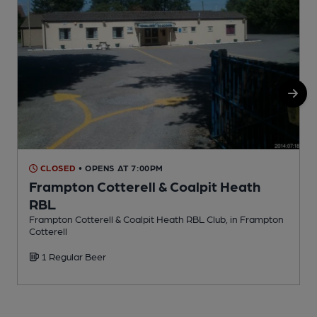
CLOSED
• OPENS AT 7:00PM
Frampton Cotterell & Coalpit Heath
RBL
P
Frampton Cotterell & Coalpit Heath RBL Club, in Frampton
Cotterell
1 Regular Beer