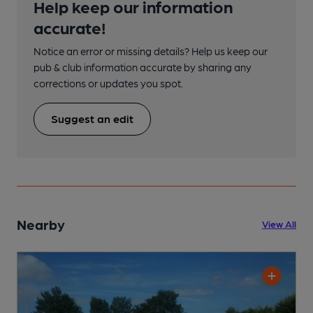
Help keep our information
accurate!
Notice an error or missing details? Help us keep our
pub & club information accurate by sharing any
corrections or updates you spot.
Suggest an edit
Nearby
View All