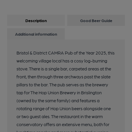
Description
Good Beer Guide
Additional information
Bristol & District CAMRA Pub of the Year 2025, this
welcoming village local has a cosy log-burning
stove. There is a single bar, carpeted areas at the
front, then through three archways past the slate
pillars to the bar. The pub serves as the brewery
tap for The Hop Union Brewery in Brislington
(owned by the same family) and features a
rotating range of Hop Union beers alongside one
or two guest ales. The restaurant in the warm
conservatory offers an extensive menu, both for