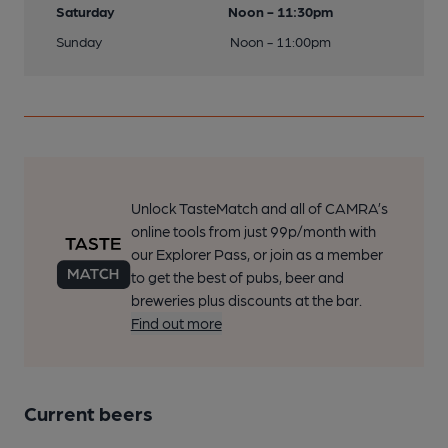
Saturday
Noon - 11:30pm
Sunday
Noon - 11:00pm
Unlock TasteMatch and all of CAMRA’s
online tools from just 99p/month with
our Explorer Pass, or join as a member
to get the best of pubs, beer and
breweries plus discounts at the bar.
Find out more
Current beers