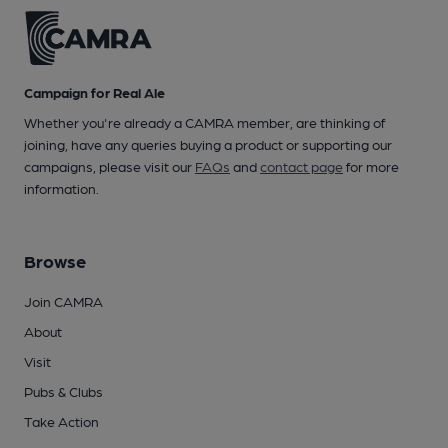
Campaign for Real Ale
Whether you're already a CAMRA member, are thinking of
joining, have any queries buying a product or supporting our
campaigns, please visit our
FAQs
and
contact page
for more
information.
Browse
Join CAMRA
About
Visit
Pubs & Clubs
Take Action