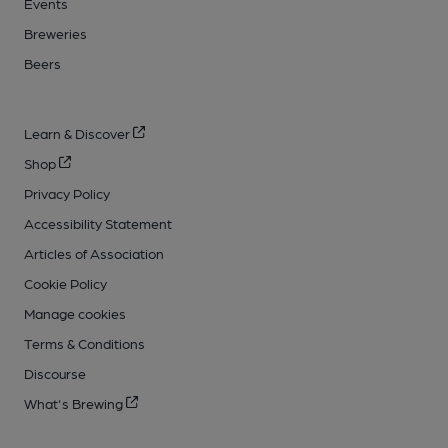
Events
Breweries
Beers
Learn & Discover
Shop
Privacy Policy
Accessibility Statement
Articles of Association
Cookie Policy
Manage cookies
Terms & Conditions
Discourse
What's Brewing