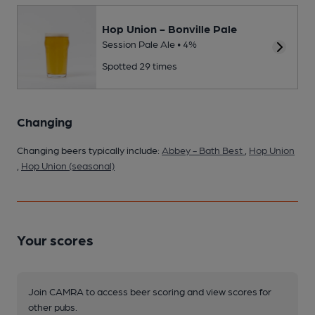
Hop Union - Bonville Pale
Session Pale Ale • 4%
Spotted 29 times
Changing
Changing beers typically include:
Abbey - Bath Best
,
Hop Union
,
Hop Union (seasonal)
Your scores
Join CAMRA to access beer scoring and view scores for
other pubs.