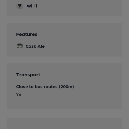
Wi Fi
Features
Cask Ale
Transport
Close to bus routes (200m)
Y6