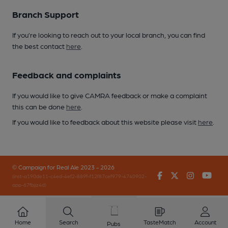
Branch Support
If you’re looking to reach out to your local branch, you can find
the best contact
here
.
Feedback and complaints
If you would like to give CAMRA feedback or make a complaint
this can be done
here
.
If you would like to feedback about this website please visit
here
.
© Campaign for Real Ale 2023 - 2026
Facebook
Twitter
Instagr
You
(inst-a190de11-c4ed-4ef2-889f-f12f87cef979-4740902-
app-67fbjjz4d)
Home
Search
TasteMatch
Account
Pubs