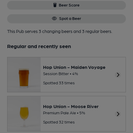
Beer Score
Spot a Beer
This Pub serves 3 changing beers
and 3 regular beers.
Regular and recently seen
Hop Union - Maiden Voyage
Session Bitter • 4%
Spotted 33 times
Hop Union - Moose River
Premium Pale Ale • 5%
Spotted 32 times