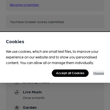
Become a member
.
You have no beer scores submitted.
Cookies
We use cookies, which are small text files, to improve your
experience on our website and to show you personalised
Facilities
content. You can allow all or manage them individually.
Lunchtime Meals
Accept all Cookies
Manage
Evening Meals
Live Music
Once a month
Garden