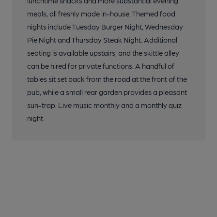
lunchtime snacks and more substantial evening
meals, all freshly made in-house. Themed food
nights include Tuesday Burger Night, Wednesday
Pie Night and Thursday Steak Night. Additional
seating is available upstairs, and the skittle alley
can be hired for private functions. A handful of
tables sit set back from the road at the front of the
pub, while a small rear garden provides a pleasant
sun-trap. Live music monthly and a monthly quiz
night.