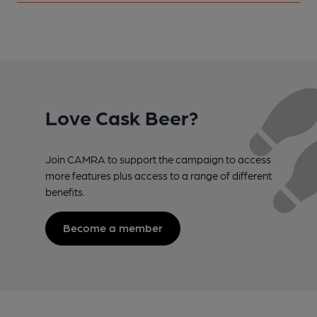
Love Cask Beer?
Join CAMRA to support the campaign to access
more features plus access to a range of different
benefits.
Become a member