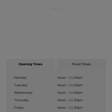
Opening Times
Food Times
Monday
Noon - 11:00pm
Tuesday
Noon - 11:00pm
Wednesday
Noon - 11:00pm
Thursday
Noon - 11:30pm
Friday
Noon - 11:30pm