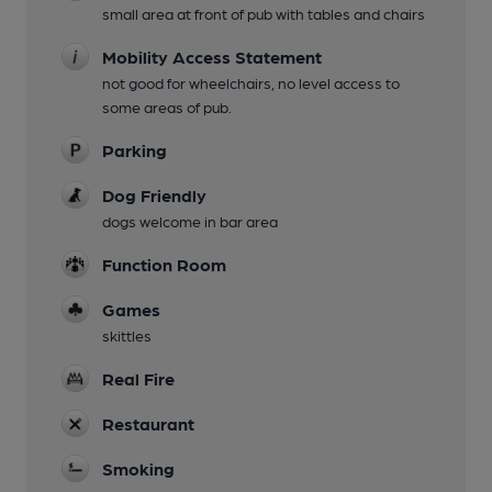
small area at front of pub with tables and chairs
Mobility Access Statement
not good for wheelchairs, no level access to
some areas of pub.
Parking
Dog Friendly
dogs welcome in bar area
Function Room
Games
skittles
Real Fire
Restaurant
Smoking