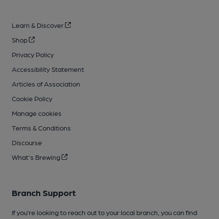
Learn & Discover
Shop
Privacy Policy
Accessibility Statement
Articles of Association
Cookie Policy
Manage cookies
Terms & Conditions
Discourse
What's Brewing
Branch Support
If you’re looking to reach out to your local branch, you can find