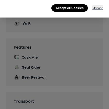
Function Room
Accept all Cookies
Manage
Real Fire
Wi Fi
Features
Cask Ale
Real Cider
Beer Festival
Transport