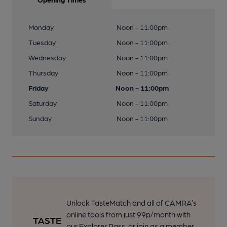
Monday
Noon - 11:00pm
Tuesday
Noon - 11:00pm
Wednesday
Noon - 11:00pm
Thursday
Noon - 11:00pm
Friday
Noon - 11:00pm
Saturday
Noon - 11:00pm
Sunday
Noon - 11:00pm
Unlock TasteMatch and all of CAMRA’s
online tools from just 99p/month with
our Explorer Pass, or join as a member