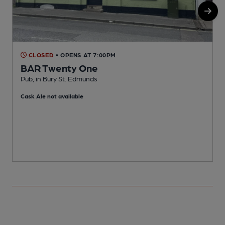
CLOSED
• OPENS AT 7:00PM
BAR Twenty One
Pub, in Bury St. Edmunds
M
Cask Ale not available