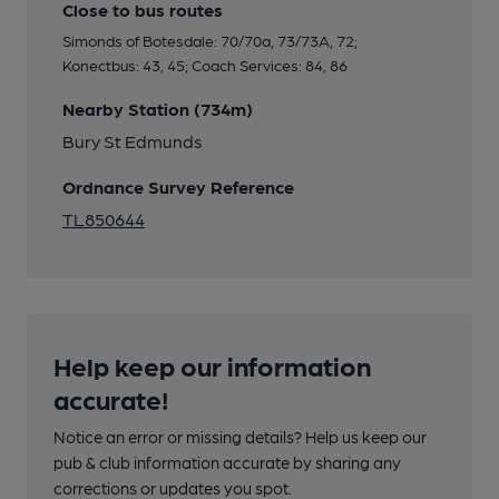
Close to bus routes
Simonds of Botesdale: 70/70a, 73/73A, 72;
Konectbus: 43, 45; Coach Services: 84, 86
Nearby Station (734m)
Bury St Edmunds
Ordnance Survey Reference
TL850644
Help keep our information
accurate!
Notice an error or missing details? Help us keep our
pub & club information accurate by sharing any
corrections or updates you spot.