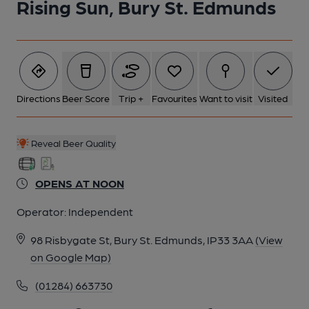
Rising Sun, Bury St. Edmunds
6 of 6: Published on 09-10-2025
Directions
Beer Score
Trip +
Favourites
Want to visit
Visited
Reveal Beer Quality
OPENS AT NOON
Operator:
Independent
98 Risbygate St, Bury St. Edmunds, IP33 3AA
(View
on Google Map)
(01284) 663730