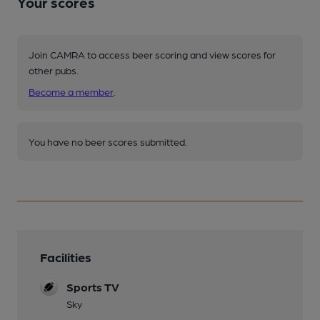
Your scores
Join CAMRA to access beer scoring and view scores for
other pubs.
Become a member
.
You have no beer scores submitted.
Facilities
Sports TV
Sky