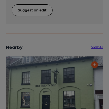
Suggest an edit
Nearby
View All