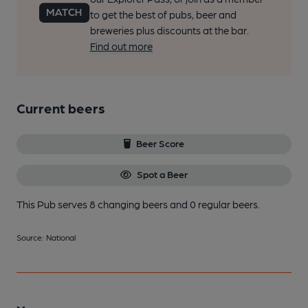
to get the best of pubs, beer and
breweries plus discounts at the bar.
Find out more
Current beers
Beer Score
Spot a Beer
This Pub serves 8 changing beers
and 0 regular beers.
Source: National