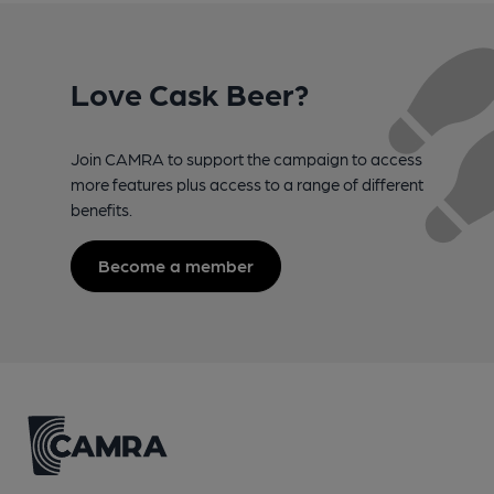
Love Cask Beer?
Join CAMRA to support the campaign to access
more features plus access to a range of different
benefits.
Become a member