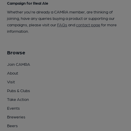
Campaign for Real Ale
Whether you're already a CAMRA member, are thinking of
joining, have any queries buying a product or supporting our
campaigns, please visit our
FAQs
and
contact page
for more
information.
Browse
Join CAMRA
About
Visit
Pubs & Clubs
Take Action
Events
Breweries
Beers