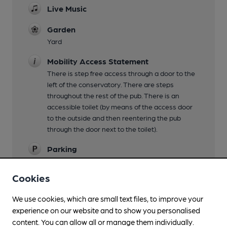
Live Music
Garden
Yard
Mobility Access Statement
There is step free access through a door to the
left of the conservatory. There are steps
throughout the rest of the pub. There is an
accessible toilet (by means of the access door
to the outside and then reentering the pub
through the door next to the toilet).
Parking
Small car park
Cookies
Dog Friendly
We use cookies, which are small text files, to improve your
Events
experience on our website and to show you personalised
Meet the brewer, whisky tasting
content. You can allow all or manage them individually.