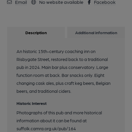
Email
No website available
Facebook
Description
Additional information
An historic 15th-century coaching inn on
Risbygate Street, restored back to a traditional
pub in 2024. Main bar plus conservatory. Large
function room at back. Bar snacks only. Eight
changing cask ales, plus craft keg beers, Belgian
beers, and traditional ciders.
Historic Interest
Photographs of this pub and more historical
information about it can be found at
suffolk.camra.org.uk/pub/164