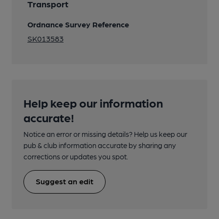
Transport
Ordnance Survey Reference
SK013583
Help keep our information
accurate!
Notice an error or missing details? Help us keep our
pub & club information accurate by sharing any
corrections or updates you spot.
Suggest an edit