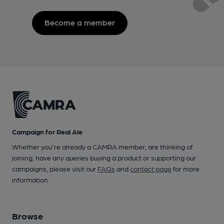
Become a member
Campaign for Real Ale
Whether you're already a CAMRA member, are thinking of
joining, have any queries buying a product or supporting our
campaigns, please visit our
FAQs
and
contact page
for more
information.
Browse