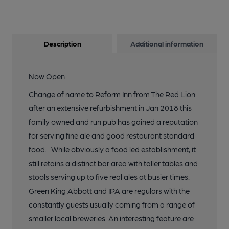
13 of 13: (Bar). Published on 17-10-2018
Description
Additional information
Now Open
Change of name to Reform Inn from The Red Lion
after an extensive refurbishment in Jan 2018 this
family owned and run pub has gained a reputation
for serving fine ale and good restaurant standard
food. . While obviously a food led establishment, it
still retains a distinct bar area with taller tables and
stools serving up to five real ales at busier times.
Green King Abbott and IPA are regulars with the
constantly guests usually coming from a range of
smaller local breweries. An interesting feature are