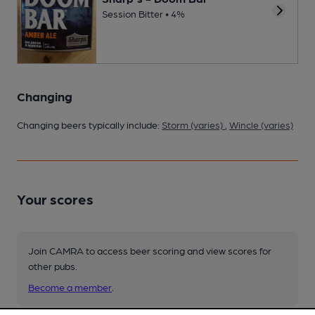
Session Bitter • 4%
Changing
Changing beers typically include:
Storm (varies)
,
Wincle (varies)
Your scores
Join CAMRA to access beer scoring and view scores for
other pubs.
Become a member
.