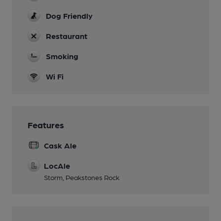
Dog Friendly
Restaurant
Smoking
Wi Fi
Features
Cask Ale
LocAle
Storm, Peakstones Rock