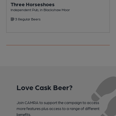
Three Horseshoes
Independent Pub, in Blackshaw Moor
P
3 Regular Beers
Love Cask Beer?
Join CAMRA to support the campaign to access
more features plus access to a range of different
benefits.