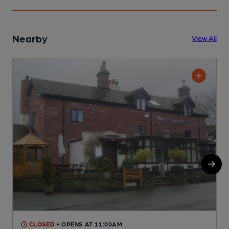
Nearby
View All
CLOSED
• OPENS AT 11:00AM