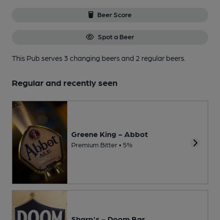
Beer Score
Spot a Beer
This Pub serves 3 changing beers
and 2 regular beers.
Regular and recently seen
Greene King - Abbot
Premium Bitter • 5%
Sharp's - Doom Bar