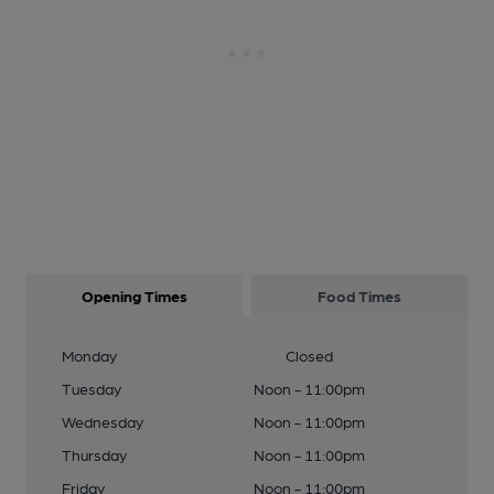
Opening Times
Food Times
Monday
Closed
Tuesday
Noon - 11:00pm
Wednesday
Noon - 11:00pm
Thursday
Noon - 11:00pm
Friday
Noon - 11:00pm