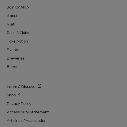
Join CAMRA
About
Visit
Pubs & Clubs
Take Action
Events
Breweries
Beers
Learn & Discover
Shop
Privacy Policy
Accessibility Statement
Articles of Association