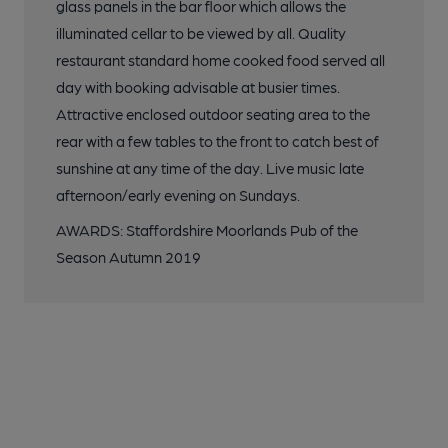
glass panels in the bar floor which allows the
illuminated cellar to be viewed by all. Quality
restaurant standard home cooked food served all
day with booking advisable at busier times.
Attractive enclosed outdoor seating area to the
rear with a few tables to the front to catch best of
sunshine at any time of the day. Live music late
afternoon/early evening on Sundays.
AWARDS: Staffordshire Moorlands Pub of the
Season Autumn 2019