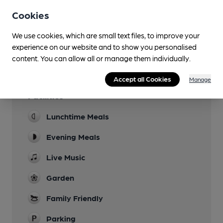
Cookies
You have no beer scores submitted.
We use cookies, which are small text files, to improve your
experience on our website and to show you personalised
content. You can allow all or manage them individually.
Accept all Cookies
Manage
Facilities
Lunchtime Meals
Evening Meals
Live Music
Garden
Family Friendly
Parking