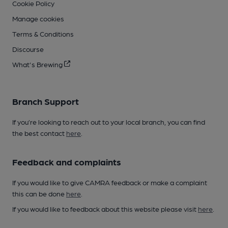
Cookie Policy
Manage cookies
Terms & Conditions
Discourse
What's Brewing
Branch Support
If you’re looking to reach out to your local branch, you can find
the best contact
here
.
Feedback and complaints
If you would like to give CAMRA feedback or make a complaint
this can be done
here
.
If you would like to feedback about this website please visit
here
.