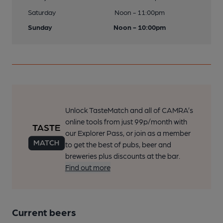
Saturday
Noon - 11:00pm
Sunday
Noon - 10:00pm
Unlock TasteMatch and all of CAMRA’s
online tools from just 99p/month with
our Explorer Pass, or join as a member
to get the best of pubs, beer and
breweries plus discounts at the bar.
Find out more
Current beers