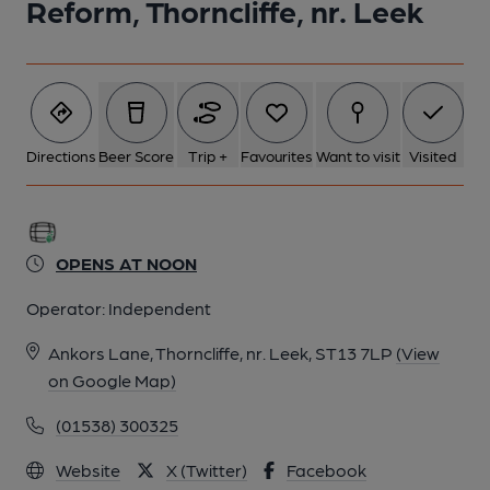
Reform, Thorncliffe, nr. Leek
6 of 13: (External). Published on 17-10-2018
7 of 13: Published on 25-05-2026
Directions
Beer Score
Trip +
Favourites
Want to visit
Visited
8 of 13: Published on 25-05-2026
OPENS AT NOON
9 of 13: (Bar). Published on 25-05-2026
Operator:
Independent
10 of 13: (Bar). Published on 17-10-2018
Ankors Lane, Thorncliffe, nr. Leek, ST13 7LP
(View
on Google Map)
11 of 13: (Bar). Published on 17-10-2018
(01538) 300325
Website
X (Twitter)
Facebook
12 of 13: (Bar). Published on 17-10-2018