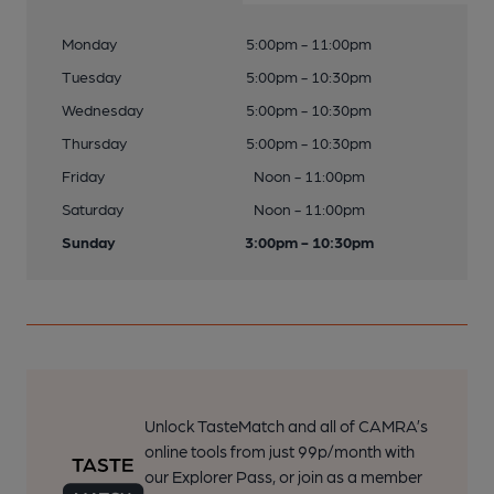
Monday
5:00pm - 11:00pm
Tuesday
5:00pm - 10:30pm
Wednesday
5:00pm - 10:30pm
Thursday
5:00pm - 10:30pm
Friday
Noon - 11:00pm
Saturday
Noon - 11:00pm
Sunday
3:00pm - 10:30pm
Unlock TasteMatch and all of CAMRA’s
online tools from just 99p/month with
our Explorer Pass, or join as a member