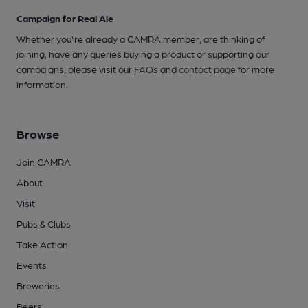
Campaign for Real Ale
Whether you're already a CAMRA member, are thinking of
joining, have any queries buying a product or supporting our
campaigns, please visit our
FAQs
and
contact page
for more
information.
Browse
Join CAMRA
About
Visit
Pubs & Clubs
Take Action
Events
Breweries
Beers