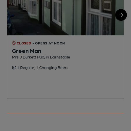
CLOSED
• OPENS AT NOON
Green Man
Mrs J Burkett Pub, in Barnstaple
P
1 Regular, 1 Changing Beers
C