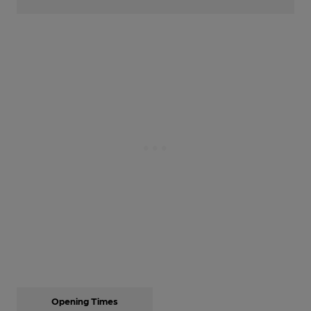
Opening Times