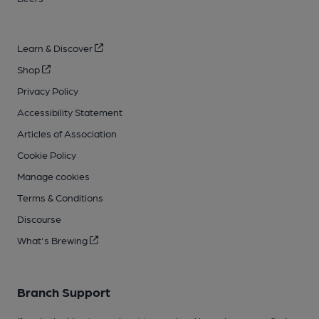
Learn & Discover
Shop
Privacy Policy
Accessibility Statement
Articles of Association
Cookie Policy
Manage cookies
Terms & Conditions
Discourse
What's Brewing
Branch Support