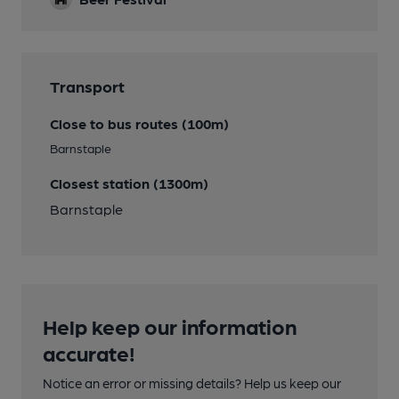
Transport
Close to bus routes (100m)
Barnstaple
Closest station (1300m)
Barnstaple
Help keep our information
accurate!
Notice an error or missing details? Help us keep our