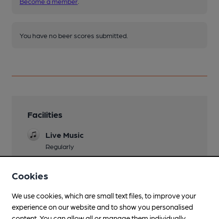
Become a member
.
You have no beer scores submitted.
Facilities
Live Music
Regularly
Mobility Access Statement
Cookies
Two steps in the pub, toilets are not accessible
by wheelchair.
We use cookies, which are small text files, to improve your
Dog Friendly
experience on our website and to show you personalised
content. You can allow all or manage them individually.