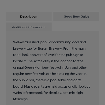
Description
Good Beer Guide
Additional information
Well-established, popular community local and
brewery tap for Barum Brewery. From the main
road, look above roof level for the pub sign to
locate it. The skittle alley is the location for the
annual Green Man beer festival in July and other
regular beer festivals are held during the year. In
the public bar, there is a pool table and darts
board. Music events are held occasionally, look at
Website/Facebook for details.Open mic night
Mondays.