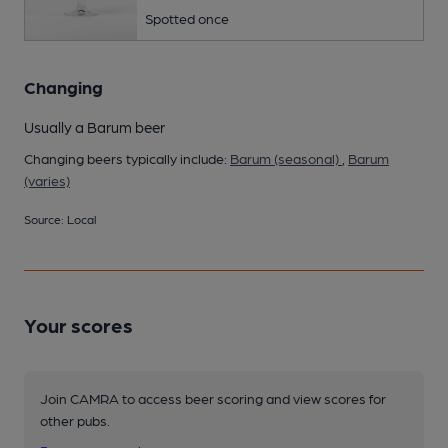
Spotted once
Changing
Usually a Barum beer
Changing beers typically include:
Barum (seasonal)
,
Barum
(varies)
Source: Local
Your scores
Join CAMRA to access beer scoring and view scores for
other pubs.