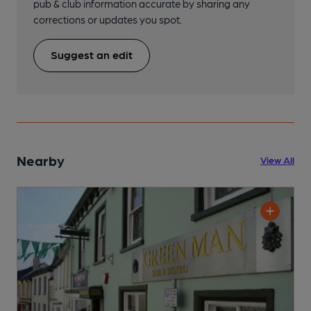
pub & club information accurate by sharing any
corrections or updates you spot.
Suggest an edit
Nearby
View All