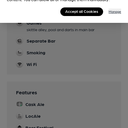
Events
Accept all Cookies
Green Man festival,open mic nights.
Manage
Games
skittle alley, pool and darts in main bar
Separate Bar
Smoking
Wi Fi
Features
Cask Ale
LocAle
Beer Festival