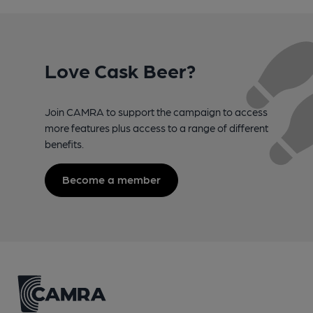
Love Cask Beer?
Join CAMRA to support the campaign to access
more features plus access to a range of different
benefits.
Become a member