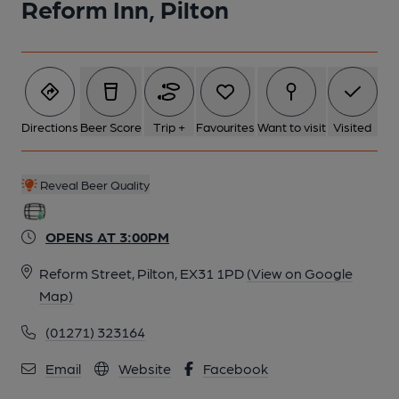
Reform Inn, Pilton
Directions
Beer Score
Trip +
Favourites
Want to visit
Visited
Reveal Beer Quality
OPENS AT 3:00PM
Reform Street, Pilton, EX31 1PD
(View on Google
Map)
(01271) 323164
Email
Website
Facebook