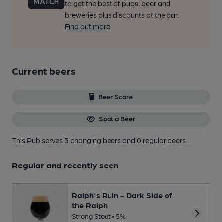
to get the best of pubs, beer and
breweries plus discounts at the bar.
Find out more
Current beers
Beer Score
Spot a Beer
This Pub serves 3 changing beers
and 0 regular beers.
Regular and recently seen
Ralph's Ruin - Dark Side of
the Ralph
Strong Stout • 5%