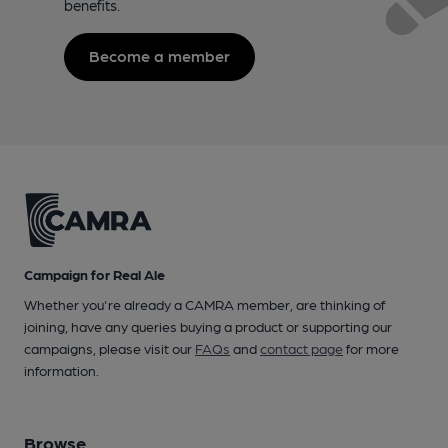
benefits.
Become a member
Campaign for Real Ale
Whether you're already a CAMRA member, are thinking of
joining, have any queries buying a product or supporting our
campaigns, please visit our
FAQs
and
contact page
for more
information.
Browse