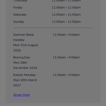
Thursday
11:00am - 11:00pm
Friday
11:00am - 11:00pm
Saturday
11:00am - 11:00pm
Sunday
11:00am - 11:00pm
Summer Bank
11:00am - 9:00pm
Holiday
Mon 31st August
2026
Boxing Day
11:00am - 9:00pm
Mon 28th
December 2026
Easter Monday
11:00am - 9:00pm
Mon 29th March
2027
Show more