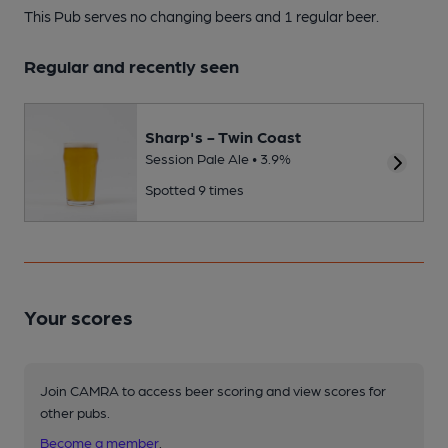
This Pub serves no changing beers
and 1 regular beer.
Regular and recently seen
Sharp's - Twin Coast
Session Pale Ale • 3.9%
Spotted 9 times
Your scores
Join CAMRA to access beer scoring and view scores for
other pubs.
Become a member
.