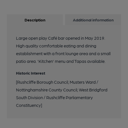
Description
Additional information
Large open play Café bar opened in May 2019.
High quality comfortable eating and dining
establishment with a front lounge area and a small
patio area. 'Kitchen' menu and Tapas available.
Historic Interest
[Rushcliffe Borough Council; Musters Ward /
Nottinghamshire County Council; West Bridgford
South Division / Rushcliffe Parliamentary
Constituency]