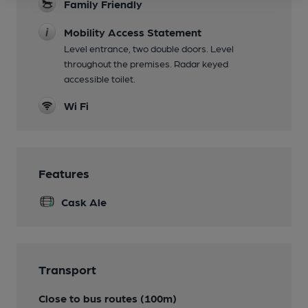
Family Friendly
Mobility Access Statement
Level entrance, two double doors. Level
throughout the premises. Radar keyed
accessible toilet.
Wi Fi
Features
Cask Ale
Transport
Close to bus routes (100m)