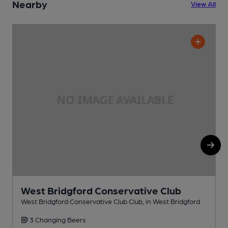
Nearby
View All
West Bridgford Conservative Club
West Bridgford Conservative Club Club, in West Bridgford
G
3 Changing Beers