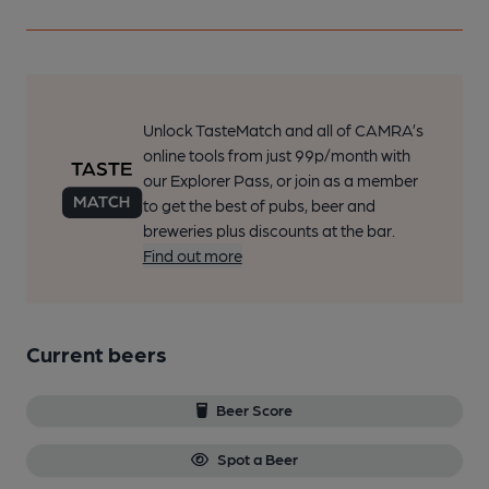
Unlock TasteMatch and all of CAMRA’s
online tools from just 99p/month with
our Explorer Pass, or join as a member
to get the best of pubs, beer and
breweries plus discounts at the bar.
Find out more
Current beers
Beer Score
Spot a Beer