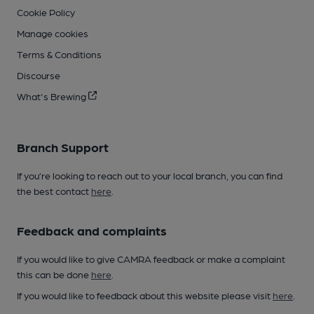
Cookie Policy
Manage cookies
Terms & Conditions
Discourse
What's Brewing
Branch Support
If you’re looking to reach out to your local branch, you can find
the best contact
here
.
Feedback and complaints
If you would like to give CAMRA feedback or make a complaint
this can be done
here
.
If you would like to feedback about this website please visit
here
.