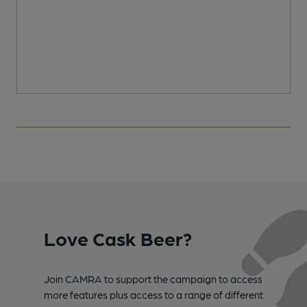
Love Cask Beer?
Join CAMRA to support the campaign to access
more features plus access to a range of different