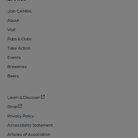
Join CAMRA
About
Visit
Pubs & Clubs
Take Action
Events
Breweries
Beers
Learn & Discover
Shop
Privacy Policy
Accessibility Statement
Articles of Association