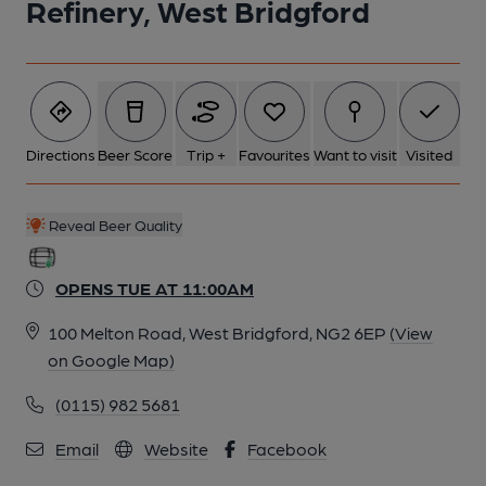
Refinery, West Bridgford
Directions
Beer Score
Trip +
Favourites
Want to visit
Visited
Reveal Beer Quality
OPENS TUE AT 11:00AM
100 Melton Road, West Bridgford, NG2 6EP
(View
on Google Map)
(0115) 982 5681
Email
Website
Facebook