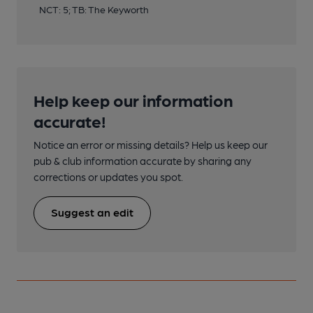
NCT: 5; TB: The Keyworth
Help keep our information
accurate!
Notice an error or missing details? Help us keep our
pub & club information accurate by sharing any
corrections or updates you spot.
Suggest an edit