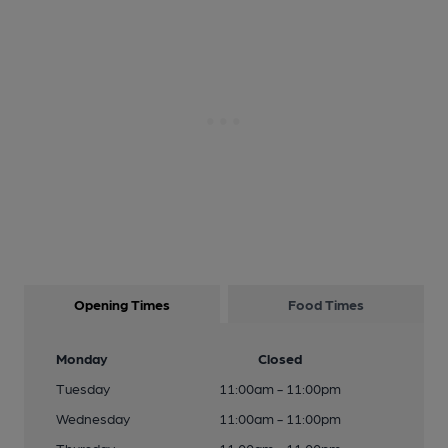
Opening Times
Food Times
Monday
Closed
Tuesday
11:00am - 11:00pm
Wednesday
11:00am - 11:00pm