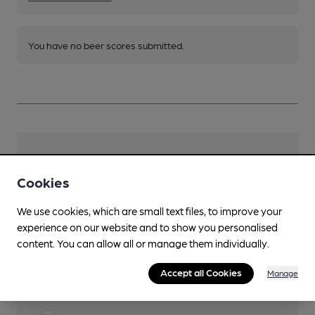
You have no beer scores submitted.
Facilities
Cookies
Lunchtime Meals
We use cookies, which are small text files, to improve your
Evening Meals
experience on our website and to show you personalised
content. You can allow all or manage them individually.
Live Music
Accept all Cookies
Manage
Garden
Front Patio area